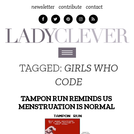
newsletter
contribute
contact
Toggle
navigation
TAGGED:
GIRLS WHO
CODE
TAMPON RUN REMINDS US
MENSTRUATION IS NORMAL