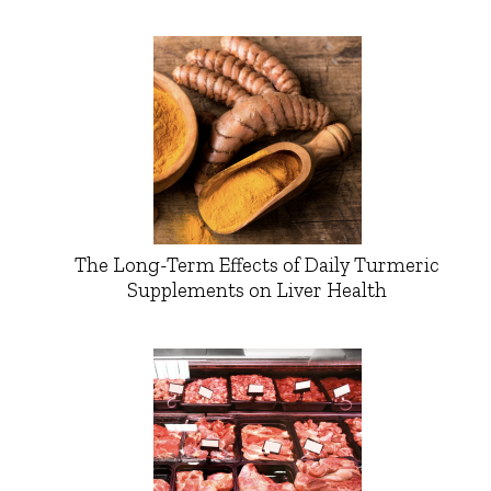
The Long-Term Effects of Daily Turmeric
Supplements on Liver Health