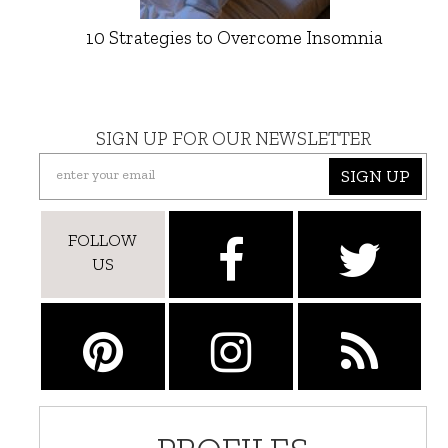
10 Strategies to Overcome Insomnia
SIGN UP FOR OUR NEWSLETTER
SIGN UP
FOLLOW
US