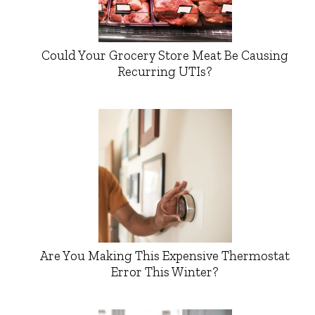
Could Your Grocery Store Meat Be Causing
Recurring UTIs?
Are You Making This Expensive Thermostat
Error This Winter?