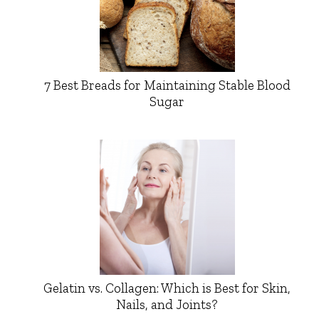
7 Best Breads for Maintaining Stable Blood
Sugar
Gelatin vs. Collagen: Which is Best for Skin,
Nails, and Joints?