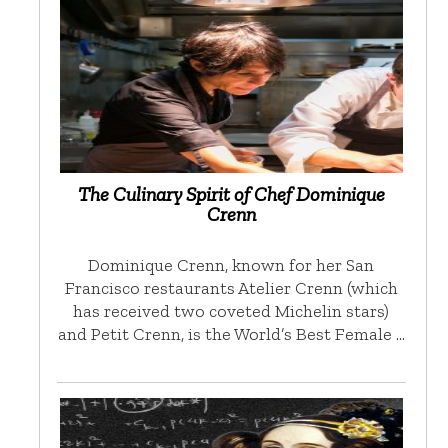
The Culinary Spirit of Chef Dominique
Crenn
Dominique Crenn, known for her San
Francisco restaurants Atelier Crenn (which
has received two coveted Michelin stars)
and Petit Crenn, is the World’s Best Female …