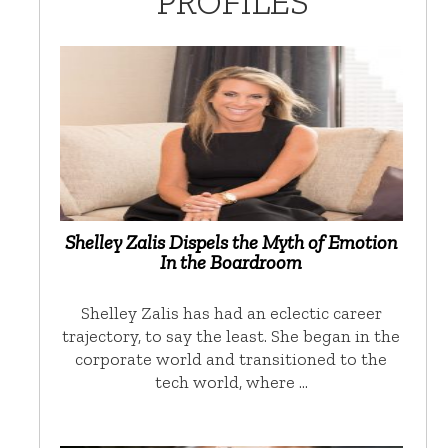
PROFILES
Shelley Zalis Dispels the Myth of Emotion
In the Boardroom
Shelley Zalis has had an eclectic career
trajectory, to say the least. She began in the
corporate world and transitioned to the
tech world, where …