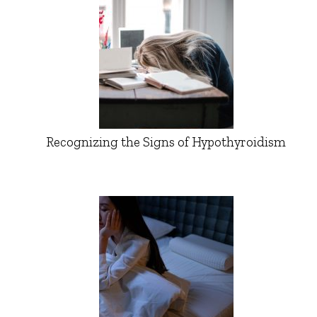
Recognizing the Signs of Hypothyroidism