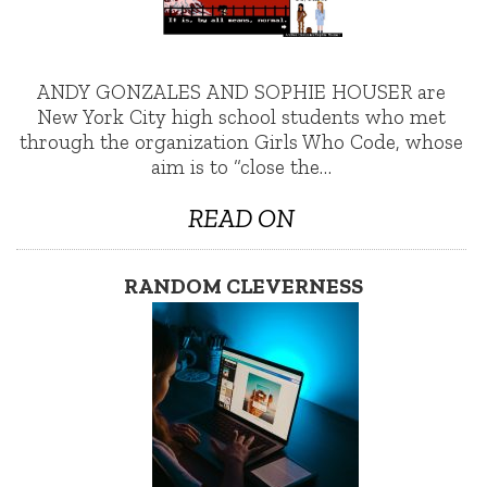
ANDY GONZALES AND SOPHIE HOUSER are
New York City high school students who met
through the organization Girls Who Code, whose
aim is to “close the…
READ ON
RANDOM CLEVERNESS