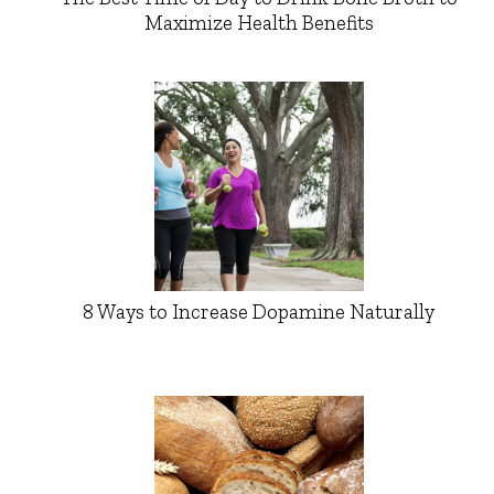
Maximize Health Benefits
8 Ways to Increase Dopamine Naturally