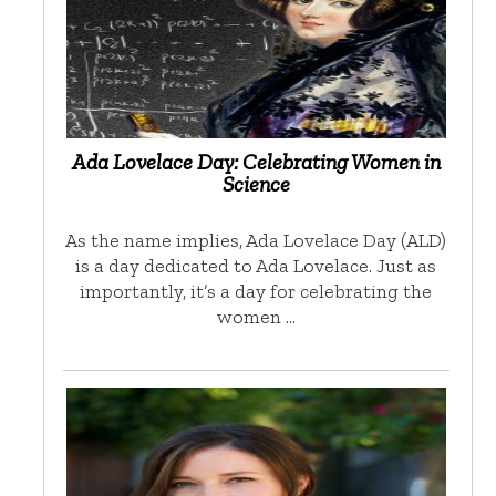
Ada Lovelace Day: Celebrating Women in
Science
As the name implies, Ada Lovelace Day (ALD)
is a day dedicated to Ada Lovelace. Just as
importantly, it’s a day for celebrating the
women …