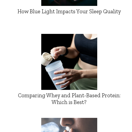
How Blue Light Impacts Your Sleep Quality
Comparing Whey and Plant-Based Protein:
Which is Best?