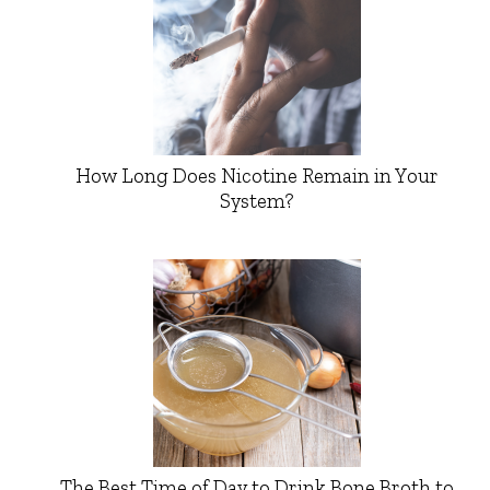
How Long Does Nicotine Remain in Your
System?
The Best Time of Day to Drink Bone Broth to