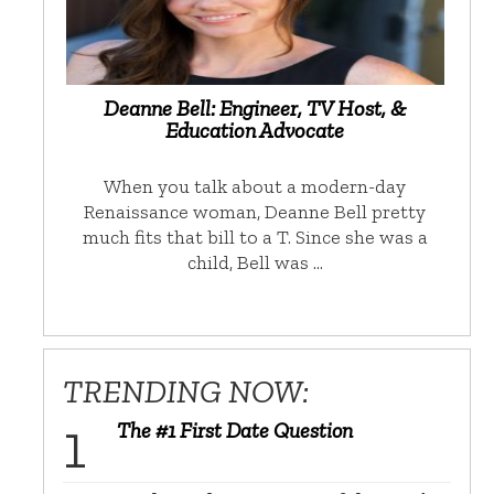
Deanne Bell: Engineer, TV Host, &
Education Advocate
When you talk about a modern-day
Renaissance woman, Deanne Bell pretty
much fits that bill to a T. Since she was a
child, Bell was …
TRENDING NOW:
The #1 First Date Question