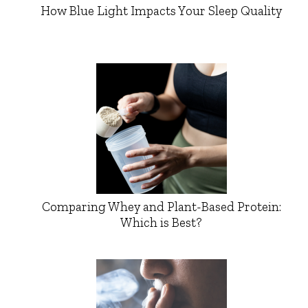
How Blue Light Impacts Your Sleep Quality
Comparing Whey and Plant-Based Protein:
Which is Best?