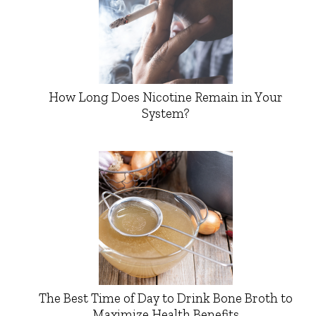
How Long Does Nicotine Remain in Your
System?
The Best Time of Day to Drink Bone Broth to
Maximize Health Benefits