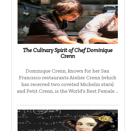
The Culinary Spirit of Chef Dominique
Crenn
Dominique Crenn, known for her San
Francisco restaurants Atelier Crenn (which
has received two coveted Michelin stars)
and Petit Crenn, is the World’s Best Female …