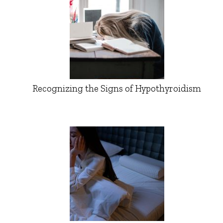
Recognizing the Signs of Hypothyroidism