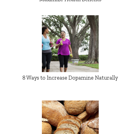
8 Ways to Increase Dopamine Naturally