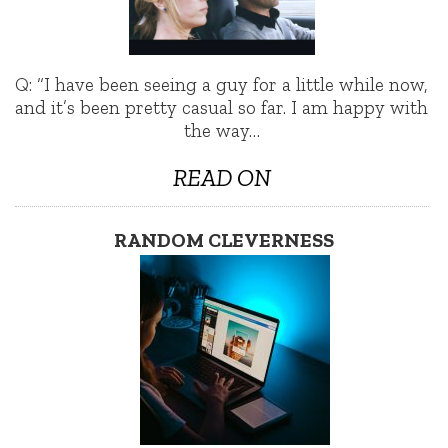
Q: “I have been seeing a guy for a little while now,
and it’s been pretty casual so far. I am happy with
the way…
READ ON
RANDOM CLEVERNESS