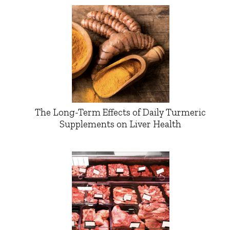
The Long-Term Effects of Daily Turmeric
Supplements on Liver Health