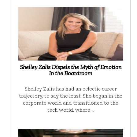
Shelley Zalis Dispels the Myth of Emotion
In the Boardroom
Shelley Zalis has had an eclectic career
trajectory, to say the least. She began in the
corporate world and transitioned to the
tech world, where …