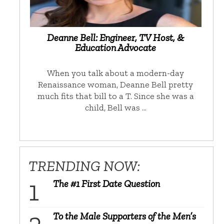
Deanne Bell: Engineer, TV Host, &
Education Advocate
When you talk about a modern-day
Renaissance woman, Deanne Bell pretty
much fits that bill to a T. Since she was a
child, Bell was …
TRENDING NOW:
The #1 First Date Question
To the Male Supporters of the Men’s