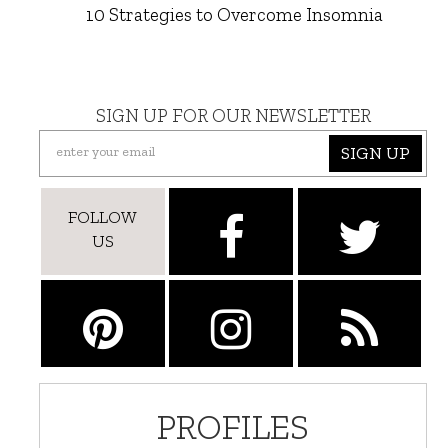
10 Strategies to Overcome Insomnia
SIGN UP FOR OUR NEWSLETTER
SIGN UP
FOLLOW
US
PROFILES