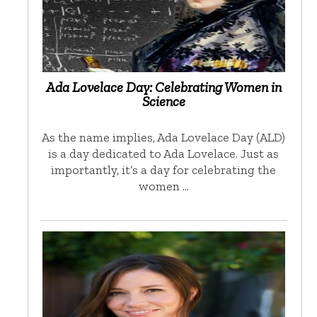
Ada Lovelace Day: Celebrating Women in
Science
As the name implies, Ada Lovelace Day (ALD)
is a day dedicated to Ada Lovelace. Just as
importantly, it’s a day for celebrating the
women …