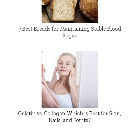
7 Best Breads for Maintaining Stable Blood
Sugar
Gelatin vs. Collagen: Which is Best for Skin,
Nails, and Joints?