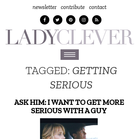
newsletter
contribute
contact
Toggle
navigation
TAGGED:
GETTING
SERIOUS
ASK HIM: I WANT TO GET MORE
SERIOUS WITH A GUY