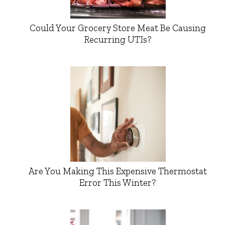
Could Your Grocery Store Meat Be Causing
Recurring UTIs?
Are You Making This Expensive Thermostat
Error This Winter?