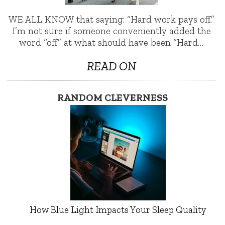
WE ALL KNOW that saying: “Hard work pays off.”
I’m not sure if someone conveniently added the
word “off” at what should have been “Hard…
READ ON
RANDOM CLEVERNESS
How Blue Light Impacts Your Sleep Quality