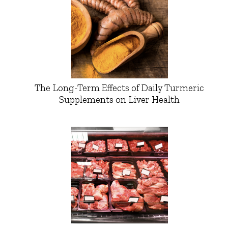
The Long-Term Effects of Daily Turmeric
Supplements on Liver Health