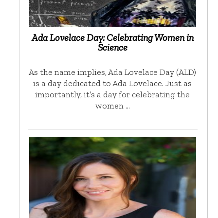
Ada Lovelace Day: Celebrating Women in
Science
As the name implies, Ada Lovelace Day (ALD)
is a day dedicated to Ada Lovelace. Just as
importantly, it’s a day for celebrating the
women …