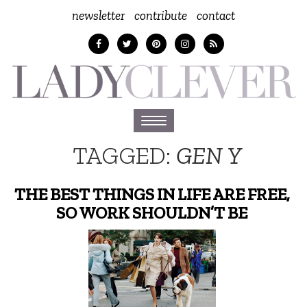
newsletter
contribute
contact
Toggle
navigation
TAGGED:
GEN Y
THE BEST THINGS IN LIFE ARE FREE,
SO WORK SHOULDN’T BE