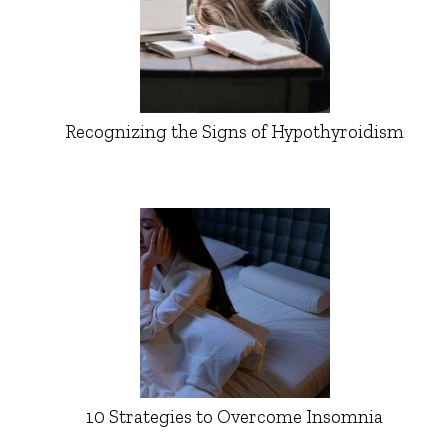
Recognizing the Signs of Hypothyroidism
10 Strategies to Overcome Insomnia