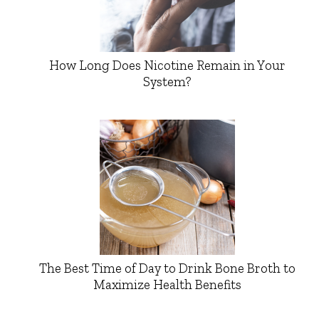
How Long Does Nicotine Remain in Your
System?
The Best Time of Day to Drink Bone Broth to
Maximize Health Benefits