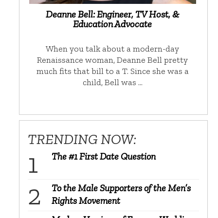
Deanne Bell: Engineer, TV Host, &
Education Advocate
When you talk about a modern-day
Renaissance woman, Deanne Bell pretty
much fits that bill to a T. Since she was a
child, Bell was …
TRENDING NOW:
The #1 First Date Question
To the Male Supporters of the Men’s
Rights Movement