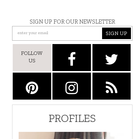
SIGN UP FOR OUR NEWSLETTER
SIGN UP
FOLLOW
US
PROFILES