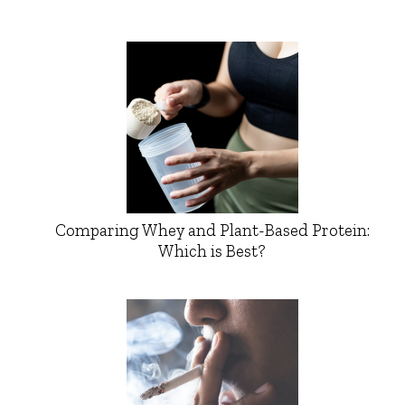
Comparing Whey and Plant-Based Protein:
Which is Best?