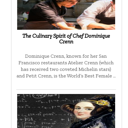
The Culinary Spirit of Chef Dominique
Crenn
Dominique Crenn, known for her San
Francisco restaurants Atelier Crenn (which
has received two coveted Michelin stars)
and Petit Crenn, is the World’s Best Female …