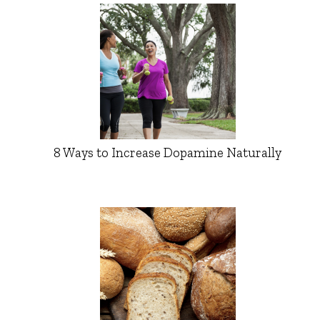
8 Ways to Increase Dopamine Naturally