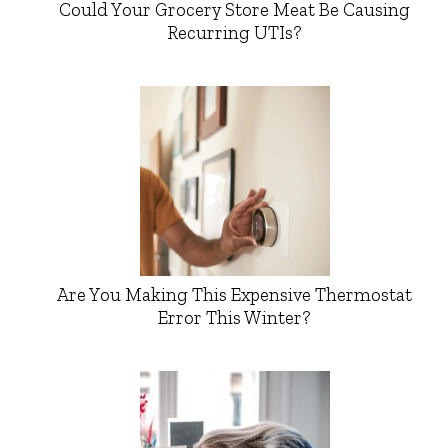
Could Your Grocery Store Meat Be Causing
Recurring UTIs?
Are You Making This Expensive Thermostat
Error This Winter?