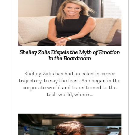
Shelley Zalis Dispels the Myth of Emotion
In the Boardroom
Shelley Zalis has had an eclectic career
trajectory, to say the least. She began in the
corporate world and transitioned to the
tech world, where …