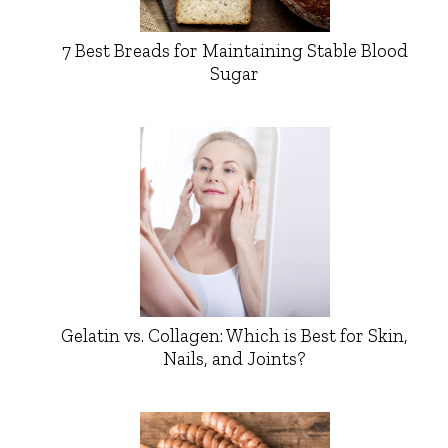
7 Best Breads for Maintaining Stable Blood
Sugar
Gelatin vs. Collagen: Which is Best for Skin,
Nails, and Joints?