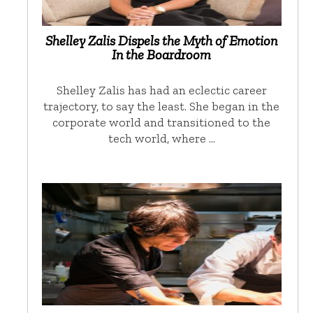
Shelley Zalis Dispels the Myth of Emotion
In the Boardroom
Shelley Zalis has had an eclectic career
trajectory, to say the least. She began in the
corporate world and transitioned to the
tech world, where …