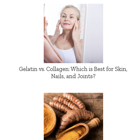
Gelatin vs. Collagen: Which is Best for Skin,
Nails, and Joints?