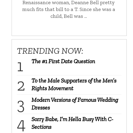
Renaissance woman, Deanne Bell pretty
much fits that bill to a T. Since she was a
child, Bell was …
TRENDING NOW:
The #1 First Date Question
To the Male Supporters of the Men’s
Rights Movement
Modern Versions of Famous Wedding
Dresses
Sorry Babe, I’m Hella Busy With C-
Sections