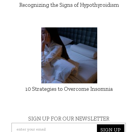
Recognizing the Signs of Hypothyroidism
10 Strategies to Overcome Insomnia
SIGN UP FOR OUR NEWSLETTER
SIGN UP