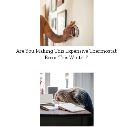
Are You Making This Expensive Thermostat
Error This Winter?