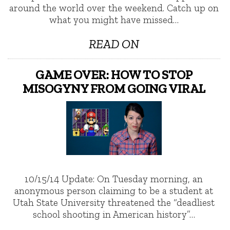
around the world over the weekend. Catch up on
what you might have missed…
READ ON
GAME OVER: HOW TO STOP
MISOGYNY FROM GOING VIRAL
10/15/14 Update: On Tuesday morning, an
anonymous person claiming to be a student at
Utah State University threatened the “deadliest
school shooting in American history”…