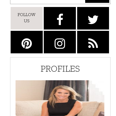
FOLLOW
US
PROFILES