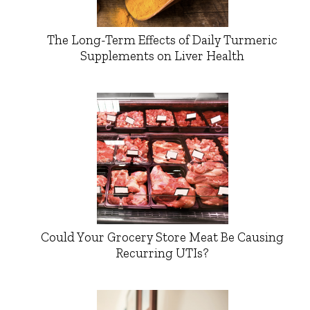
The Long-Term Effects of Daily Turmeric
Supplements on Liver Health
Could Your Grocery Store Meat Be Causing
Recurring UTIs?