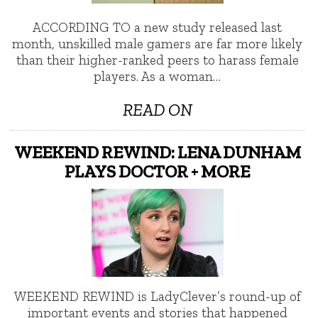
ACCORDING TO a new study released last
month, unskilled male gamers are far more likely
than their higher-ranked peers to harass female
players. As a woman…
READ ON
WEEKEND REWIND: LENA DUNHAM
PLAYS DOCTOR + MORE
WEEKEND REWIND is LadyClever’s round-up of
important events and stories that happened