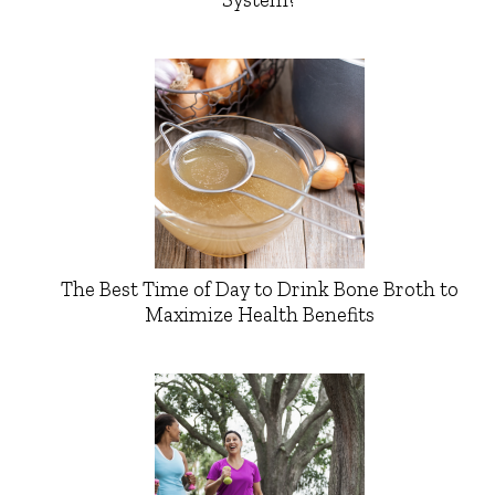
The Best Time of Day to Drink Bone Broth to
Maximize Health Benefits