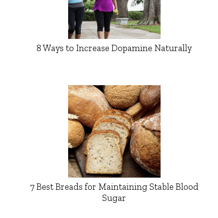
8 Ways to Increase Dopamine Naturally
7 Best Breads for Maintaining Stable Blood
Sugar