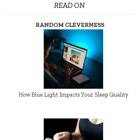
READ ON
RANDOM CLEVERNESS
How Blue Light Impacts Your Sleep Quality