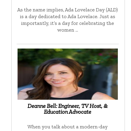
As the name implies, Ada Lovelace Day (ALD)
is a day dedicated to Ada Lovelace. Just as
importantly, it’s a day for celebrating the
women …
Deanne Bell: Engineer, TV Host, &
Education Advocate
When you talk about a modern-day