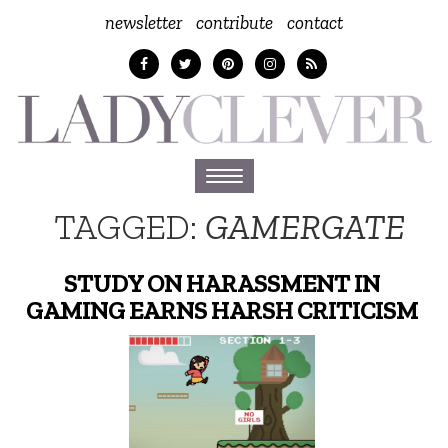
newsletter
contribute
contact
Toggle
navigation
TAGGED:
GAMERGATE
STUDY ON HARASSMENT IN
GAMING EARNS HARSH CRITICISM