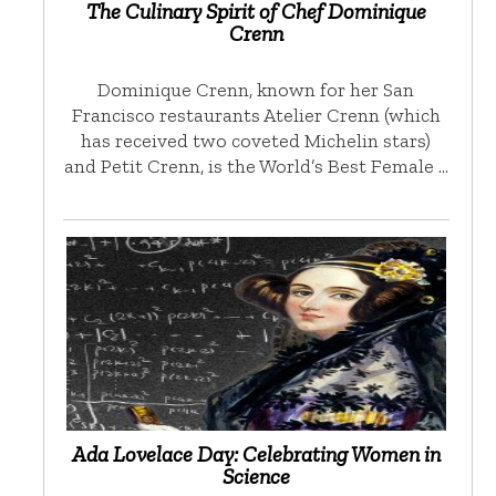
The Culinary Spirit of Chef Dominique
Crenn
Dominique Crenn, known for her San
Francisco restaurants Atelier Crenn (which
has received two coveted Michelin stars)
and Petit Crenn, is the World’s Best Female …
Ada Lovelace Day: Celebrating Women in
Science