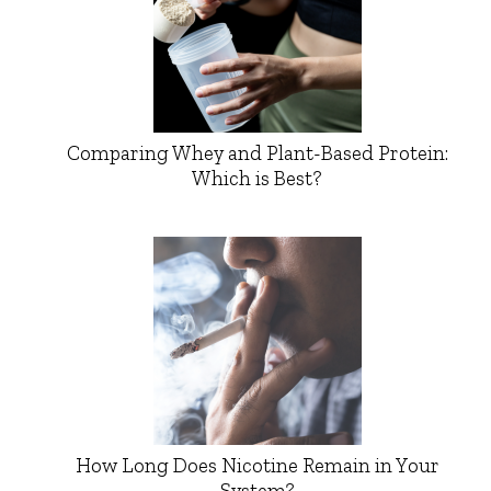
Comparing Whey and Plant-Based Protein:
Which is Best?
How Long Does Nicotine Remain in Your
System?