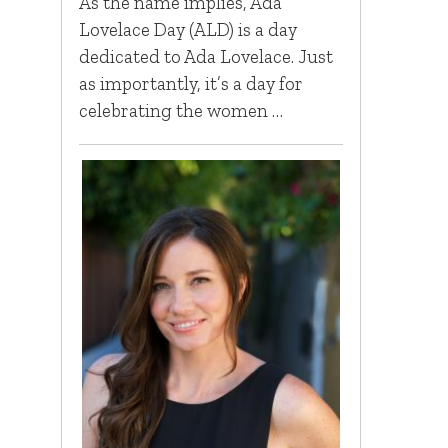
As the name implies, Ada
Lovelace Day (ALD) is a day
dedicated to Ada Lovelace. Just
as importantly, it’s a day for
celebrating the women …