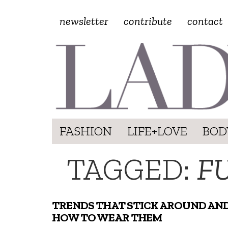
newsletter
contribute
contact
FASHION
LIFE+LOVE
BOD
TAGGED:
F
TRENDS THAT STICK AROUND AN
HOW TO WEAR THEM