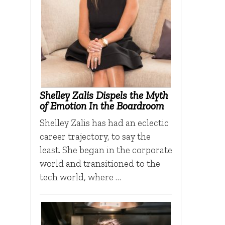
Shelley Zalis Dispels the Myth
of Emotion In the Boardroom
Shelley Zalis has had an eclectic
career trajectory, to say the
least. She began in the corporate
world and transitioned to the
tech world, where …