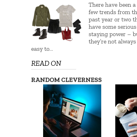
There have been a
few trends from t
past year or two t
have some serious
staying power – b
they’re not always
easy to…
READ ON
RANDOM CLEVERNESS