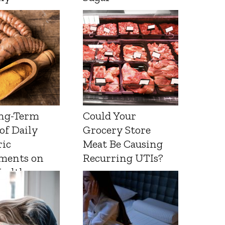
ng-Term
Could Your
 of Daily
Grocery Store
ic
Meat Be Causing
ments on
Recurring UTIs?
Health