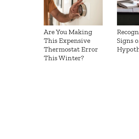
Are You Making
Recogn
This Expensive
Signs o
Thermostat Error
Hypoth
This Winter?