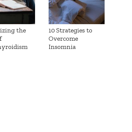
izing the
10 Strategies to
f
Overcome
yroidism
Insomnia