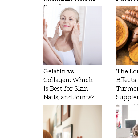
Benefits
Gelatin vs.
The Lo
Collagen: Which
Effects
is Best for Skin,
Turmer
Nails, and Joints?
Supple
Liver 