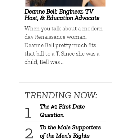
Deanne Bell: Engineer, TV
Host, & Education Advocate
When you talk about a modern-
day Renaissance woman,
Deanne Bell pretty much fits
that bill to a T. Since she was a
child, Bell was …
TRENDING NOW:
The #1 First Date
Question
To the Male Supporters
of the Men’s Rights