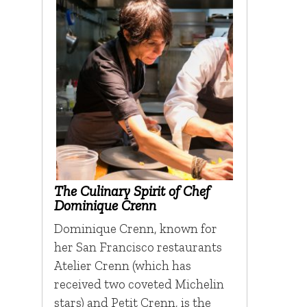
The Culinary Spirit of Chef
Dominique Crenn
Dominique Crenn, known for
her San Francisco restaurants
Atelier Crenn (which has
received two coveted Michelin
stars) and Petit Crenn, is the