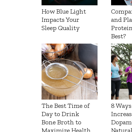
How Blue Light
Compa
Impacts Your
and Pl
Sleep Quality
Protein
Best?
The Best Time of
8 Ways
Day to Drink
Increas
Bone Broth to
Dopam
Maximize Health
Natura