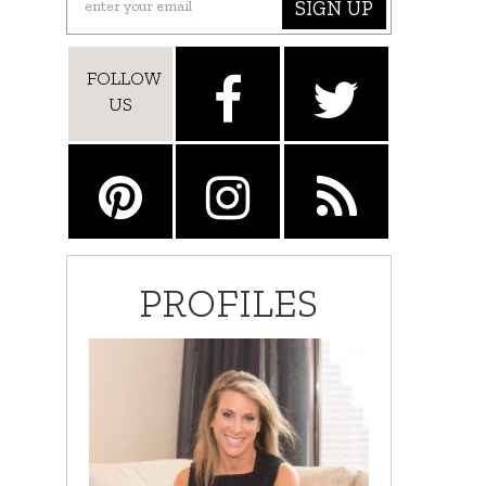
SIGN UP
FOLLOW
US
PROFILES