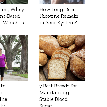
ring Whey
How Long Does
ant-Based
Nicotine Remain
: Which is
in Your System?
 to
7 Best Breads for
e
Maintaining
ine
Stable Blood
lly
Sugar