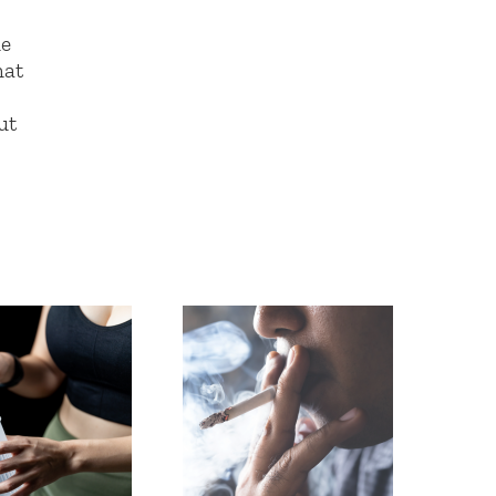
he
hat
ut