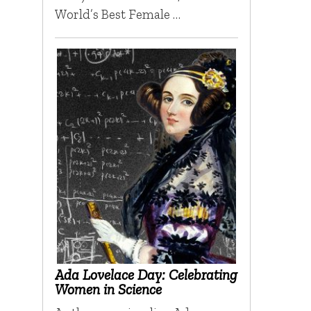
World’s Best Female …
Ada Lovelace Day: Celebrating
Women in Science