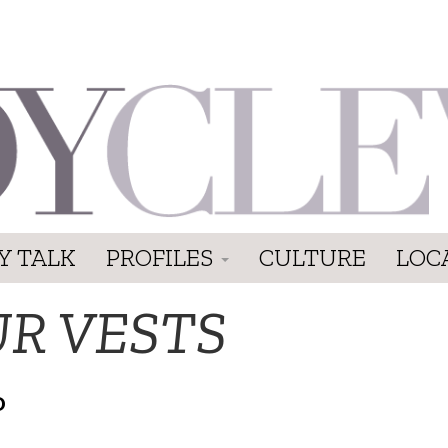
Y TALK
PROFILES
CULTURE
LOC
UR VESTS
D