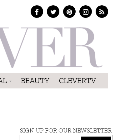
AL
BEAUTY
CLEVERTV
SIGN UP FOR OUR NEWSLETTER