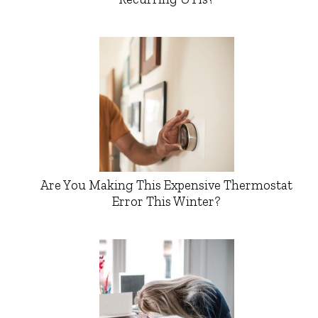
Are You Making This Expensive Thermostat
Error This Winter?