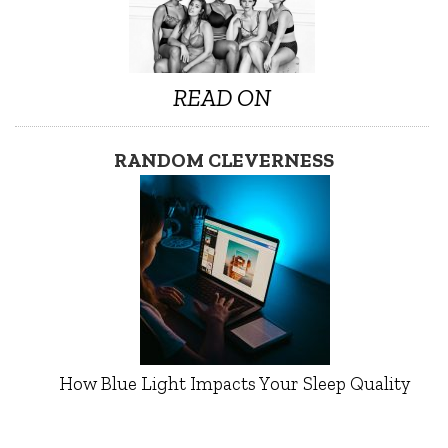
READ ON
RANDOM CLEVERNESS
How Blue Light Impacts Your Sleep Quality