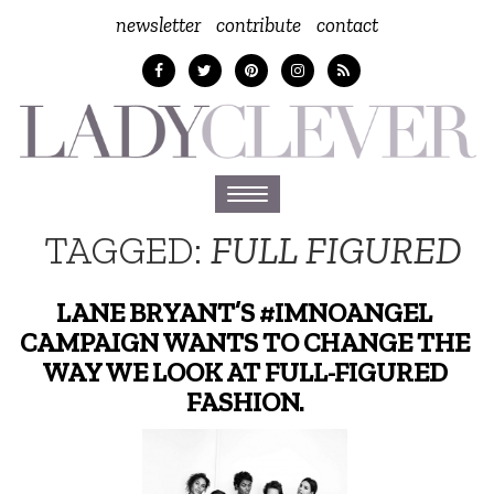
newsletter
contribute
contact
Toggle
navigation
TAGGED:
FULL FIGURED
LANE BRYANT’S #IMNOANGEL
CAMPAIGN WANTS TO CHANGE THE
WAY WE LOOK AT FULL-FIGURED
FASHION.