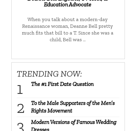
Education Advocate
When you talk about a modern-day
Renaissance woman, Deanne Bell pretty
much fits that bill to a T. Since she was a
child, Bell was …
TRENDING NOW:
The #1 First Date Question
To the Male Supporters of the Men’s
Rights Movement
Modern Versions of Famous Wedding
Dresses