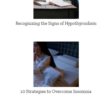
Recognizing the Signs of Hypothyroidism
10 Strategies to Overcome Insomnia