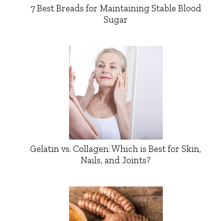
7 Best Breads for Maintaining Stable Blood
Sugar
Gelatin vs. Collagen: Which is Best for Skin,
Nails, and Joints?