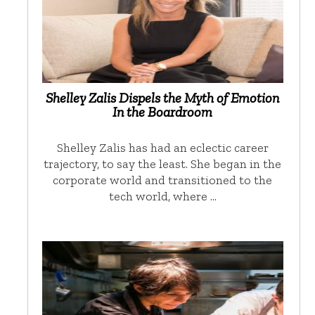
Shelley Zalis Dispels the Myth of Emotion
In the Boardroom
Shelley Zalis has had an eclectic career
trajectory, to say the least. She began in the
corporate world and transitioned to the
tech world, where …