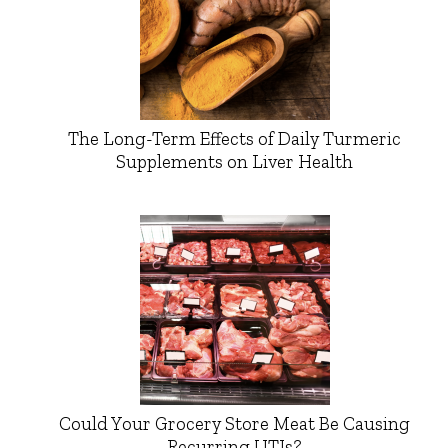
The Long-Term Effects of Daily Turmeric
Supplements on Liver Health
Could Your Grocery Store Meat Be Causing
Recurring UTIs?