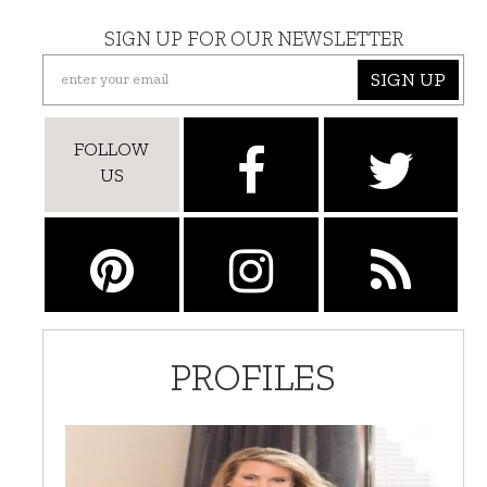
SIGN UP FOR OUR NEWSLETTER
SIGN UP
FOLLOW
US
PROFILES