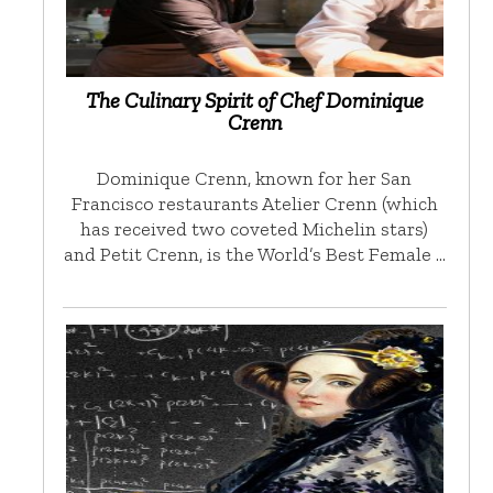
The Culinary Spirit of Chef Dominique
Crenn
Dominique Crenn, known for her San
Francisco restaurants Atelier Crenn (which
has received two coveted Michelin stars)
and Petit Crenn, is the World’s Best Female …