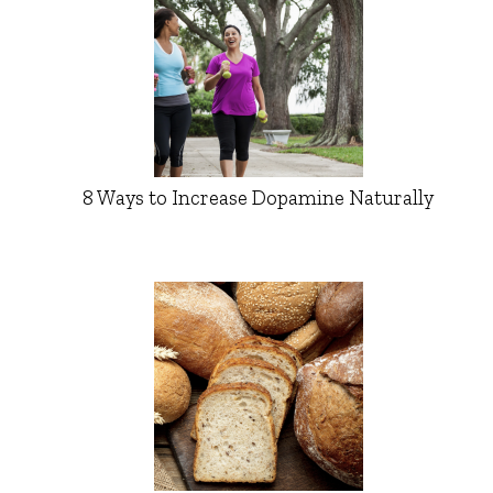
8 Ways to Increase Dopamine Naturally