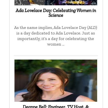
Ada Lovelace Day: Celebrating Women in
Science
As the name implies, Ada Lovelace Day (ALD)
is a day dedicated to Ada Lovelace. Just as
importantly, it’s a day for celebrating the
women …
Deanne Bell: Engineer, TV Host, &