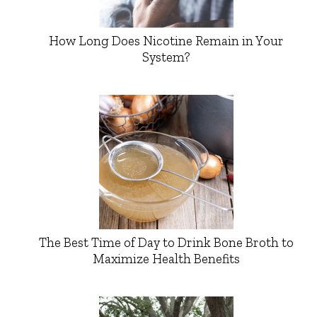
How Long Does Nicotine Remain in Your
System?
The Best Time of Day to Drink Bone Broth to
Maximize Health Benefits