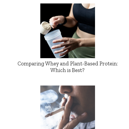
Comparing Whey and Plant-Based Protein:
Which is Best?