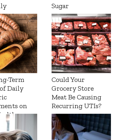
lly
Sugar
ng-Term
Could Your
 of Daily
Grocery Store
ic
Meat Be Causing
ments on
Recurring UTIs?
Health