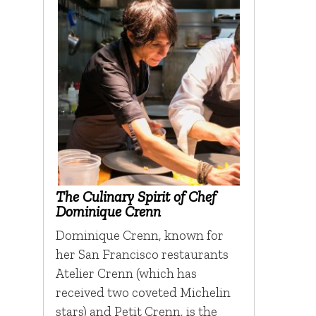
The Culinary Spirit of Chef
Dominique Crenn
Dominique Crenn, known for
her San Francisco restaurants
Atelier Crenn (which has
received two coveted Michelin
stars) and Petit Crenn, is the