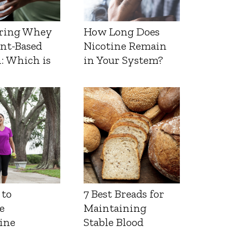
ring Whey
How Long Does
ant-Based
Nicotine Remain
: Which is
in Your System?
 to
7 Best Breads for
e
Maintaining
ine
Stable Blood