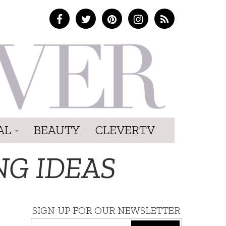
AL
BEAUTY
CLEVERTV
NG IDEAS
SIGN UP FOR OUR NEWSLETTER