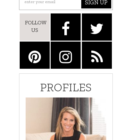
SIGN UP
FOLLOW
US
PROFILES