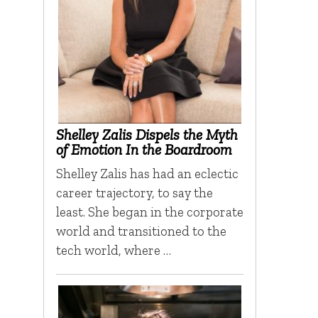
Shelley Zalis Dispels the Myth
of Emotion In the Boardroom
Shelley Zalis has had an eclectic
career trajectory, to say the
least. She began in the corporate
world and transitioned to the
tech world, where …