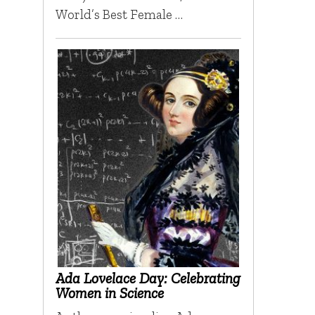
World’s Best Female …
Ada Lovelace Day: Celebrating
Women in Science