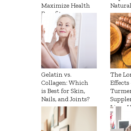
Maximize Health
Natura
Benefits
Gelatin vs.
The Lo
Collagen: Which
Effects
is Best for Skin,
Turmer
Nails, and Joints?
Supple
Liver 