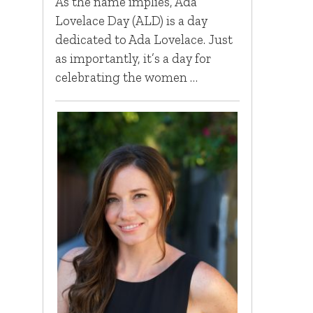
As the name implies, Ada
Lovelace Day (ALD) is a day
dedicated to Ada Lovelace. Just
as importantly, it’s a day for
celebrating the women …