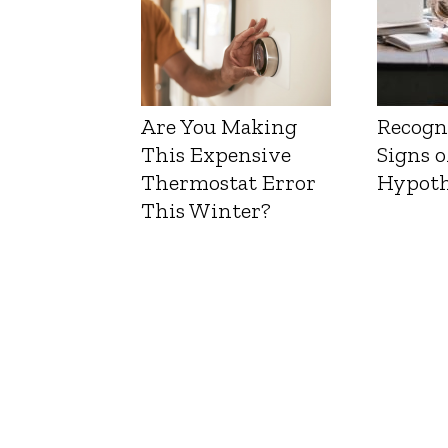
Are You Making
Recogn
This Expensive
Signs o
Thermostat Error
Hypoth
This Winter?