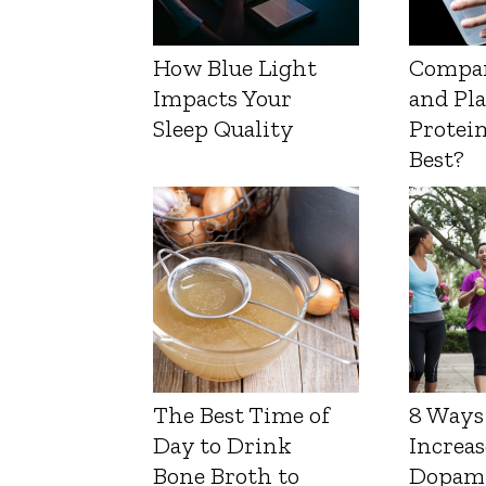
How Blue Light
Compa
Impacts Your
and Pl
Sleep Quality
Protein
Best?
The Best Time of
8 Ways
Day to Drink
Increas
Bone Broth to
Dopam