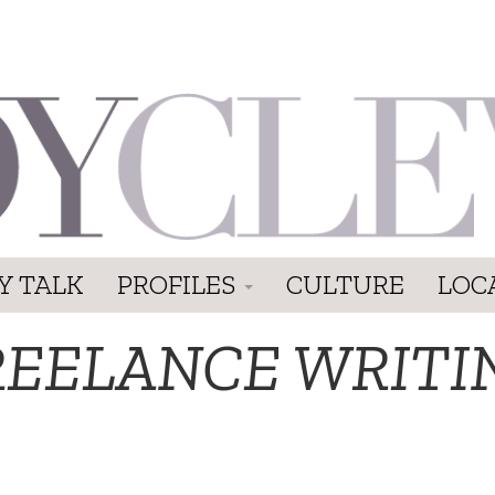
Y TALK
PROFILES
CULTURE
LOC
REELANCE WRITI