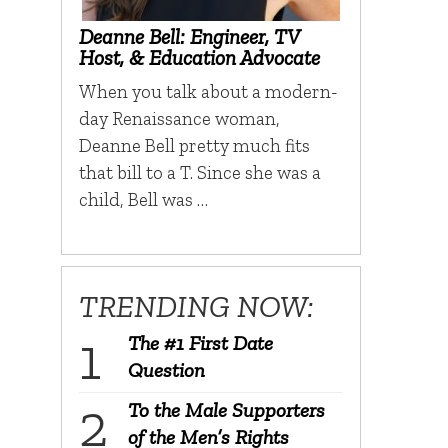
Deanne Bell: Engineer, TV
Host, & Education Advocate
When you talk about a modern-
day Renaissance woman,
Deanne Bell pretty much fits
that bill to a T. Since she was a
child, Bell was …
TRENDING NOW:
The #1 First Date
Question
To the Male Supporters
of the Men’s Rights