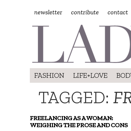
newsletter
contribute
contact
FASHION
LIFE+LOVE
BOD
TAGGED:
F
FREELANCING AS A WOMAN:
WEIGHING THE PROSE AND CONS