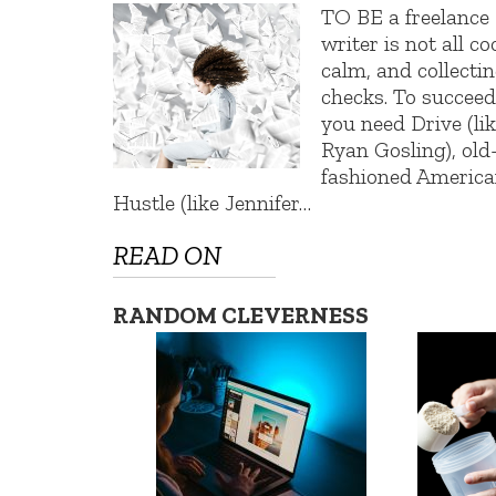
TO BE a freelance
writer is not all coo
calm, and collecti
checks. To succee
you need Drive (li
Ryan Gosling), old
fashioned Americ
Hustle (like Jennifer…
READ ON
RANDOM CLEVERNESS