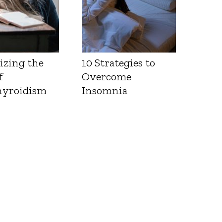
izing the
10 Strategies to
f
Overcome
yroidism
Insomnia