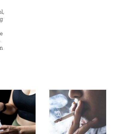
l,
ng
d
ke
-
an