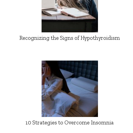
Recognizing the Signs of Hypothyroidism
10 Strategies to Overcome Insomnia