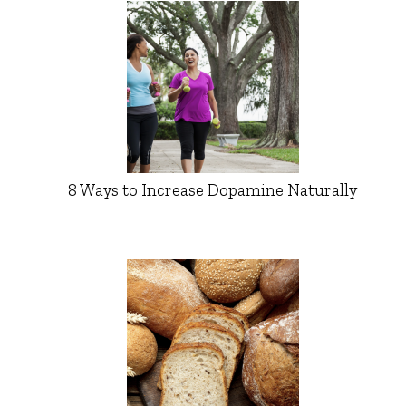
8 Ways to Increase Dopamine Naturally