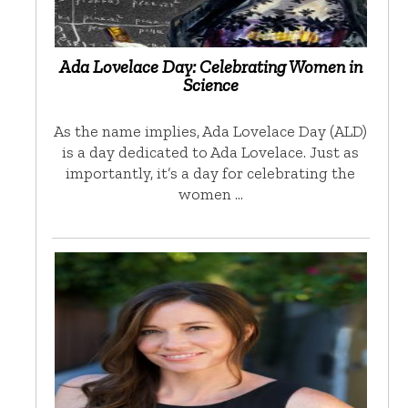
Ada Lovelace Day: Celebrating Women in
Science
As the name implies, Ada Lovelace Day (ALD)
is a day dedicated to Ada Lovelace. Just as
importantly, it’s a day for celebrating the
women …