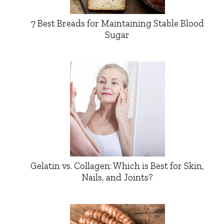
7 Best Breads for Maintaining Stable Blood
Sugar
Gelatin vs. Collagen: Which is Best for Skin,
Nails, and Joints?