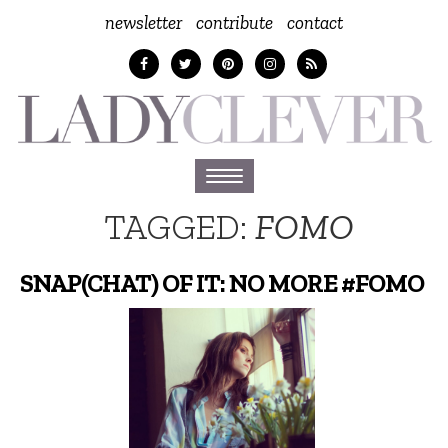
newsletter
contribute
contact
Toggle
navigation
TAGGED:
FOMO
SNAP(CHAT) OF IT: NO MORE #FOMO