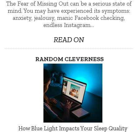
The Fear of Missing Out can be a serious state of
mind. You may have experienced its symptoms:
anxiety, jealousy, manic Facebook checking,
endless Instagram…
READ ON
RANDOM CLEVERNESS
How Blue Light Impacts Your Sleep Quality