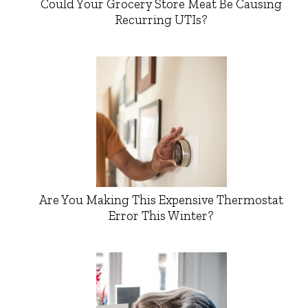
Could Your Grocery Store Meat Be Causing
Recurring UTIs?
Are You Making This Expensive Thermostat
Error This Winter?