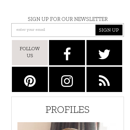
SIGN UP FOR OUR NEWSLETTER
SIGN UP
FOLLOW
US
PROFILES