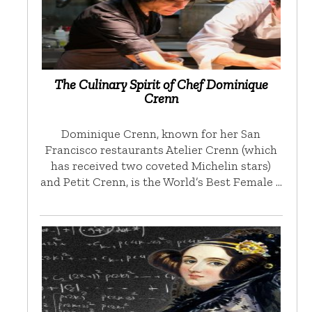
The Culinary Spirit of Chef Dominique
Crenn
Dominique Crenn, known for her San
Francisco restaurants Atelier Crenn (which
has received two coveted Michelin stars)
and Petit Crenn, is the World’s Best Female …