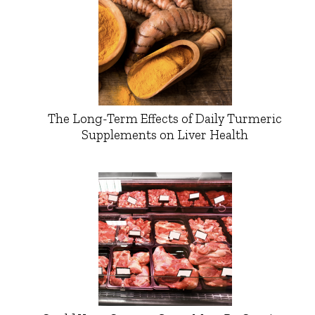
The Long-Term Effects of Daily Turmeric
Supplements on Liver Health