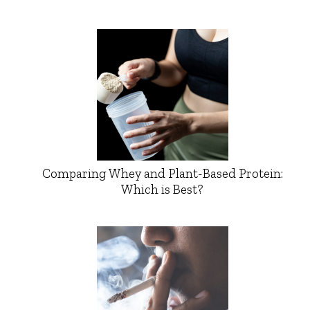
Comparing Whey and Plant-Based Protein:
Which is Best?