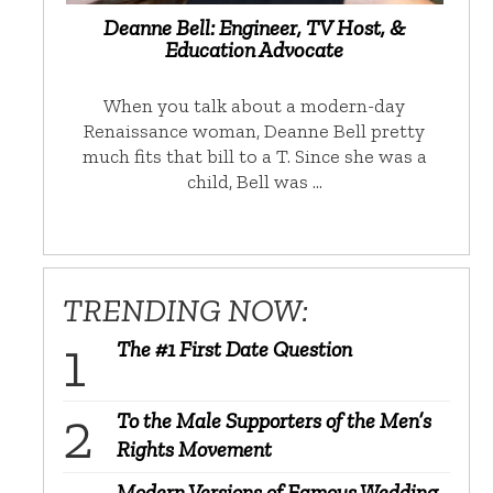
Deanne Bell: Engineer, TV Host, &
Education Advocate
When you talk about a modern-day
Renaissance woman, Deanne Bell pretty
much fits that bill to a T. Since she was a
child, Bell was …
TRENDING NOW:
The #1 First Date Question
To the Male Supporters of the Men’s
Rights Movement
Modern Versions of Famous Wedding