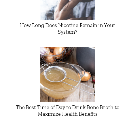
How Long Does Nicotine Remain in Your
System?
The Best Time of Day to Drink Bone Broth to
Maximize Health Benefits