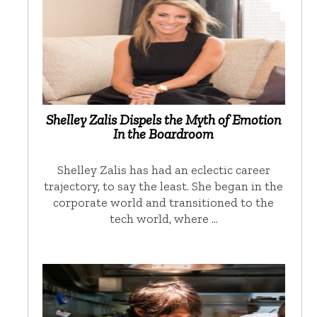
Shelley Zalis Dispels the Myth of Emotion
In the Boardroom
Shelley Zalis has had an eclectic career
trajectory, to say the least. She began in the
corporate world and transitioned to the
tech world, where …