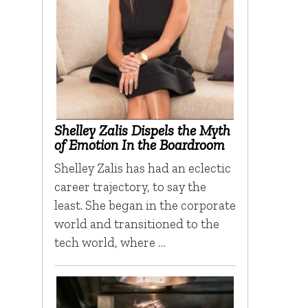
Shelley Zalis Dispels the Myth
of Emotion In the Boardroom
Shelley Zalis has had an eclectic
career trajectory, to say the
least. She began in the corporate
world and transitioned to the
tech world, where …