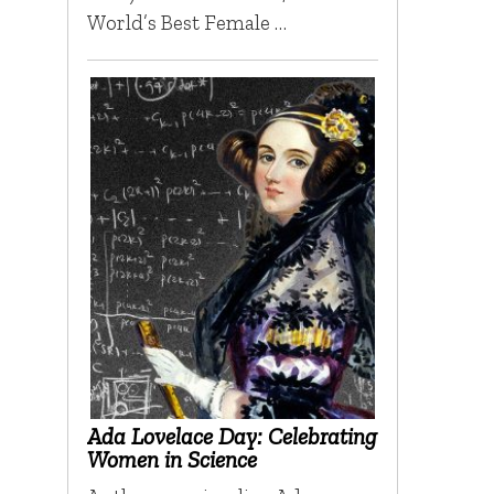
World’s Best Female …
Ada Lovelace Day: Celebrating
Women in Science