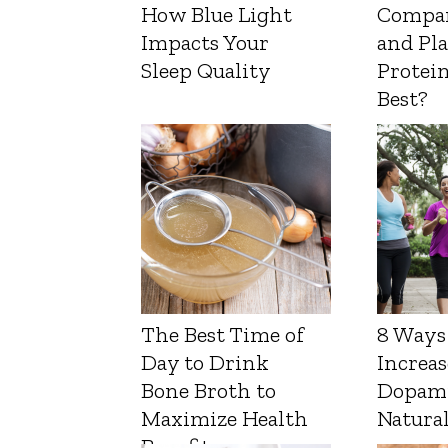
How Blue Light
Compa
Impacts Your
and Pl
Sleep Quality
Protein
Best?
The Best Time of
8 Ways
Day to Drink
Increas
Bone Broth to
Dopam
Maximize Health
Natura
Benefits