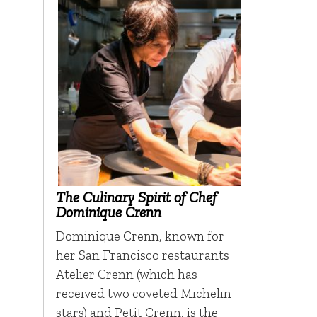
The Culinary Spirit of Chef
Dominique Crenn
Dominique Crenn, known for
her San Francisco restaurants
Atelier Crenn (which has
received two coveted Michelin
stars) and Petit Crenn, is the