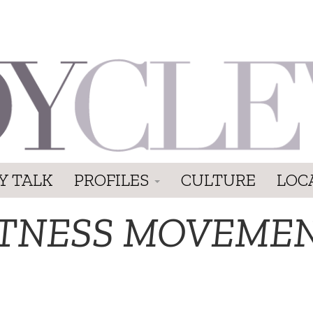
Y TALK
PROFILES
CULTURE
LOC
ITNESS MOVEME