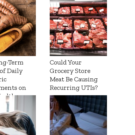
ng-Term
Could Your
 of Daily
Grocery Store
ic
Meat Be Causing
ments on
Recurring UTIs?
Health