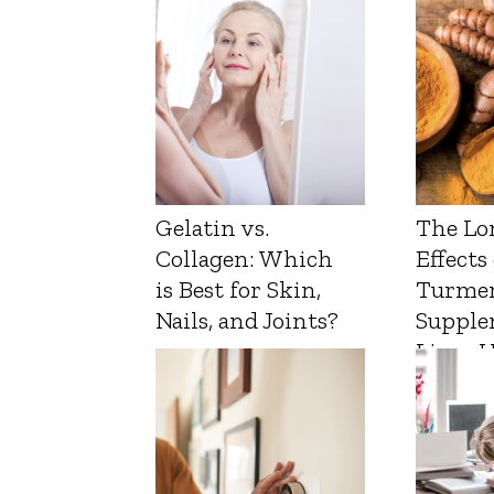
Gelatin vs.
The Lo
Collagen: Which
Effects
is Best for Skin,
Turmer
Nails, and Joints?
Supple
Liver 