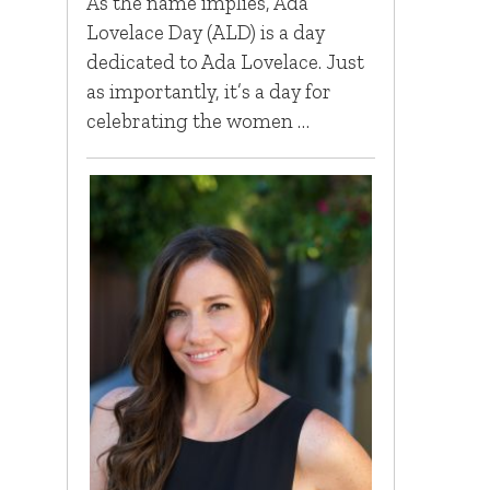
As the name implies, Ada
Lovelace Day (ALD) is a day
dedicated to Ada Lovelace. Just
as importantly, it’s a day for
celebrating the women …