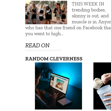
THIS WEEK IN
trending bodies,
skinny is out, and
muscle is in. Anyo
who has that one friend on Facebook tha
you went to high…
READ ON
RANDOM CLEVERNESS