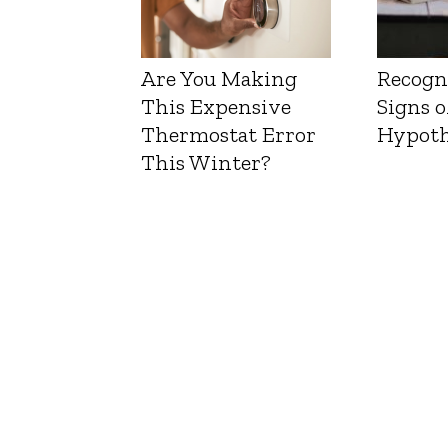
Are You Making
Recogn
This Expensive
Signs o
Thermostat Error
Hypoth
This Winter?