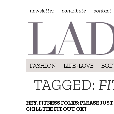
newsletter
contribute
contact
FASHION
LIFE+LOVE
BOD
TAGGED:
F
HEY, FITNESS FOLKS: PLEASE JUST
CHILL THE FIT OUT, OK?