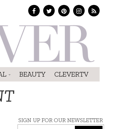
AL
BEAUTY
CLEVERTV
NT
SIGN UP FOR OUR NEWSLETTER