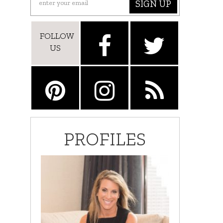
SIGN UP
FOLLOW
US
PROFILES