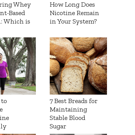
ring Whey
How Long Does
ant-Based
Nicotine Remain
: Which is
in Your System?
 to
7 Best Breads for
e
Maintaining
ine
Stable Blood
lly
Sugar