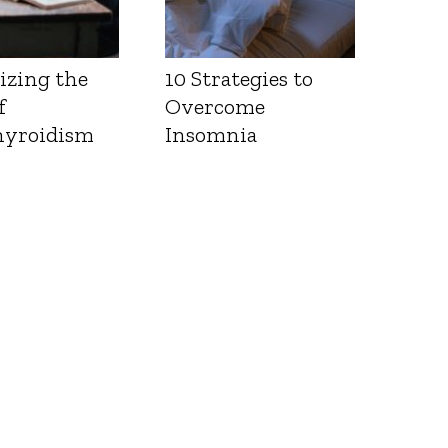
izing the
10 Strategies to
f
Overcome
yroidism
Insomnia