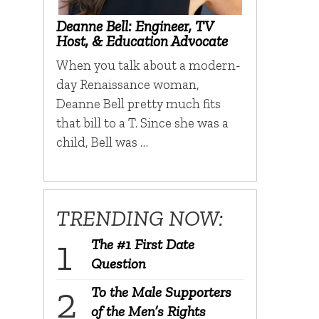
Deanne Bell: Engineer, TV
Host, & Education Advocate
When you talk about a modern-
day Renaissance woman,
Deanne Bell pretty much fits
that bill to a T. Since she was a
child, Bell was …
TRENDING NOW:
The #1 First Date
Question
To the Male Supporters
of the Men’s Rights