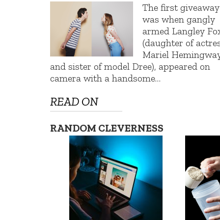
The first giveaway
was when gangly
armed Langley Fo
(daughter of actre
Mariel Hemingwa
and sister of model Dree), appeared on
camera with a handsome…
READ ON
RANDOM CLEVERNESS