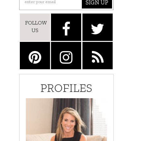
SIGN UP
FOLLOW
US
PROFILES