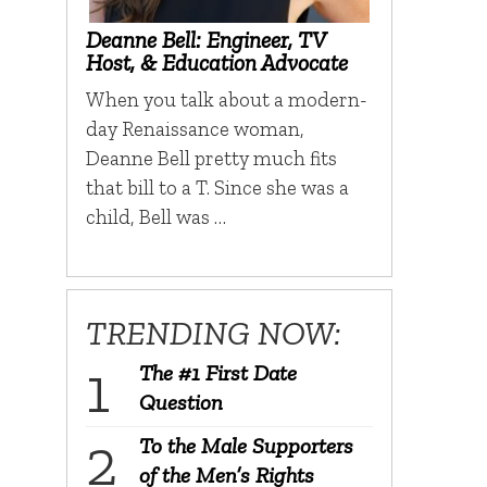
Deanne Bell: Engineer, TV
Host, & Education Advocate
When you talk about a modern-
day Renaissance woman,
Deanne Bell pretty much fits
that bill to a T. Since she was a
child, Bell was …
TRENDING NOW:
The #1 First Date
Question
To the Male Supporters
of the Men’s Rights