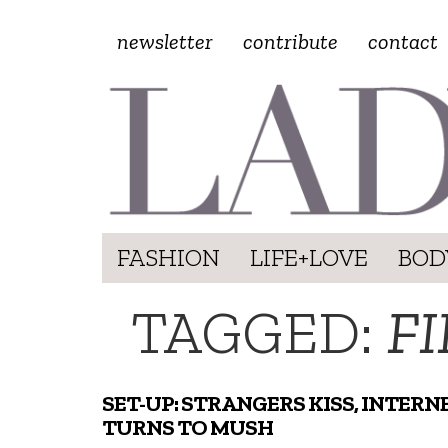
newsletter
contribute
contact
FASHION
LIFE+LOVE
BOD
TAGGED:
FI
SET-UP: STRANGERS KISS, INTERN
TURNS TO MUSH