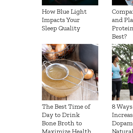
How Blue Light
Compa
Impacts Your
and Pl
Sleep Quality
Protein
Best?
The Best Time of
8 Ways
Day to Drink
Increas
Bone Broth to
Dopam
Maximize Health
Natura