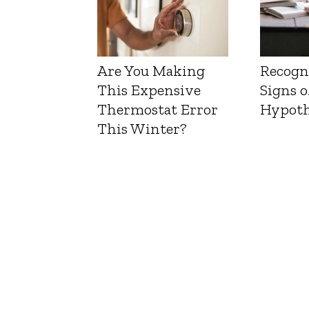
Are You Making
Recogn
This Expensive
Signs o
Thermostat Error
Hypoth
This Winter?