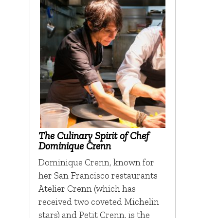
The Culinary Spirit of Chef
Dominique Crenn
Dominique Crenn, known for
her San Francisco restaurants
Atelier Crenn (which has
received two coveted Michelin
stars) and Petit Crenn, is the