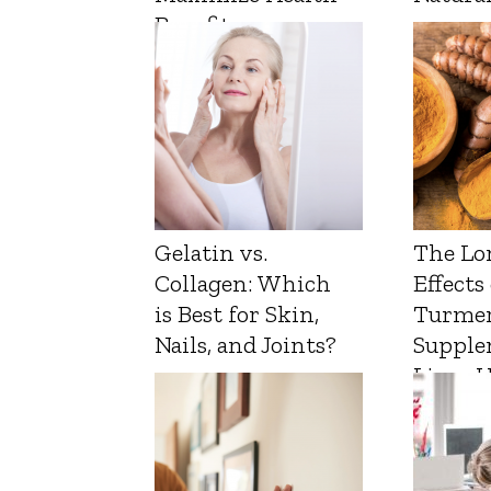
Benefits
Gelatin vs.
The Lo
Collagen: Which
Effects
is Best for Skin,
Turmer
Nails, and Joints?
Supple
Liver 