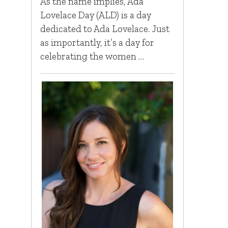
As the name implies, Ada
Lovelace Day (ALD) is a day
dedicated to Ada Lovelace. Just
as importantly, it’s a day for
celebrating the women …