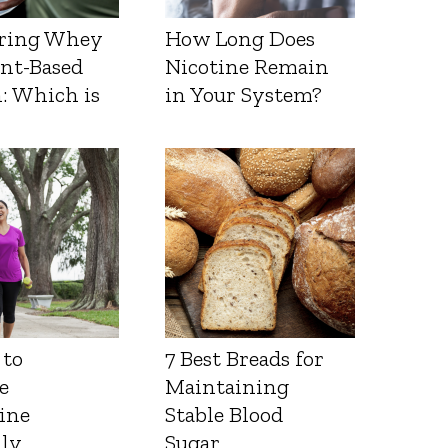
ring Whey
How Long Does
ant-Based
Nicotine Remain
: Which is
in Your System?
 to
7 Best Breads for
e
Maintaining
ine
Stable Blood
lly
Sugar