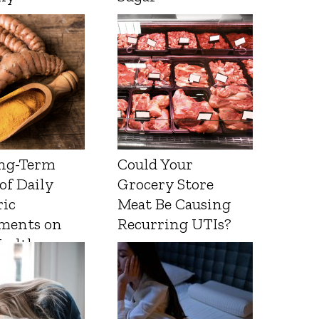
ng-Term
Could Your
 of Daily
Grocery Store
ic
Meat Be Causing
ments on
Recurring UTIs?
Health