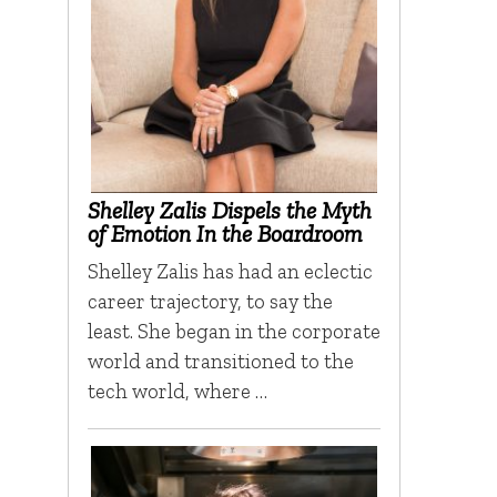
Shelley Zalis Dispels the Myth
of Emotion In the Boardroom
Shelley Zalis has had an eclectic
career trajectory, to say the
least. She began in the corporate
world and transitioned to the
tech world, where …