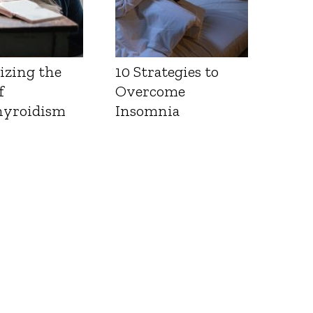
izing the
10 Strategies to
f
Overcome
yroidism
Insomnia