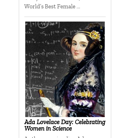
World’s Best Female …
Ada Lovelace Day: Celebrating
Women in Science