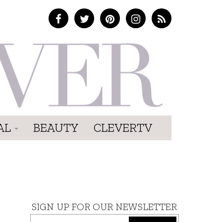
AL
BEAUTY
CLEVERTV
SIGN UP FOR OUR NEWSLETTER