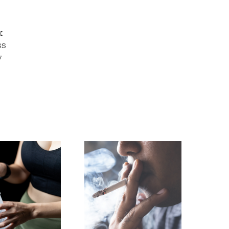
x
ss
y