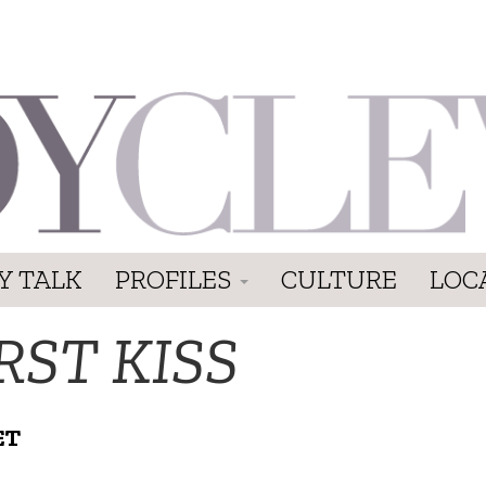
Y TALK
PROFILES
CULTURE
LOC
RST KISS
ET