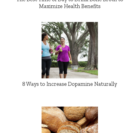
Maximize Health Benefits
8 Ways to Increase Dopamine Naturally