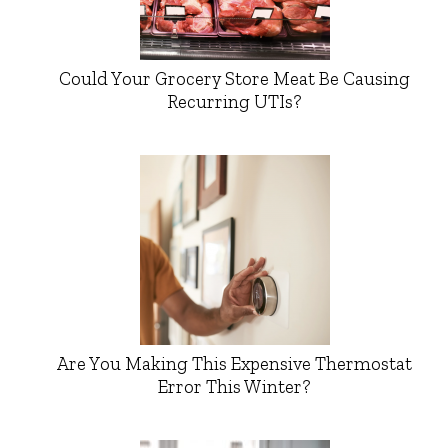
Could Your Grocery Store Meat Be Causing
Recurring UTIs?
Are You Making This Expensive Thermostat
Error This Winter?