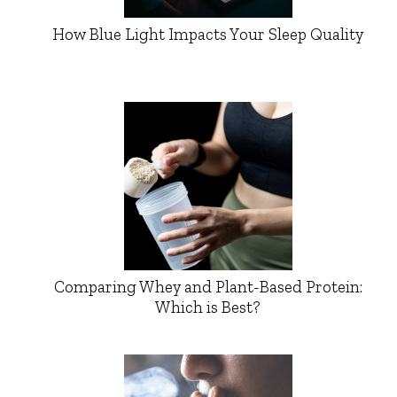
How Blue Light Impacts Your Sleep Quality
Comparing Whey and Plant-Based Protein:
Which is Best?