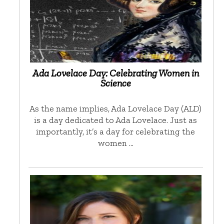
Ada Lovelace Day: Celebrating Women in
Science
As the name implies, Ada Lovelace Day (ALD)
is a day dedicated to Ada Lovelace. Just as
importantly, it’s a day for celebrating the
women …