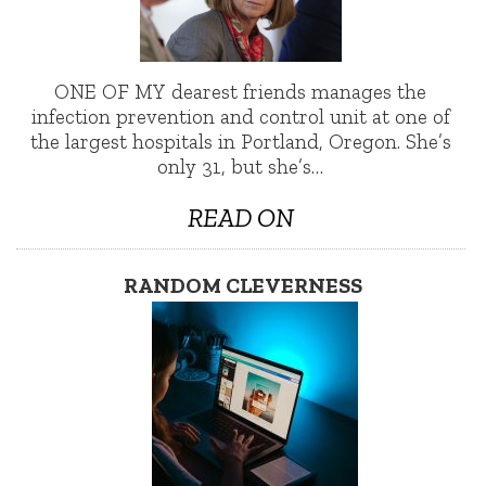
ONE OF MY dearest friends manages the
infection prevention and control unit at one of
the largest hospitals in Portland, Oregon. She’s
only 31, but she’s…
READ ON
RANDOM CLEVERNESS