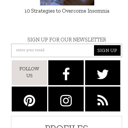
10 Strategies to Overcome Insomnia
SIGN UP FOR OUR NEWSLETTER
SIGN UP
FOLLOW
US