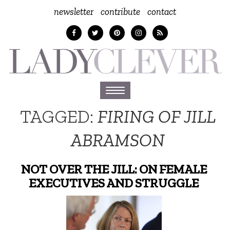
newsletter
contribute
contact
Toggle
navigation
TAGGED:
FIRING OF JILL
ABRAMSON
NOT OVER THE JILL: ON FEMALE
EXECUTIVES AND STRUGGLE