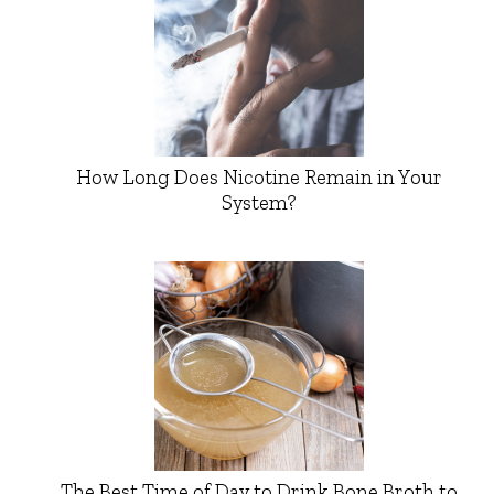
How Long Does Nicotine Remain in Your
System?
The Best Time of Day to Drink Bone Broth to