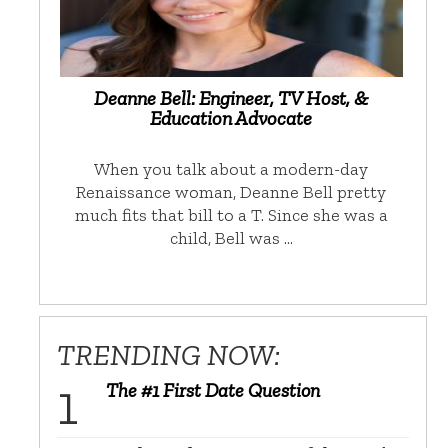
Deanne Bell: Engineer, TV Host, &
Education Advocate
When you talk about a modern-day
Renaissance woman, Deanne Bell pretty
much fits that bill to a T. Since she was a
child, Bell was …
TRENDING NOW:
The #1 First Date Question