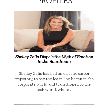
PROFILES
Shelley Zalis Dispels the Myth of Emotion
In the Boardroom
Shelley Zalis has had an eclectic career
trajectory, to say the least. She began in the
corporate world and transitioned to the
tech world, where …