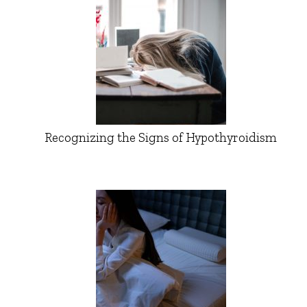
Recognizing the Signs of Hypothyroidism