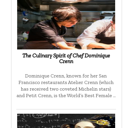
The Culinary Spirit of Chef Dominique
Crenn
Dominique Crenn, known for her San
Francisco restaurants Atelier Crenn (which
has received two coveted Michelin stars)
and Petit Crenn, is the World’s Best Female …