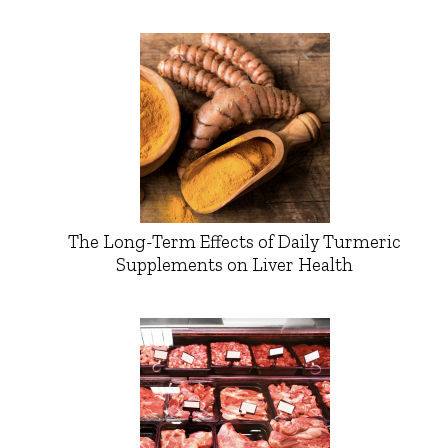
The Long-Term Effects of Daily Turmeric
Supplements on Liver Health