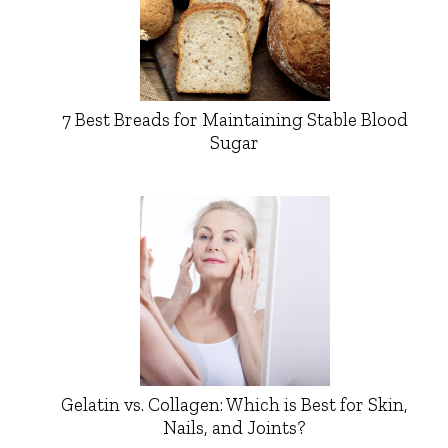
7 Best Breads for Maintaining Stable Blood
Sugar
Gelatin vs. Collagen: Which is Best for Skin,
Nails, and Joints?