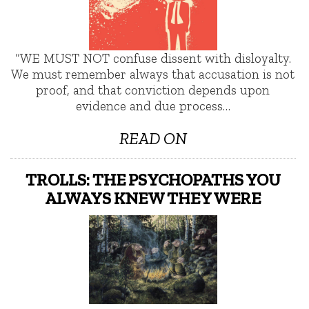
“WE MUST NOT confuse dissent with disloyalty.
We must remember always that accusation is not
proof, and that conviction depends upon
evidence and due process…
READ ON
TROLLS: THE PSYCHOPATHS YOU
ALWAYS KNEW THEY WERE