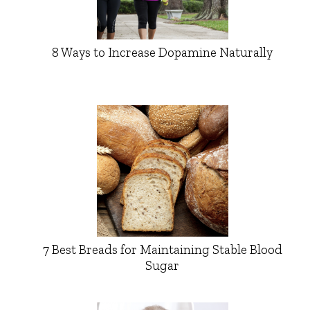
8 Ways to Increase Dopamine Naturally
7 Best Breads for Maintaining Stable Blood
Sugar