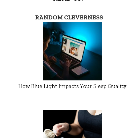
RANDOM CLEVERNESS
How Blue Light Impacts Your Sleep Quality