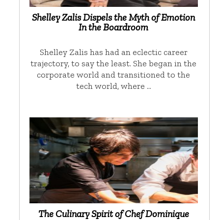
Shelley Zalis Dispels the Myth of Emotion
In the Boardroom
Shelley Zalis has had an eclectic career
trajectory, to say the least. She began in the
corporate world and transitioned to the
tech world, where …
The Culinary Spirit of Chef Dominique