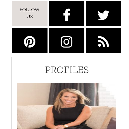
FOLLOW
US
PROFILES