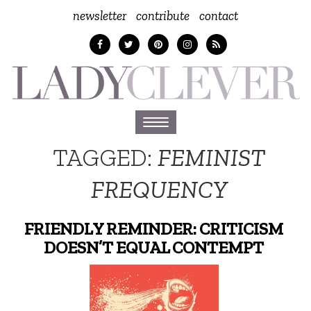
newsletter
contribute
contact
Toggle
navigation
TAGGED:
FEMINIST
FREQUENCY
FRIENDLY REMINDER: CRITICISM
DOESN’T EQUAL CONTEMPT