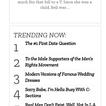
much fits that bill to a T. Since she was a
child, Bell was …
TRENDING NOW:
The #1 First Date Question
To the Male Supporters of the Men’s
Rights Movement
Modern Versions of Famous Wedding
Dresses
Sorry Babe, I’m Hella Busy With C-
Sections
Real Men Don’t Exist, Well, Not In L.A.