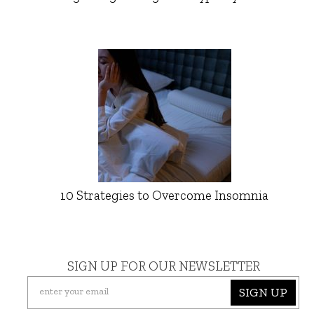
10 Strategies to Overcome Insomnia
SIGN UP FOR OUR NEWSLETTER
SIGN UP