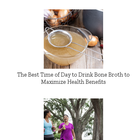
The Best Time of Day to Drink Bone Broth to
Maximize Health Benefits