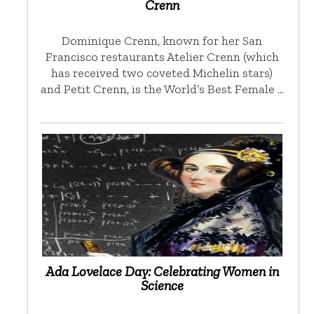
Crenn
Dominique Crenn, known for her San
Francisco restaurants Atelier Crenn (which
has received two coveted Michelin stars)
and Petit Crenn, is the World’s Best Female …
Ada Lovelace Day: Celebrating Women in
Science