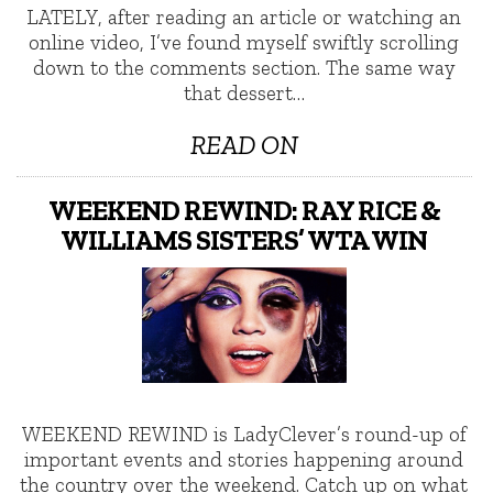
LATELY, after reading an article or watching an
online video, I’ve found myself swiftly scrolling
down to the comments section. The same way
that dessert…
READ ON
WEEKEND REWIND: RAY RICE &
WILLIAMS SISTERS’ WTA WIN
WEEKEND REWIND is LadyClever’s round-up of
important events and stories happening around
the country over the weekend. Catch up on what