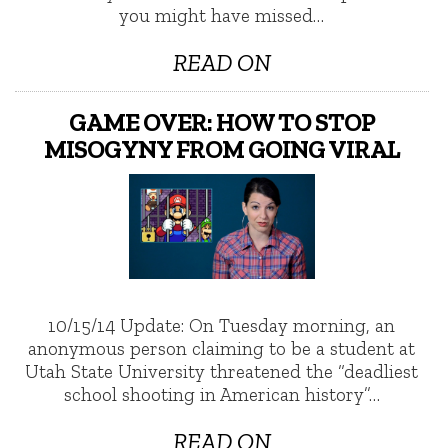
you might have missed…
READ ON
GAME OVER: HOW TO STOP
MISOGYNY FROM GOING VIRAL
10/15/14 Update: On Tuesday morning, an
anonymous person claiming to be a student at
Utah State University threatened the “deadliest
school shooting in American history”…
READ ON