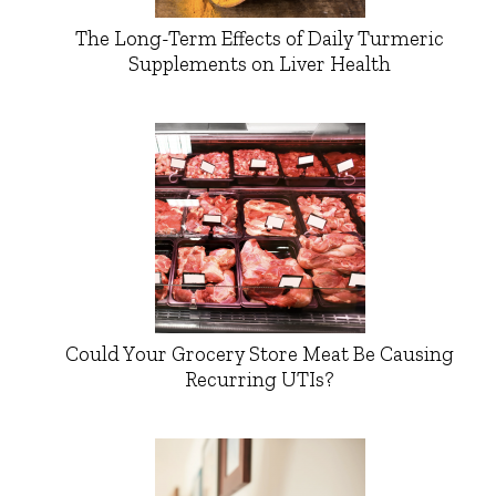
The Long-Term Effects of Daily Turmeric
Supplements on Liver Health
Could Your Grocery Store Meat Be Causing
Recurring UTIs?