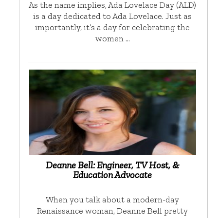
As the name implies, Ada Lovelace Day (ALD)
is a day dedicated to Ada Lovelace. Just as
importantly, it’s a day for celebrating the
women …
Deanne Bell: Engineer, TV Host, &
Education Advocate
When you talk about a modern-day
Renaissance woman, Deanne Bell pretty