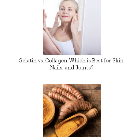
Gelatin vs. Collagen: Which is Best for Skin,
Nails, and Joints?