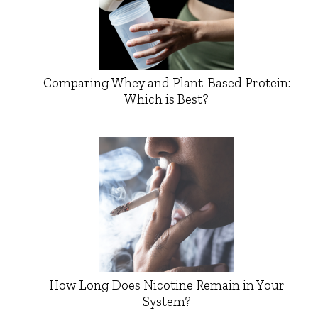
Comparing Whey and Plant-Based Protein:
Which is Best?
How Long Does Nicotine Remain in Your
System?