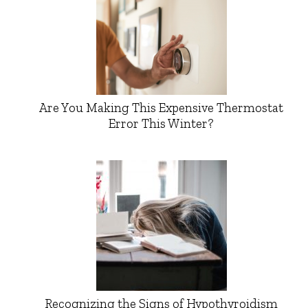
Are You Making This Expensive Thermostat
Error This Winter?
Recognizing the Signs of Hypothyroidism