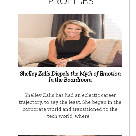
PROFILES
Shelley Zalis Dispels the Myth of Emotion
In the Boardroom
Shelley Zalis has had an eclectic career
trajectory, to say the least. She began in the
corporate world and transitioned to the
tech world, where …