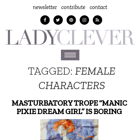
newsletter
contribute
contact
Toggle
navigation
TAGGED:
FEMALE
CHARACTERS
MASTURBATORY TROPE “MANIC
PIXIE DREAM GIRL” IS BORING