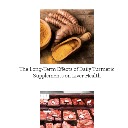
The Long-Term Effects of Daily Turmeric
Supplements on Liver Health