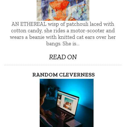
AN ETHEREAL wisp of patchouli laced with
cotton candy, she rides a motor-scooter and
wears a beanie with knitted cat ears over her
bangs. She is…
READ ON
RANDOM CLEVERNESS