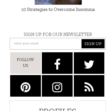
10 Strategies to Overcome Insomnia
SIGN UP FOR OUR NEWSLETTER
SIGN UP
FOLLOW
US