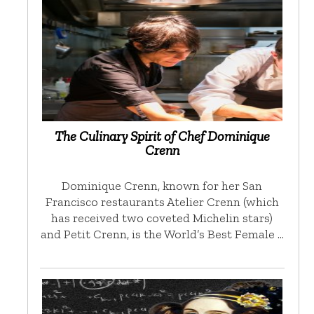
The Culinary Spirit of Chef Dominique
Crenn
Dominique Crenn, known for her San
Francisco restaurants Atelier Crenn (which
has received two coveted Michelin stars)
and Petit Crenn, is the World’s Best Female …