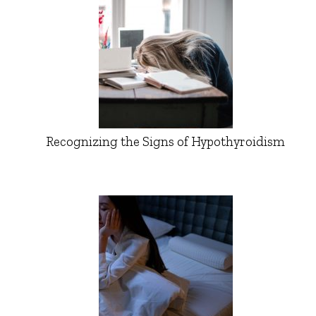
Recognizing the Signs of Hypothyroidism