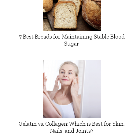
7 Best Breads for Maintaining Stable Blood
Sugar
Gelatin vs. Collagen: Which is Best for Skin,
Nails, and Joints?