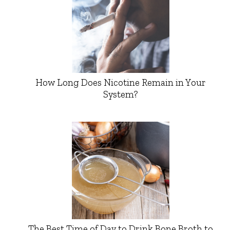
How Long Does Nicotine Remain in Your
System?
The Best Time of Day to Drink Bone Broth to