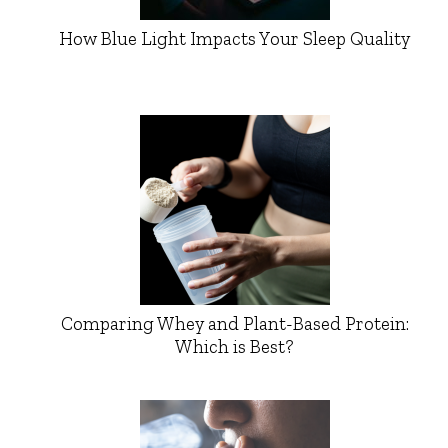
How Blue Light Impacts Your Sleep Quality
Comparing Whey and Plant-Based Protein:
Which is Best?