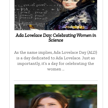
Ada Lovelace Day: Celebrating Women in
Science
As the name implies, Ada Lovelace Day (ALD)
is a day dedicated to Ada Lovelace. Just as
importantly, it’s a day for celebrating the
women …