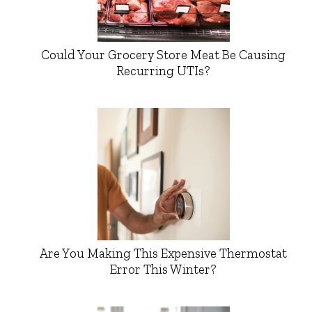
Could Your Grocery Store Meat Be Causing
Recurring UTIs?
Are You Making This Expensive Thermostat
Error This Winter?