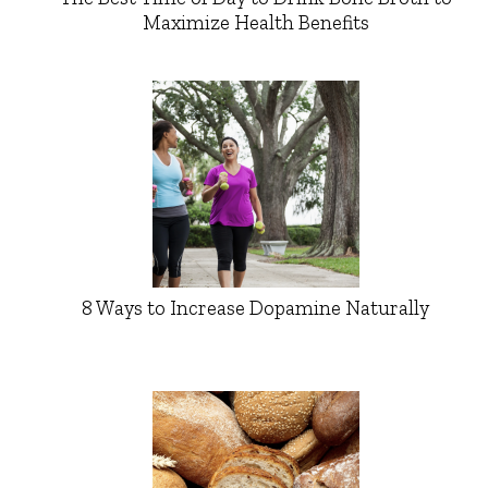
Maximize Health Benefits
8 Ways to Increase Dopamine Naturally