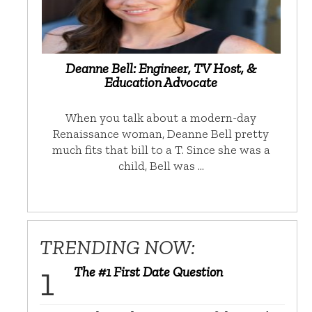
Deanne Bell: Engineer, TV Host, &
Education Advocate
When you talk about a modern-day
Renaissance woman, Deanne Bell pretty
much fits that bill to a T. Since she was a
child, Bell was …
TRENDING NOW:
The #1 First Date Question