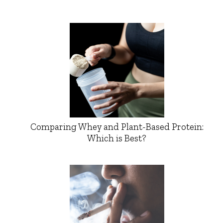
Comparing Whey and Plant-Based Protein:
Which is Best?