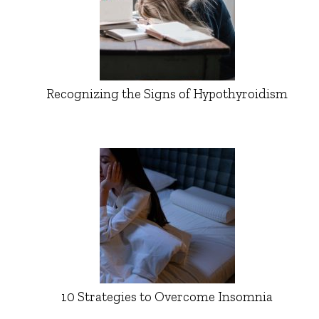
Recognizing the Signs of Hypothyroidism
10 Strategies to Overcome Insomnia