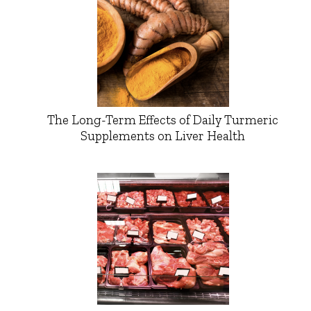
The Long-Term Effects of Daily Turmeric
Supplements on Liver Health