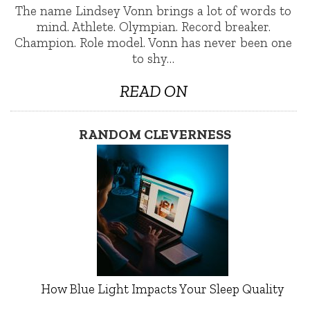
The name Lindsey Vonn brings a lot of words to
mind. Athlete. Olympian. Record breaker.
Champion. Role model. Vonn has never been one
to shy…
READ ON
RANDOM CLEVERNESS
How Blue Light Impacts Your Sleep Quality