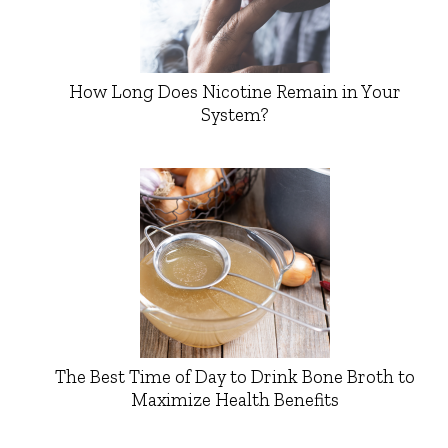
How Long Does Nicotine Remain in Your
System?
The Best Time of Day to Drink Bone Broth to
Maximize Health Benefits