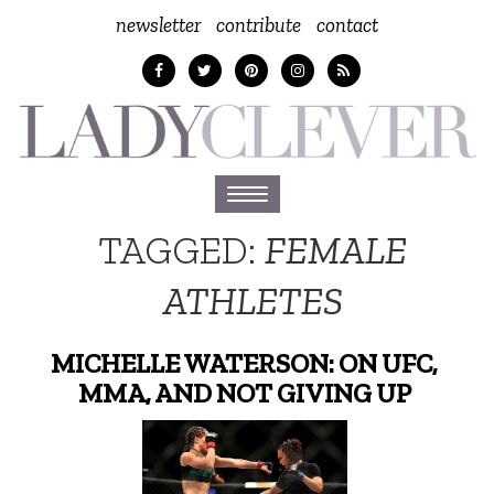
newsletter
contribute
contact
Toggle
navigation
TAGGED:
FEMALE
ATHLETES
MICHELLE WATERSON: ON UFC,
MMA, AND NOT GIVING UP