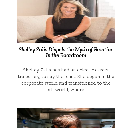
Shelley Zalis Dispels the Myth of Emotion
In the Boardroom
Shelley Zalis has had an eclectic career
trajectory, to say the least. She began in the
corporate world and transitioned to the
tech world, where …