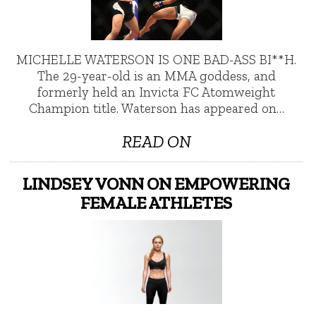
MICHELLE WATERSON IS ONE BAD-ASS BI**H.
The 29-year-old is an MMA goddess, and
formerly held an Invicta FC Atomweight
Champion title. Waterson has appeared on…
READ ON
LINDSEY VONN ON EMPOWERING
FEMALE ATHLETES