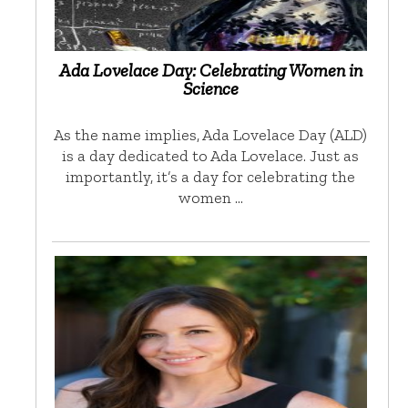
Ada Lovelace Day: Celebrating Women in
Science
As the name implies, Ada Lovelace Day (ALD)
is a day dedicated to Ada Lovelace. Just as
importantly, it’s a day for celebrating the
women …