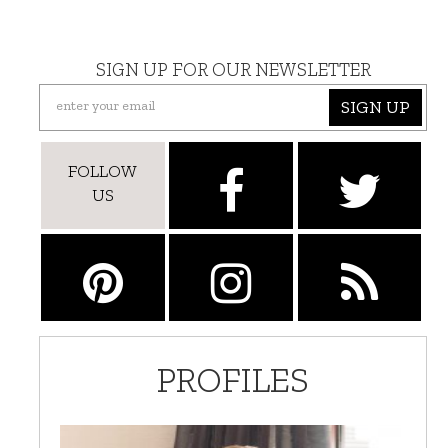
SIGN UP FOR OUR NEWSLETTER
SIGN UP
FOLLOW
US
PROFILES