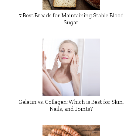
7 Best Breads for Maintaining Stable Blood
Sugar
Gelatin vs. Collagen: Which is Best for Skin,
Nails, and Joints?