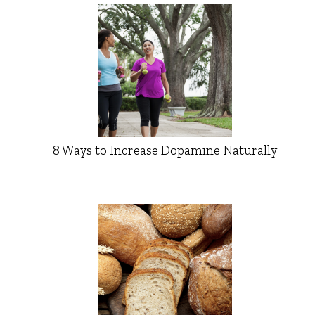
8 Ways to Increase Dopamine Naturally