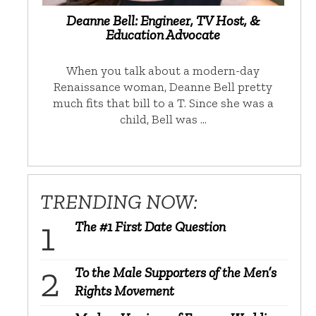
Deanne Bell: Engineer, TV Host, &
Education Advocate
When you talk about a modern-day
Renaissance woman, Deanne Bell pretty
much fits that bill to a T. Since she was a
child, Bell was …
TRENDING NOW:
The #1 First Date Question
To the Male Supporters of the Men’s
Rights Movement