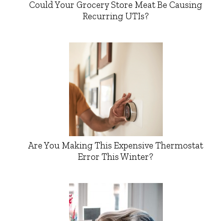
Could Your Grocery Store Meat Be Causing
Recurring UTIs?
Are You Making This Expensive Thermostat
Error This Winter?