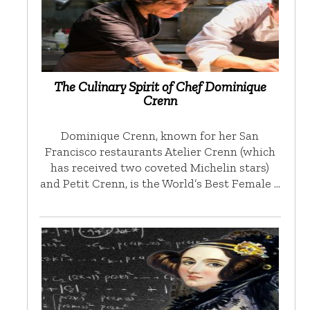
The Culinary Spirit of Chef Dominique
Crenn
Dominique Crenn, known for her San
Francisco restaurants Atelier Crenn (which
has received two coveted Michelin stars)
and Petit Crenn, is the World’s Best Female …