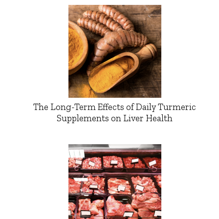
The Long-Term Effects of Daily Turmeric
Supplements on Liver Health