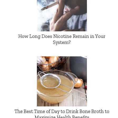
How Long Does Nicotine Remain in Your
System?
The Best Time of Day to Drink Bone Broth to
Maximize Health Benefits