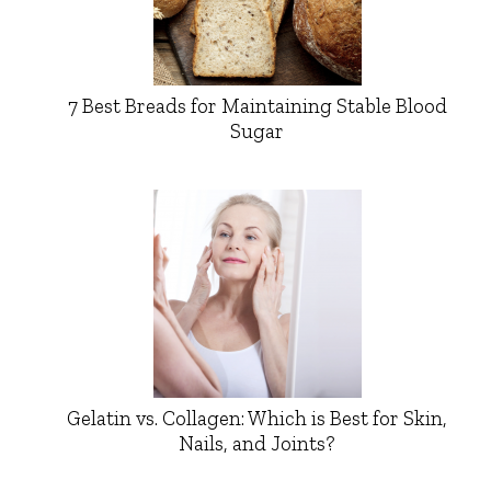
7 Best Breads for Maintaining Stable Blood
Sugar
Gelatin vs. Collagen: Which is Best for Skin,
Nails, and Joints?