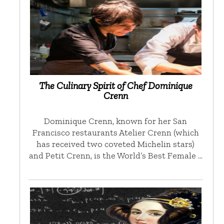
The Culinary Spirit of Chef Dominique
Crenn
Dominique Crenn, known for her San
Francisco restaurants Atelier Crenn (which
has received two coveted Michelin stars)
and Petit Crenn, is the World’s Best Female …