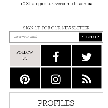
10 Strategies to Overcome Insomnia
SIGN UP FOR OUR NEWSLETTER
SIGN UP
FOLLOW
US
PROFILES