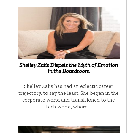
Shelley Zalis Dispels the Myth of Emotion
In the Boardroom
Shelley Zalis has had an eclectic career
trajectory, to say the least. She began in the
corporate world and transitioned to the
tech world, where …