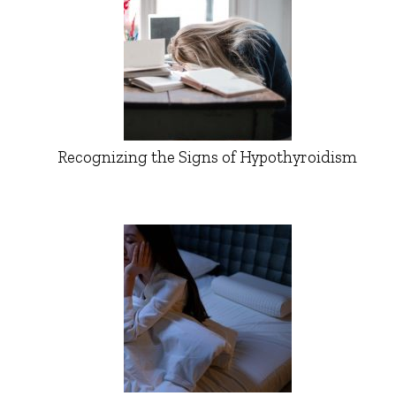
Recognizing the Signs of Hypothyroidism