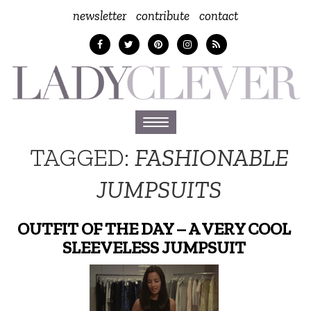
newsletter
contribute
contact
Toggle
navigation
TAGGED:
FASHIONABLE
JUMPSUITS
OUTFIT OF THE DAY – A VERY COOL
SLEEVELESS JUMPSUIT