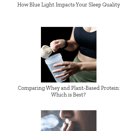
How Blue Light Impacts Your Sleep Quality
Comparing Whey and Plant-Based Protein:
Which is Best?