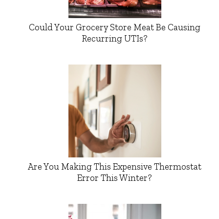
Could Your Grocery Store Meat Be Causing
Recurring UTIs?
Are You Making This Expensive Thermostat
Error This Winter?