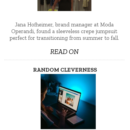
Jana Hofheimer, brand manager at Moda
Operandi, found a sleeveless crepe jumpsuit
perfect for transitioning from summer to fall.
READ ON
RANDOM CLEVERNESS