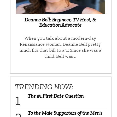
Deanne Bell: Engineer, TV Host, &
Education Advocate
When you talk about a modern-day
Renaissance woman, Deanne Bell pretty
much fits that bill to a T. Since she was a
child, Bell was …
TRENDING NOW:
The #1 First Date Question
To the Male Supporters of the Men’s