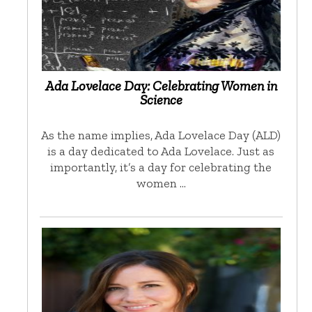
Ada Lovelace Day: Celebrating Women in
Science
As the name implies, Ada Lovelace Day (ALD)
is a day dedicated to Ada Lovelace. Just as
importantly, it’s a day for celebrating the
women …