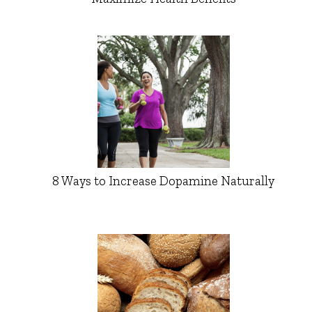
8 Ways to Increase Dopamine Naturally