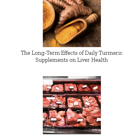
The Long-Term Effects of Daily Turmeric
Supplements on Liver Health