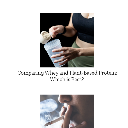
Comparing Whey and Plant-Based Protein:
Which is Best?