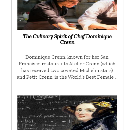
The Culinary Spirit of Chef Dominique
Crenn
Dominique Crenn, known for her San
Francisco restaurants Atelier Crenn (which
has received two coveted Michelin stars)
and Petit Crenn, is the World’s Best Female …