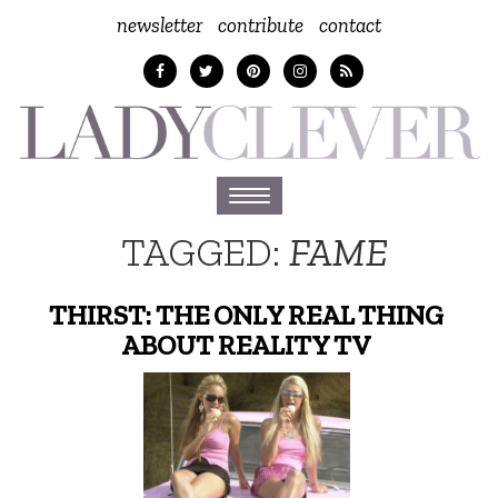
newsletter
contribute
contact
Toggle
navigation
TAGGED:
FAME
THIRST: THE ONLY REAL THING
ABOUT REALITY TV