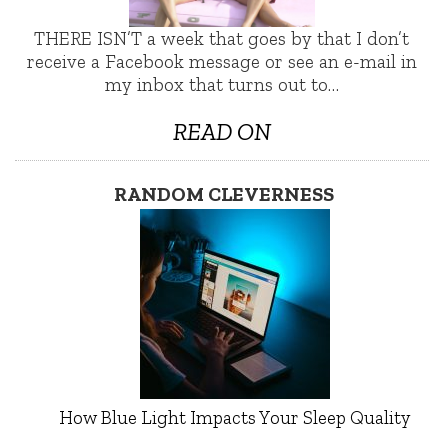
THERE ISN’T a week that goes by that I don’t
receive a Facebook message or see an e-mail in
my inbox that turns out to…
READ ON
RANDOM CLEVERNESS
How Blue Light Impacts Your Sleep Quality