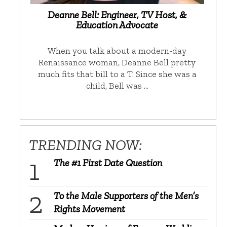
Deanne Bell: Engineer, TV Host, &
Education Advocate
When you talk about a modern-day
Renaissance woman, Deanne Bell pretty
much fits that bill to a T. Since she was a
child, Bell was …
TRENDING NOW:
The #1 First Date Question
To the Male Supporters of the Men’s
Rights Movement