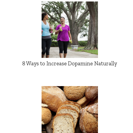
8 Ways to Increase Dopamine Naturally