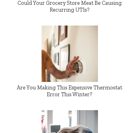
Could Your Grocery Store Meat Be Causing
Recurring UTIs?
Are You Making This Expensive Thermostat
Error This Winter?