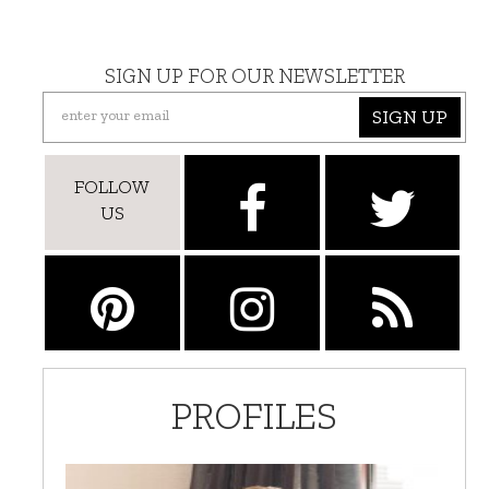
SIGN UP FOR OUR NEWSLETTER
SIGN UP
FOLLOW
US
PROFILES