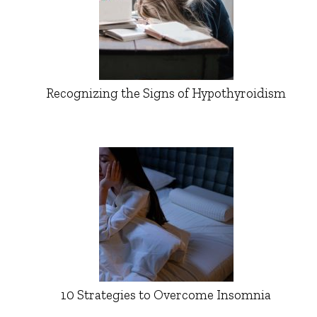
Recognizing the Signs of Hypothyroidism
10 Strategies to Overcome Insomnia