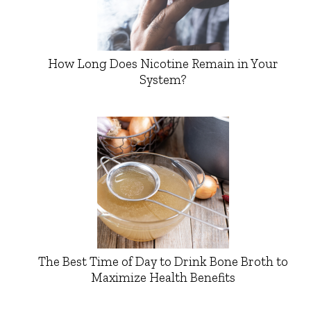
How Long Does Nicotine Remain in Your
System?
The Best Time of Day to Drink Bone Broth to
Maximize Health Benefits