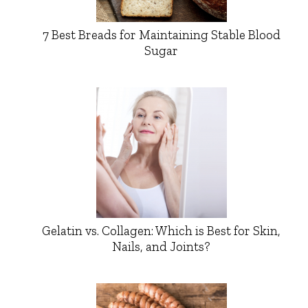
7 Best Breads for Maintaining Stable Blood
Sugar
Gelatin vs. Collagen: Which is Best for Skin,
Nails, and Joints?