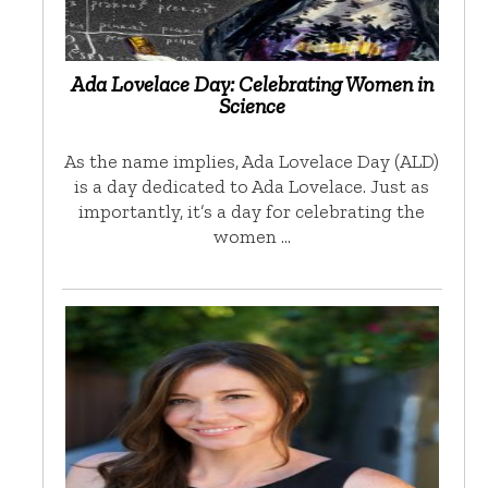
Ada Lovelace Day: Celebrating Women in
Science
As the name implies, Ada Lovelace Day (ALD)
is a day dedicated to Ada Lovelace. Just as
importantly, it’s a day for celebrating the
women …