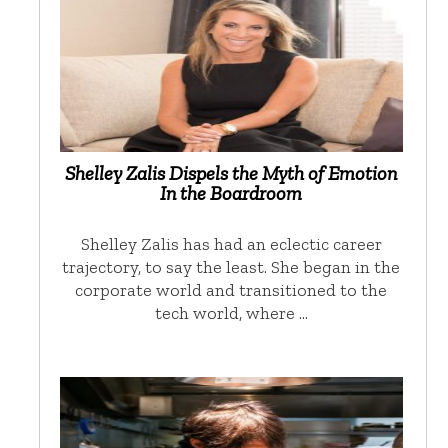
Shelley Zalis Dispels the Myth of Emotion
In the Boardroom
Shelley Zalis has had an eclectic career
trajectory, to say the least. She began in the
corporate world and transitioned to the
tech world, where …