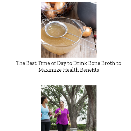
The Best Time of Day to Drink Bone Broth to
Maximize Health Benefits