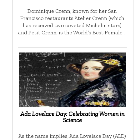
Dominique Crenn, known for her San
Francisco restaurants Atelier Crenn (which
has received two coveted Michelin stars)
and Petit Crenn, is the World’s Best Female …
Ada Lovelace Day: Celebrating Women in
Science
As the name implies, Ada Lovelace Day (ALD)