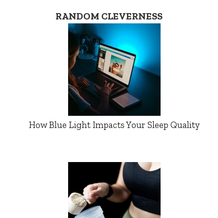
RANDOM CLEVERNESS
How Blue Light Impacts Your Sleep Quality