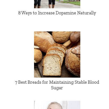
8 Ways to Increase Dopamine Naturally
7 Best Breads for Maintaining Stable Blood
Sugar