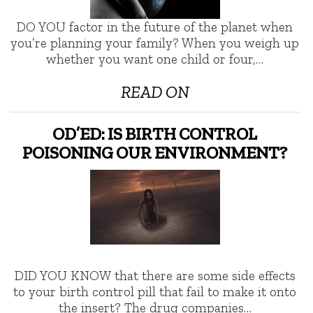
DO YOU factor in the future of the planet when
you’re planning your family? When you weigh up
whether you want one child or four,…
READ ON
OD’ED: IS BIRTH CONTROL
POISONING OUR ENVIRONMENT?
DID YOU KNOW that there are some side effects
to your birth control pill that fail to make it onto
the insert? The drug companies…