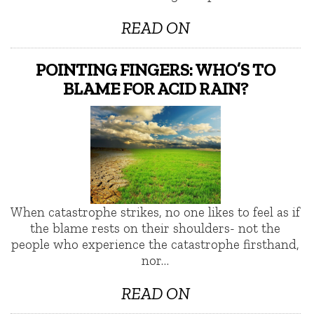
READ ON
POINTING FINGERS: WHO’S TO
BLAME FOR ACID RAIN?
When catastrophe strikes, no one likes to feel as if
the blame rests on their shoulders- not the
people who experience the catastrophe firsthand,
nor…
READ ON