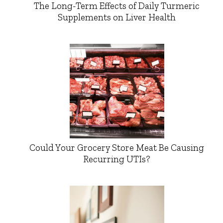
The Long-Term Effects of Daily Turmeric
Supplements on Liver Health
Could Your Grocery Store Meat Be Causing
Recurring UTIs?