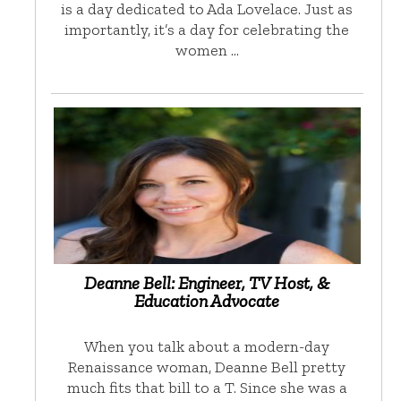
is a day dedicated to Ada Lovelace. Just as
importantly, it’s a day for celebrating the
women …
Deanne Bell: Engineer, TV Host, &
Education Advocate
When you talk about a modern-day
Renaissance woman, Deanne Bell pretty
much fits that bill to a T. Since she was a