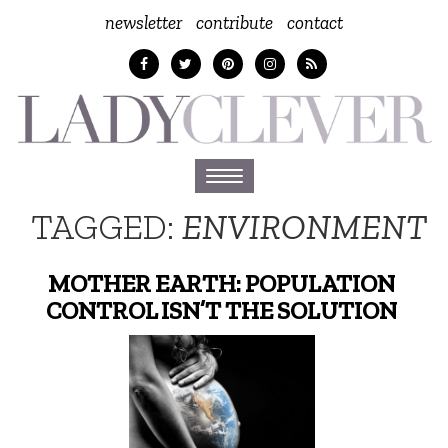
newsletter
contribute
contact
Toggle
navigation
TAGGED:
ENVIRONMENT
MOTHER EARTH: POPULATION
CONTROL ISN’T THE SOLUTION