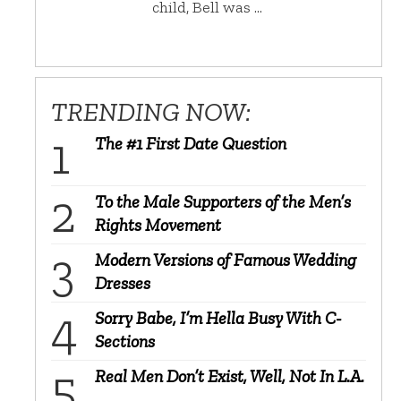
child, Bell was …
TRENDING NOW:
The #1 First Date Question
To the Male Supporters of the Men’s
Rights Movement
Modern Versions of Famous Wedding
Dresses
Sorry Babe, I’m Hella Busy With C-
Sections
Real Men Don’t Exist, Well, Not In L.A.