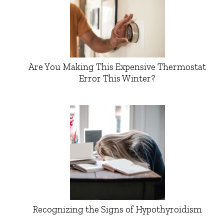
Are You Making This Expensive Thermostat
Error This Winter?
Recognizing the Signs of Hypothyroidism