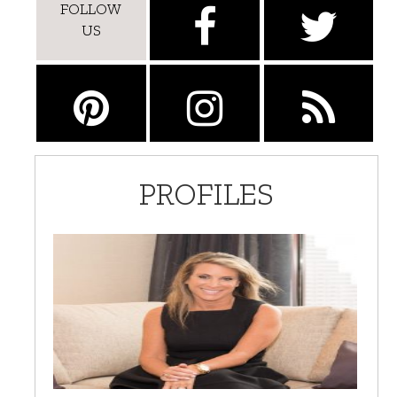
FOLLOW
US
PROFILES