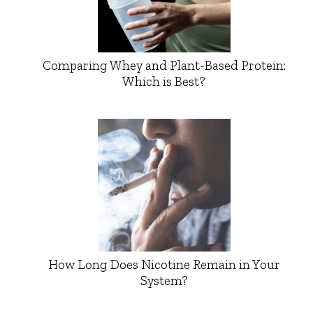
Comparing Whey and Plant-Based Protein:
Which is Best?
How Long Does Nicotine Remain in Your
System?