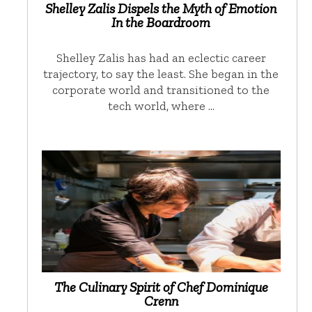
Shelley Zalis Dispels the Myth of Emotion
In the Boardroom
Shelley Zalis has had an eclectic career
trajectory, to say the least. She began in the
corporate world and transitioned to the
tech world, where …
The Culinary Spirit of Chef Dominique
Crenn