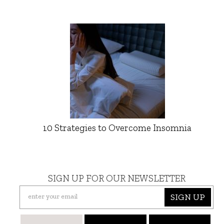
10 Strategies to Overcome Insomnia
SIGN UP FOR OUR NEWSLETTER
SIGN UP