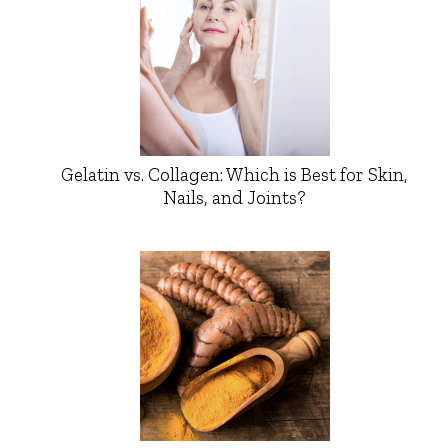
Gelatin vs. Collagen: Which is Best for Skin,
Nails, and Joints?