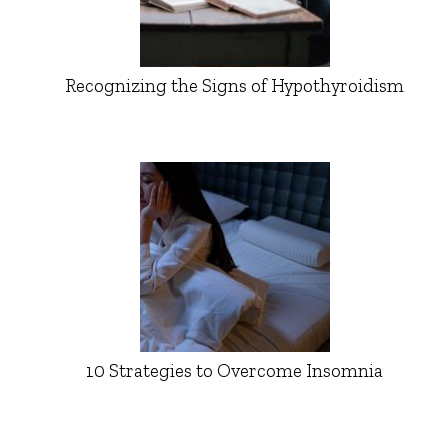
Recognizing the Signs of Hypothyroidism
10 Strategies to Overcome Insomnia