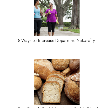
8 Ways to Increase Dopamine Naturally