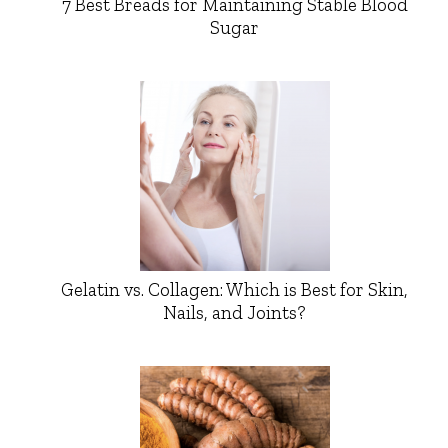
7 Best Breads for Maintaining Stable Blood
Sugar
Gelatin vs. Collagen: Which is Best for Skin,
Nails, and Joints?