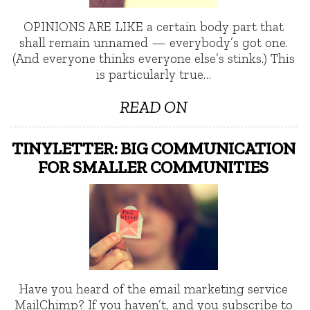
OPINIONS ARE LIKE a certain body part that
shall remain unnamed — everybody’s got one.
(And everyone thinks everyone else’s stinks.) This
is particularly true…
READ ON
TINYLETTER: BIG COMMUNICATION
FOR SMALLER COMMUNITIES
Have you heard of the email marketing service
MailChimp? If you haven’t, and you subscribe to