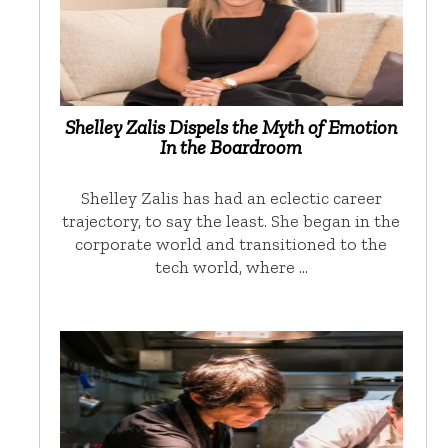
Shelley Zalis Dispels the Myth of Emotion
In the Boardroom
Shelley Zalis has had an eclectic career
trajectory, to say the least. She began in the
corporate world and transitioned to the
tech world, where …