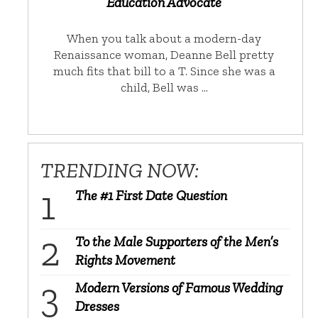
Education Advocate
When you talk about a modern-day
Renaissance woman, Deanne Bell pretty
much fits that bill to a T. Since she was a
child, Bell was …
TRENDING NOW:
The #1 First Date Question
To the Male Supporters of the Men’s
Rights Movement
Modern Versions of Famous Wedding
Dresses