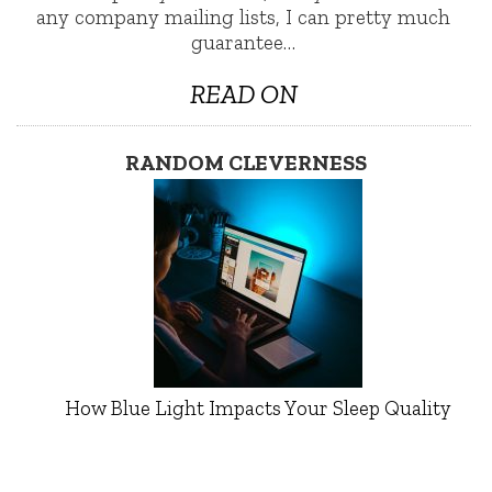
any company mailing lists, I can pretty much
guarantee…
READ ON
RANDOM CLEVERNESS
How Blue Light Impacts Your Sleep Quality