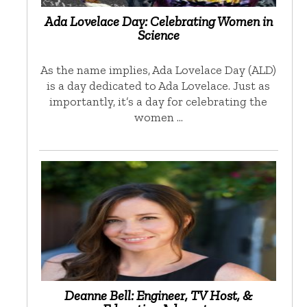
Ada Lovelace Day: Celebrating Women in
Science
As the name implies, Ada Lovelace Day (ALD)
is a day dedicated to Ada Lovelace. Just as
importantly, it’s a day for celebrating the
women …
Deanne Bell: Engineer, TV Host, &