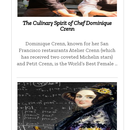
The Culinary Spirit of Chef Dominique
Crenn
Dominique Crenn, known for her San
Francisco restaurants Atelier Crenn (which
has received two coveted Michelin stars)
and Petit Crenn, is the World’s Best Female …