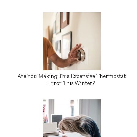
Are You Making This Expensive Thermostat
Error This Winter?