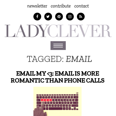
newsletter
contribute
contact
Toggle
navigation
TAGGED:
EMAIL
EMAIL MY <3: EMAIL IS MORE
ROMANTIC THAN PHONE CALLS