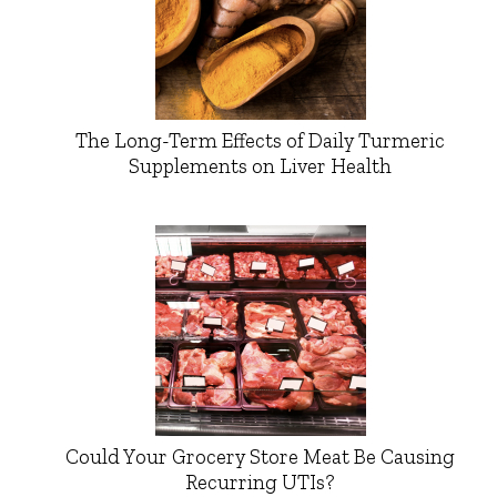
The Long-Term Effects of Daily Turmeric
Supplements on Liver Health
Could Your Grocery Store Meat Be Causing
Recurring UTIs?