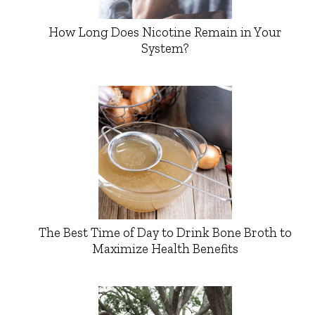
How Long Does Nicotine Remain in Your
System?
The Best Time of Day to Drink Bone Broth to
Maximize Health Benefits