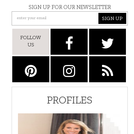
SIGN UP FOR OUR NEWSLETTER
SIGN UP
FOLLOW
US
PROFILES