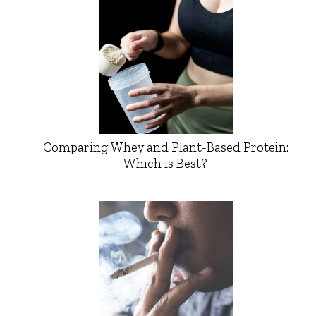
Comparing Whey and Plant-Based Protein:
Which is Best?