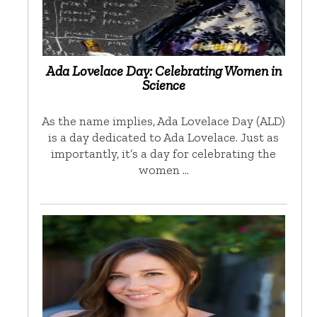
Ada Lovelace Day: Celebrating Women in
Science
As the name implies, Ada Lovelace Day (ALD)
is a day dedicated to Ada Lovelace. Just as
importantly, it’s a day for celebrating the
women …