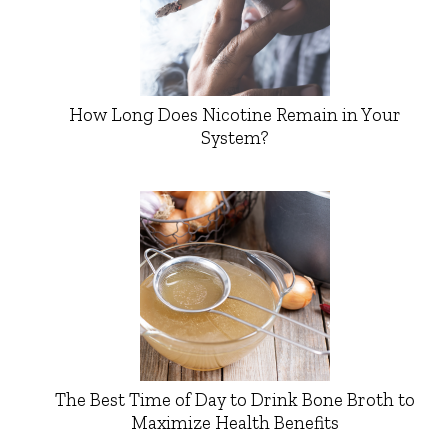
How Long Does Nicotine Remain in Your
System?
The Best Time of Day to Drink Bone Broth to
Maximize Health Benefits