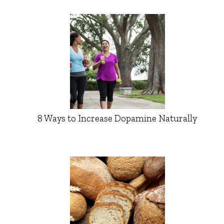
8 Ways to Increase Dopamine Naturally