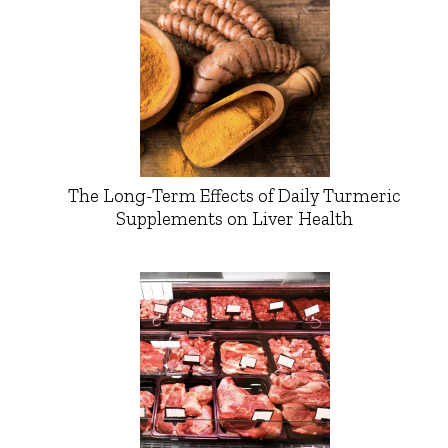
The Long-Term Effects of Daily Turmeric
Supplements on Liver Health