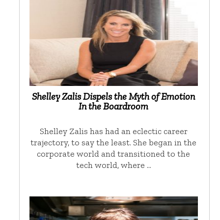
Shelley Zalis Dispels the Myth of Emotion
In the Boardroom
Shelley Zalis has had an eclectic career
trajectory, to say the least. She began in the
corporate world and transitioned to the
tech world, where …