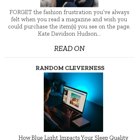
FORGET the fashion frustration you’ve always
felt when you read a magazine and wish you
could purchase the item(s) you see on the page.
Kate Davidson Hudson…
READ ON
RANDOM CLEVERNESS
How Blue Light Impacts Your Sleep Quality