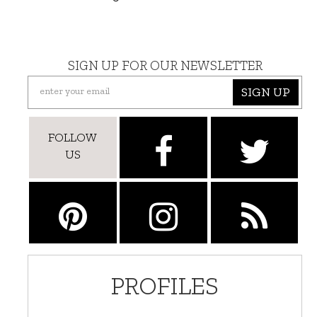
SIGN UP FOR OUR NEWSLETTER
SIGN UP
FOLLOW
US
PROFILES