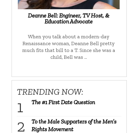
Deanne Bell: Engineer, TV Host, &
Education Advocate
When you talk about a modern-day
Renaissance woman, Deanne Bell pretty
much fits that bill to a T. Since she was a
child, Bell was …
TRENDING NOW:
The #1 First Date Question
To the Male Supporters of the Men’s
Rights Movement