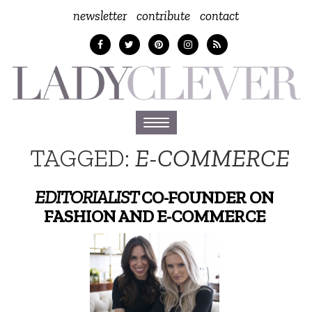
newsletter
contribute
contact
Toggle
navigation
TAGGED:
E-COMMERCE
EDITORIALIST
CO-FOUNDER ON
FASHION AND E-COMMERCE