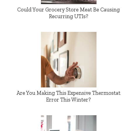
Could Your Grocery Store Meat Be Causing
Recurring UTIs?
Are You Making This Expensive Thermostat
Error This Winter?