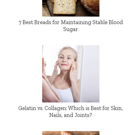
7 Best Breads for Maintaining Stable Blood
Sugar
Gelatin vs. Collagen: Which is Best for Skin,
Nails, and Joints?