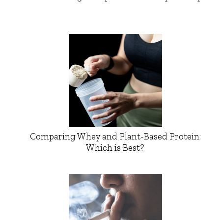
Comparing Whey and Plant-Based Protein:
Which is Best?