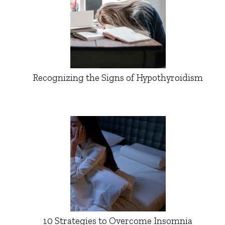
Recognizing the Signs of Hypothyroidism
10 Strategies to Overcome Insomnia