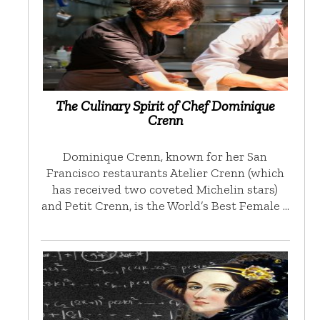
The Culinary Spirit of Chef Dominique
Crenn
Dominique Crenn, known for her San
Francisco restaurants Atelier Crenn (which
has received two coveted Michelin stars)
and Petit Crenn, is the World’s Best Female …