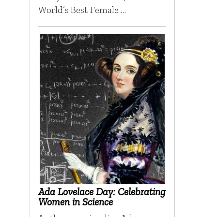
World’s Best Female …
Ada Lovelace Day: Celebrating
Women in Science