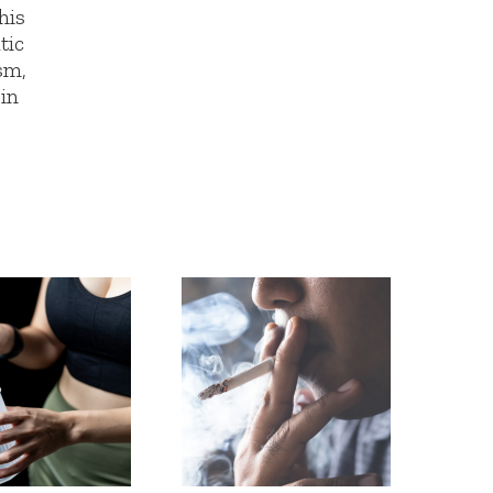
his
tic
sm,
 in