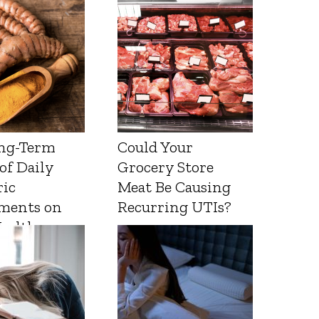
ng-Term
Could Your
 of Daily
Grocery Store
ic
Meat Be Causing
ments on
Recurring UTIs?
Health