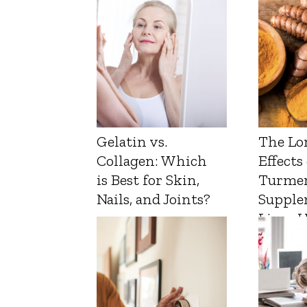
Gelatin vs.
The Lo
Collagen: Which
Effects
is Best for Skin,
Turmer
Nails, and Joints?
Supple
Liver 