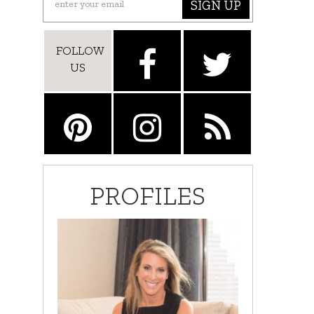
SIGN UP
FOLLOW
US
PROFILES