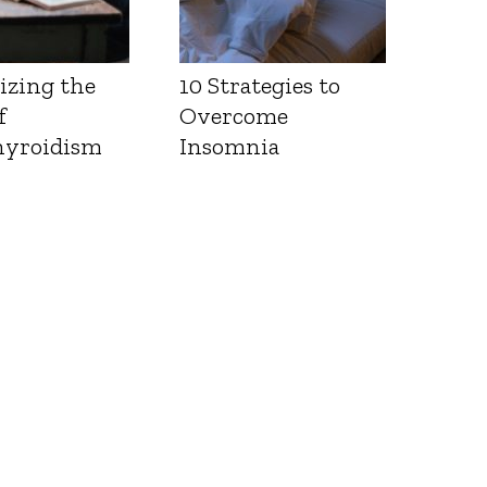
izing the
10 Strategies to
f
Overcome
yroidism
Insomnia