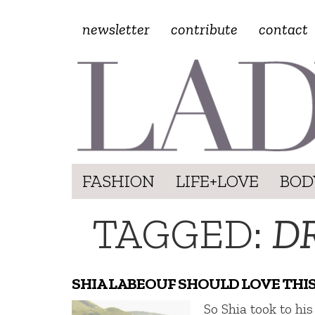
newsletter
contribute
contact
FASHION
LIFE+LOVE
BOD
TAGGED:
D
SHIA LABEOUF SHOULD LOVE THI
So Shia took to his