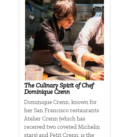
The Culinary Spirit of Chef
Dominique Crenn
Dominique Crenn, known for
her San Francisco restaurants
Atelier Crenn (which has
received two coveted Michelin
stars) and Petit Crenn, is the