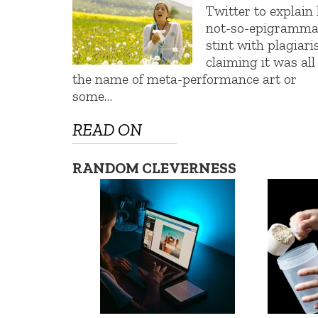
Twitter to explain 
not-so-epigramma
stint with plagiari
claiming it was all
the name of meta-performance art or
some…
READ ON
RANDOM CLEVERNESS