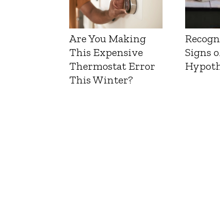
Are You Making
Recogn
This Expensive
Signs o
Thermostat Error
Hypoth
This Winter?