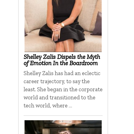
Shelley Zalis Dispels the Myth
of Emotion In the Boardroom
Shelley Zalis has had an eclectic
career trajectory, to say the
least. She began in the corporate
world and transitioned to the
tech world, where …