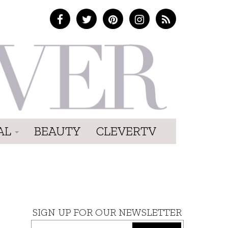
AL
BEAUTY
CLEVERTV
SIGN UP FOR OUR NEWSLETTER