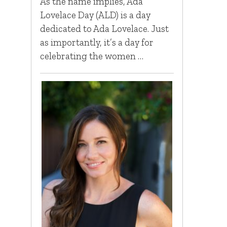
As the name implies, Ada
Lovelace Day (ALD) is a day
dedicated to Ada Lovelace. Just
as importantly, it’s a day for
celebrating the women …