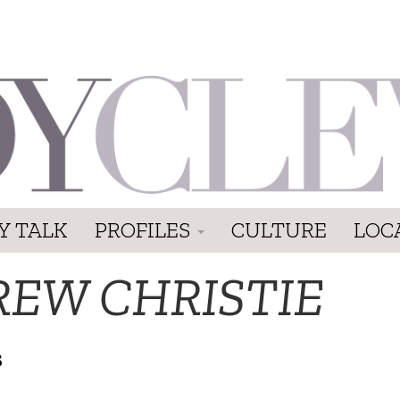
Y TALK
PROFILES
CULTURE
LOC
REW CHRISTIE
S