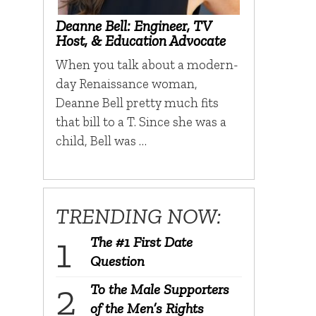
Deanne Bell: Engineer, TV
Host, & Education Advocate
When you talk about a modern-
day Renaissance woman,
Deanne Bell pretty much fits
that bill to a T. Since she was a
child, Bell was …
TRENDING NOW:
The #1 First Date
Question
To the Male Supporters
of the Men’s Rights