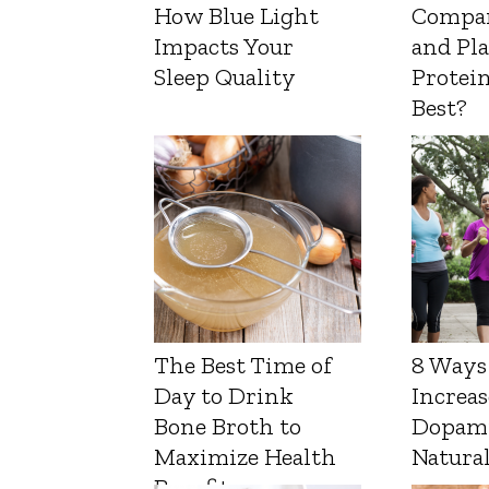
How Blue Light
Compa
Impacts Your
and Pl
Sleep Quality
Protein
Best?
The Best Time of
8 Ways
Day to Drink
Increas
Bone Broth to
Dopam
Maximize Health
Natura
Benefits