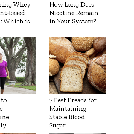
ring Whey
How Long Does
ant-Based
Nicotine Remain
: Which is
in Your System?
 to
7 Best Breads for
e
Maintaining
ine
Stable Blood
lly
Sugar