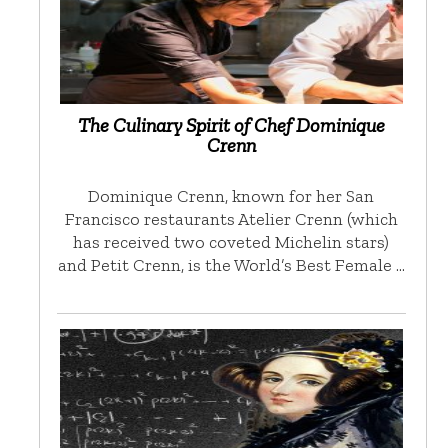
The Culinary Spirit of Chef Dominique
Crenn
Dominique Crenn, known for her San
Francisco restaurants Atelier Crenn (which
has received two coveted Michelin stars)
and Petit Crenn, is the World’s Best Female …