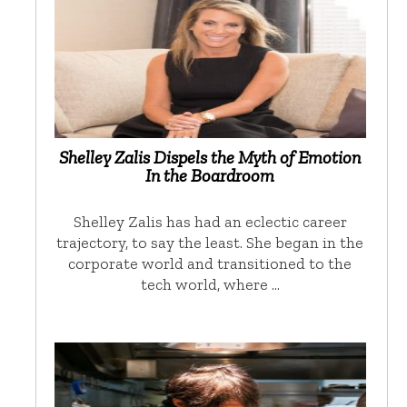
Shelley Zalis Dispels the Myth of Emotion
In the Boardroom
Shelley Zalis has had an eclectic career
trajectory, to say the least. She began in the
corporate world and transitioned to the
tech world, where …