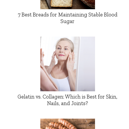
7 Best Breads for Maintaining Stable Blood
Sugar
Gelatin vs. Collagen: Which is Best for Skin,
Nails, and Joints?