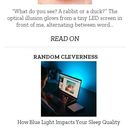
“What do you see? A rabbit or a duck?” The
optical illusion glows from a tiny LED screen in
front of me, alternating between word…
READ ON
RANDOM CLEVERNESS
How Blue Light Impacts Your Sleep Quality