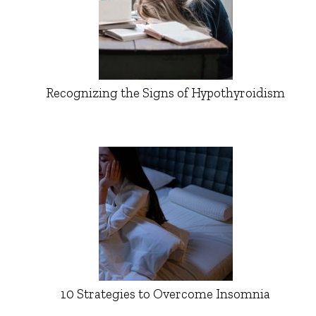
Recognizing the Signs of Hypothyroidism
10 Strategies to Overcome Insomnia