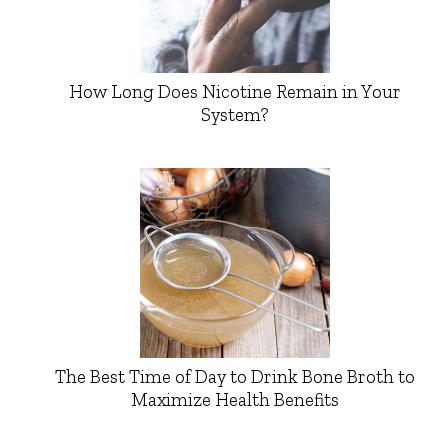
How Long Does Nicotine Remain in Your
System?
The Best Time of Day to Drink Bone Broth to
Maximize Health Benefits