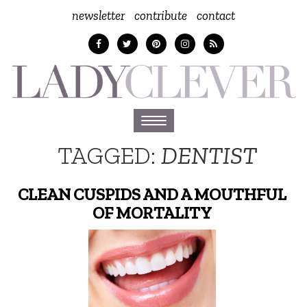
newsletter
contribute
contact
Toggle
navigation
TAGGED:
DENTIST
CLEAN CUSPIDS AND A MOUTHFUL
OF MORTALITY