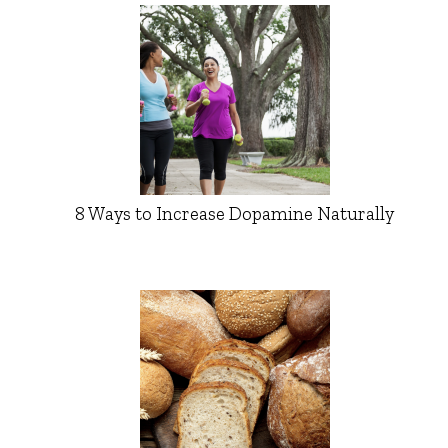
8 Ways to Increase Dopamine Naturally