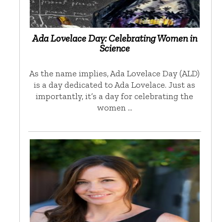
Ada Lovelace Day: Celebrating Women in
Science
As the name implies, Ada Lovelace Day (ALD)
is a day dedicated to Ada Lovelace. Just as
importantly, it’s a day for celebrating the
women …