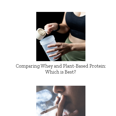
Comparing Whey and Plant-Based Protein:
Which is Best?