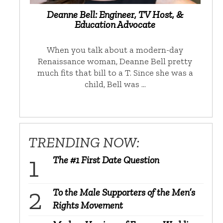
Deanne Bell: Engineer, TV Host, &
Education Advocate
When you talk about a modern-day
Renaissance woman, Deanne Bell pretty
much fits that bill to a T. Since she was a
child, Bell was …
TRENDING NOW:
The #1 First Date Question
To the Male Supporters of the Men’s
Rights Movement