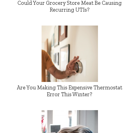
Could Your Grocery Store Meat Be Causing
Recurring UTIs?
Are You Making This Expensive Thermostat
Error This Winter?