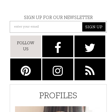
SIGN UP FOR OUR NEWSLETTER
SIGN UP
FOLLOW
US
PROFILES