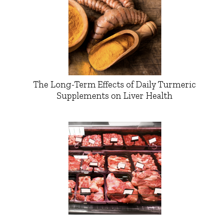
The Long-Term Effects of Daily Turmeric
Supplements on Liver Health