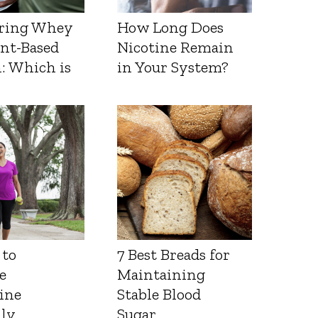
ring Whey
How Long Does
ant-Based
Nicotine Remain
: Which is
in Your System?
 to
7 Best Breads for
e
Maintaining
ine
Stable Blood
lly
Sugar