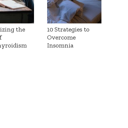
izing the
10 Strategies to
f
Overcome
yroidism
Insomnia