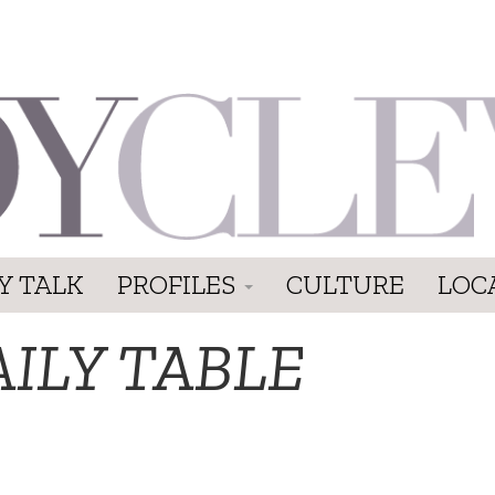
Y TALK
PROFILES
CULTURE
LOC
ILY TABLE