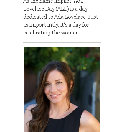
As the name implies, Ada
Lovelace Day (ALD) is a day
dedicated to Ada Lovelace. Just
as importantly, it’s a day for
celebrating the women …