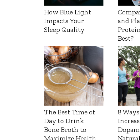
How Blue Light
Compa
Impacts Your
and Pl
Sleep Quality
Protein
Best?
The Best Time of
8 Ways
Day to Drink
Increas
Bone Broth to
Dopam
Maximize Health
Natura