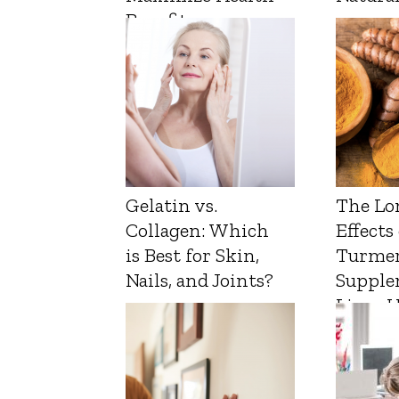
Benefits
Gelatin vs.
The Lo
Collagen: Which
Effects
is Best for Skin,
Turmer
Nails, and Joints?
Supple
Liver 