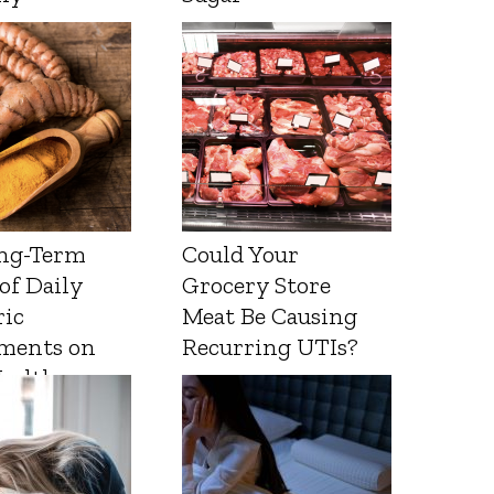
ng-Term
Could Your
 of Daily
Grocery Store
ic
Meat Be Causing
ments on
Recurring UTIs?
Health