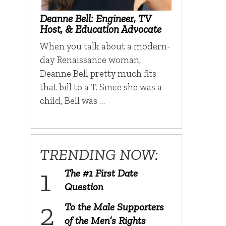
Deanne Bell: Engineer, TV
Host, & Education Advocate
When you talk about a modern-
day Renaissance woman,
Deanne Bell pretty much fits
that bill to a T. Since she was a
child, Bell was …
TRENDING NOW:
The #1 First Date
Question
To the Male Supporters
of the Men’s Rights