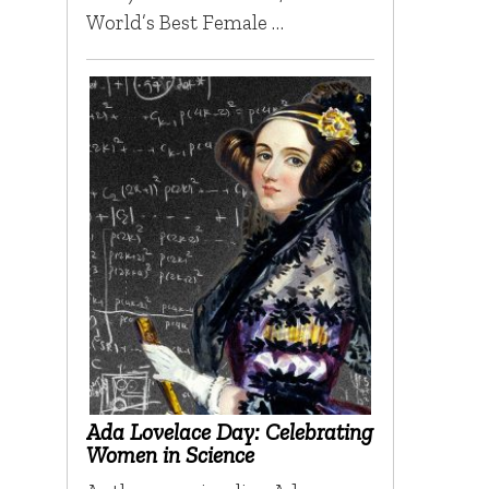
World’s Best Female …
Ada Lovelace Day: Celebrating
Women in Science