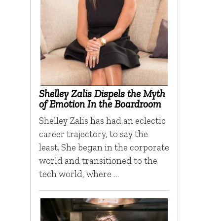
Shelley Zalis Dispels the Myth
of Emotion In the Boardroom
Shelley Zalis has had an eclectic
career trajectory, to say the
least. She began in the corporate
world and transitioned to the
tech world, where …