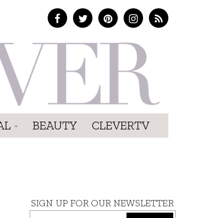
AL
BEAUTY
CLEVERTV
SIGN UP FOR OUR NEWSLETTER