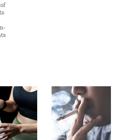
 of
ts
in-
nts
m