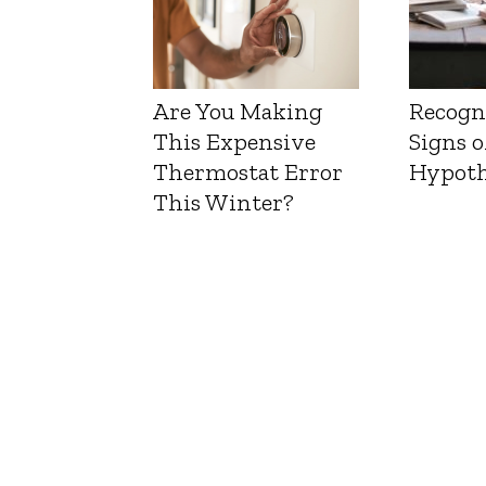
Are You Making
Recogn
This Expensive
Signs o
Thermostat Error
Hypoth
This Winter?