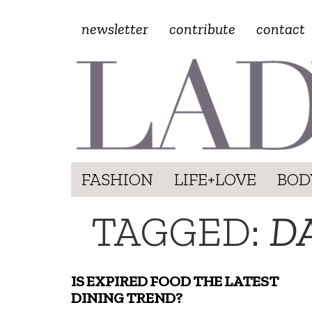
newsletter
contribute
contact
FASHION
LIFE+LOVE
BOD
TAGGED:
DA
IS EXPIRED FOOD THE LATEST
DINING TREND?