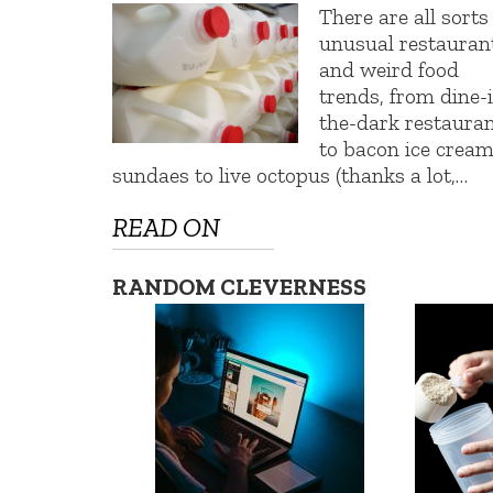
There are all sorts
unusual restauran
and weird food
trends, from dine-
the-dark restaura
to bacon ice crea
sundaes to live octopus (thanks a lot,…
READ ON
RANDOM CLEVERNESS