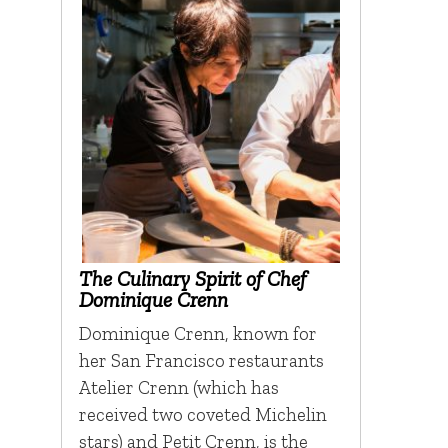
The Culinary Spirit of Chef
Dominique Crenn
Dominique Crenn, known for
her San Francisco restaurants
Atelier Crenn (which has
received two coveted Michelin
stars) and Petit Crenn, is the