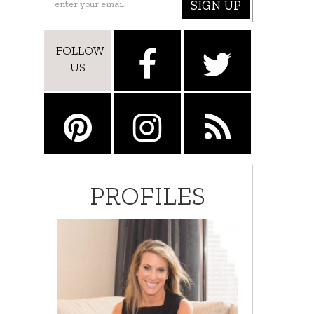
SIGN UP
FOLLOW
US
PROFILES