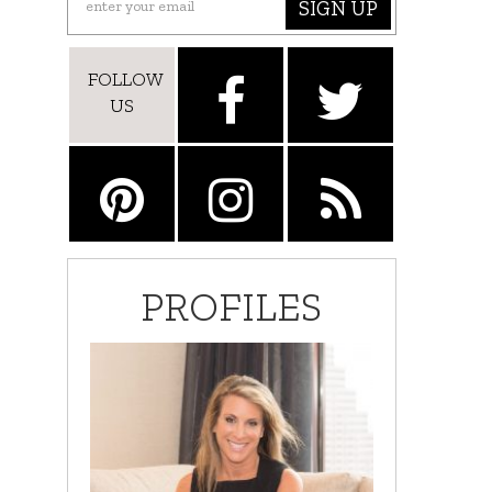
SIGN UP
FOLLOW
US
PROFILES