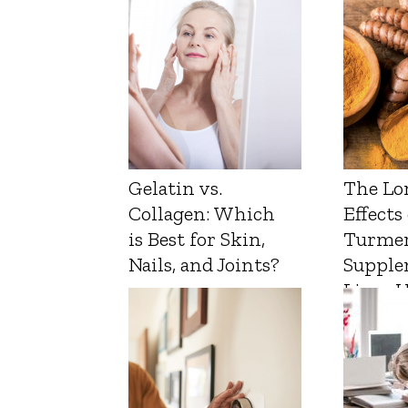
Gelatin vs.
The Lo
Collagen: Which
Effects
is Best for Skin,
Turmer
Nails, and Joints?
Supple
Liver 