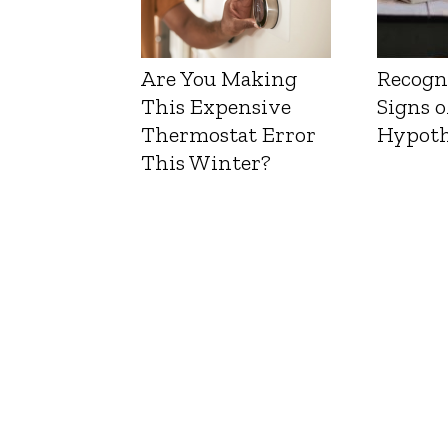
Are You Making
Recogn
This Expensive
Signs o
Thermostat Error
Hypoth
This Winter?