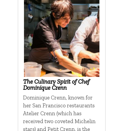
The Culinary Spirit of Chef
Dominique Crenn
Dominique Crenn, known for
her San Francisco restaurants
Atelier Crenn (which has
received two coveted Michelin
stars) and Petit Crenn, is the