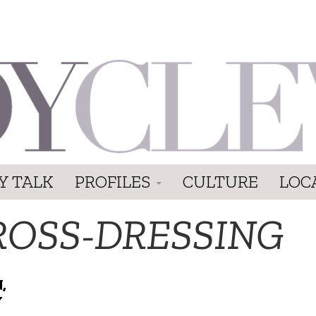
Y TALK
PROFILES
CULTURE
LOC
ROSS-DRESSING
,
Y