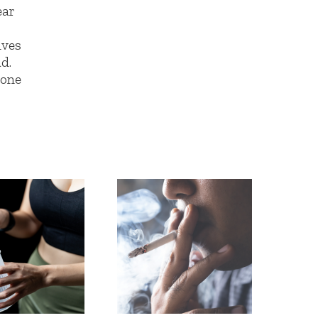
ear
lves
d.
 one