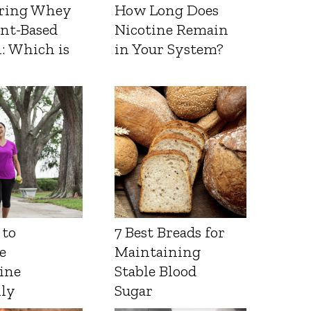
ring Whey
How Long Does
ant-Based
Nicotine Remain
: Which is
in Your System?
 to
7 Best Breads for
e
Maintaining
ine
Stable Blood
lly
Sugar