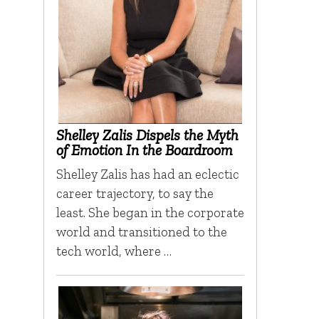
Shelley Zalis Dispels the Myth
of Emotion In the Boardroom
Shelley Zalis has had an eclectic
career trajectory, to say the
least. She began in the corporate
world and transitioned to the
tech world, where …