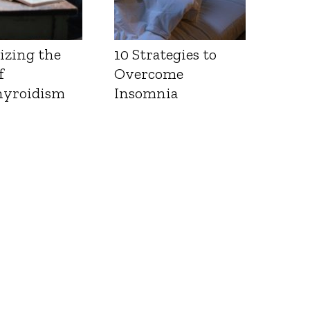
izing the
10 Strategies to
f
Overcome
yroidism
Insomnia