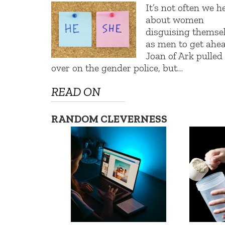
It’s not often we h
about women
disguising themse
as men to get ahea
Joan of Ark pulled
over on the gender police, but…
READ ON
RANDOM CLEVERNESS