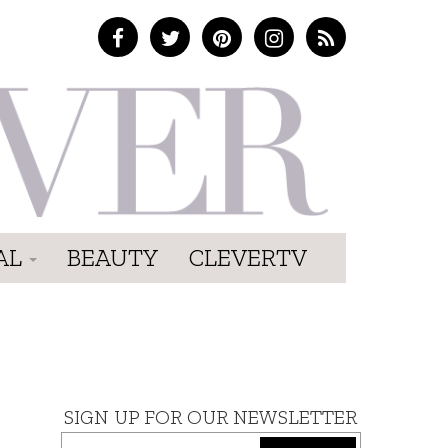
AL
BEAUTY
CLEVERTV
SIGN UP FOR OUR NEWSLETTER