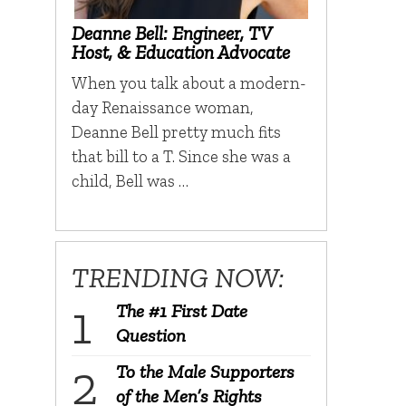
Deanne Bell: Engineer, TV
Host, & Education Advocate
When you talk about a modern-
day Renaissance woman,
Deanne Bell pretty much fits
that bill to a T. Since she was a
child, Bell was …
TRENDING NOW:
The #1 First Date
Question
To the Male Supporters
of the Men’s Rights