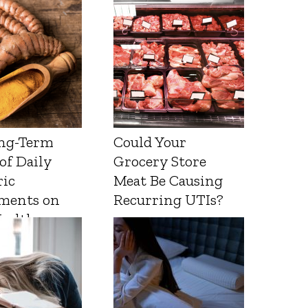
ng-Term
Could Your
 of Daily
Grocery Store
ic
Meat Be Causing
ments on
Recurring UTIs?
Health