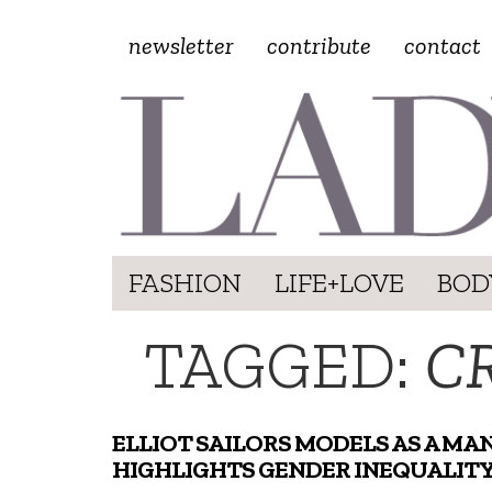
newsletter
contribute
contact
FASHION
LIFE+LOVE
BOD
TAGGED:
C
ELLIOT SAILORS MODELS AS A MAN
HIGHLIGHTS GENDER INEQUALIT