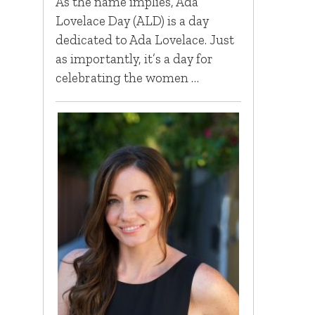
As the name implies, Ada
Lovelace Day (ALD) is a day
dedicated to Ada Lovelace. Just
as importantly, it’s a day for
celebrating the women …