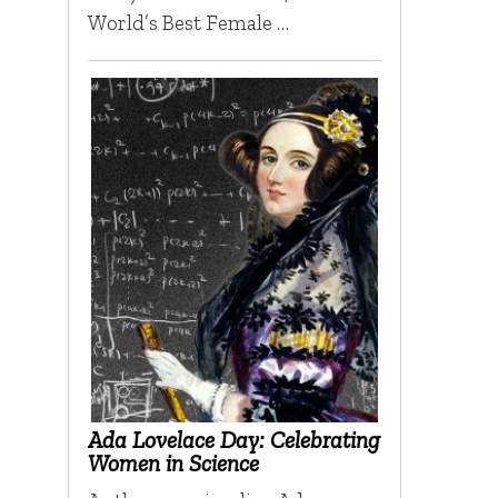
World’s Best Female …
Ada Lovelace Day: Celebrating
Women in Science