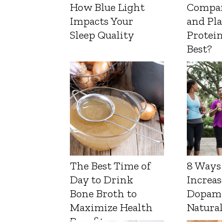
How Blue Light
Compa
Impacts Your
and Pl
Sleep Quality
Protein
Best?
The Best Time of
8 Ways
Day to Drink
Increas
Bone Broth to
Dopam
Maximize Health
Natura
Benefits