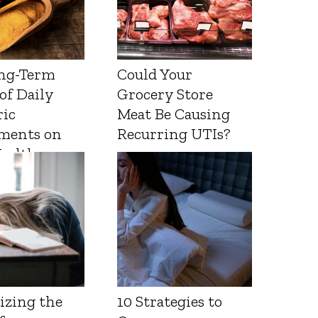
ng-Term
Could Your
 of Daily
Grocery Store
ic
Meat Be Causing
ments on
Recurring UTIs?
Health
izing the
10 Strategies to