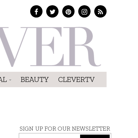
AL
BEAUTY
CLEVERTV
SIGN UP FOR OUR NEWSLETTER