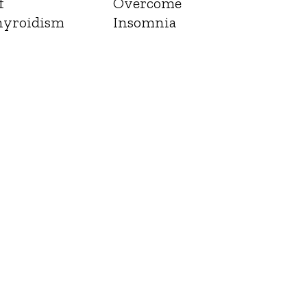
f
Overcome
yroidism
Insomnia