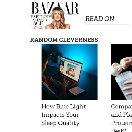
READ ON
RANDOM CLEVERNESS
How Blue Light
Compa
Impacts Your
and Pl
Sleep Quality
Protein
Best?