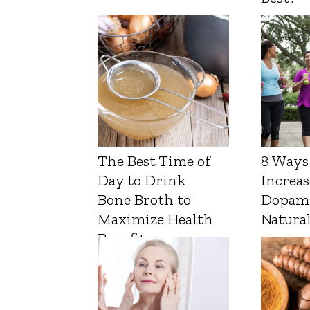
The Best Time of
8 Ways
Day to Drink
Increas
Bone Broth to
Dopam
Maximize Health
Natura
Benefits