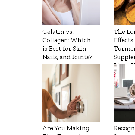
Gelatin vs.
The Lo
Collagen: Which
Effects
is Best for Skin,
Turmer
Nails, and Joints?
Supple
Liver 
Are You Making
Recogn