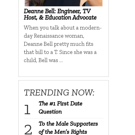
Deanne Bell: Engineer, TV
Host, & Education Advocate
When you talk about a modern-
day Renaissance woman,
Deanne Bell pretty much fits
that bill to a T. Since she was a
child, Bell was …
TRENDING NOW:
The #1 First Date
Question
To the Male Supporters
of the Men’s Rights