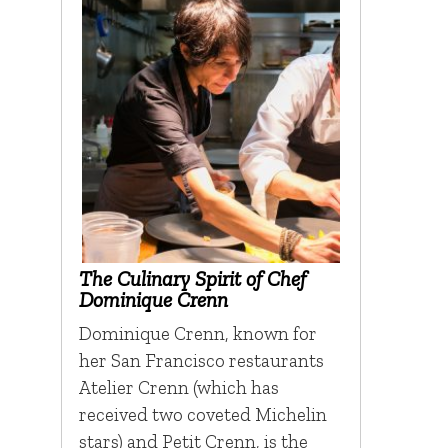
The Culinary Spirit of Chef
Dominique Crenn
Dominique Crenn, known for
her San Francisco restaurants
Atelier Crenn (which has
received two coveted Michelin
stars) and Petit Crenn, is the