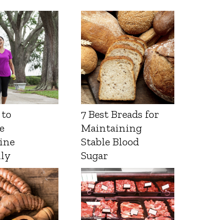
 to
7 Best Breads for
e
Maintaining
ine
Stable Blood
lly
Sugar