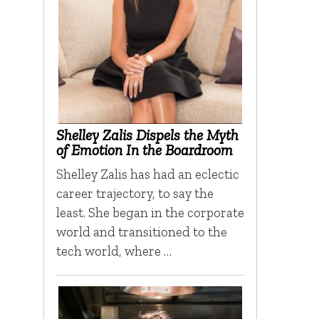
Shelley Zalis Dispels the Myth
of Emotion In the Boardroom
Shelley Zalis has had an eclectic
career trajectory, to say the
least. She began in the corporate
world and transitioned to the
tech world, where …