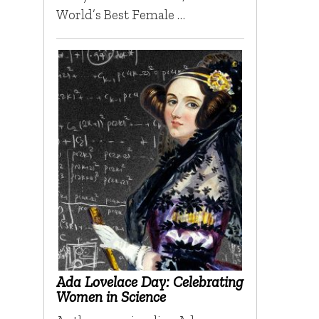
World’s Best Female …
Ada Lovelace Day: Celebrating
Women in Science