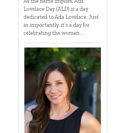
As the name implies, Ada
Lovelace Day (ALD) is a day
dedicated to Ada Lovelace. Just
as importantly, it’s a day for
celebrating the women …