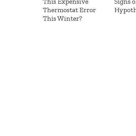
This Expensive
Signs o
Thermostat Error
Hypoth
This Winter?