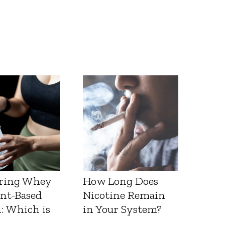
ring Whey
How Long Does
ant-Based
Nicotine Remain
: Which is
in Your System?