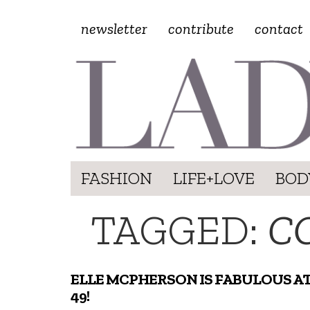
newsletter
contribute
contact
FASHION
LIFE+LOVE
BOD
TAGGED:
C
ELLE MCPHERSON IS FABULOUS A
49!