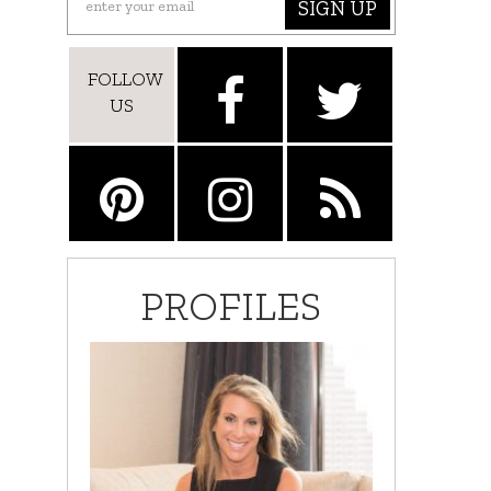
SIGN UP
FOLLOW
US
PROFILES