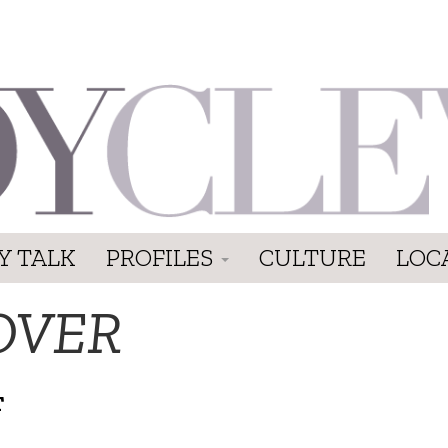
Y TALK
PROFILES
CULTURE
LOC
OVER
T