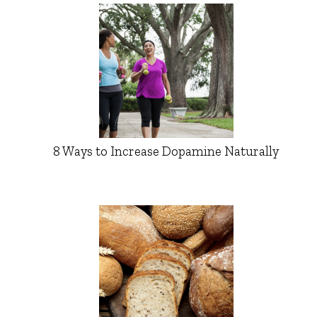
8 Ways to Increase Dopamine Naturally