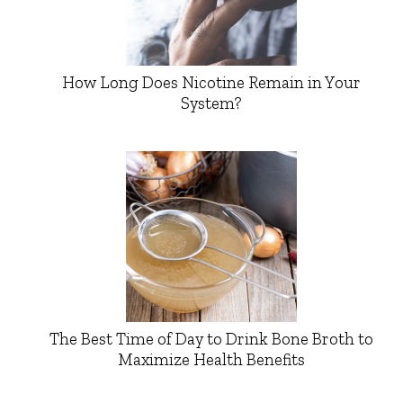
How Long Does Nicotine Remain in Your
System?
The Best Time of Day to Drink Bone Broth to
Maximize Health Benefits