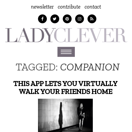
newsletter
contribute
contact
Toggle
navigation
TAGGED:
COMPANION
THIS APP LETS YOU VIRTUALLY
WALK YOUR FRIENDS HOME