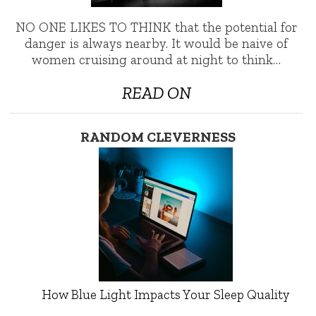
NO ONE LIKES TO THINK that the potential for
danger is always nearby. It would be naive of
women cruising around at night to think…
READ ON
RANDOM CLEVERNESS
How Blue Light Impacts Your Sleep Quality