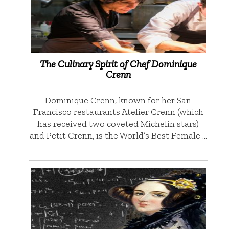
The Culinary Spirit of Chef Dominique
Crenn
Dominique Crenn, known for her San
Francisco restaurants Atelier Crenn (which
has received two coveted Michelin stars)
and Petit Crenn, is the World’s Best Female …