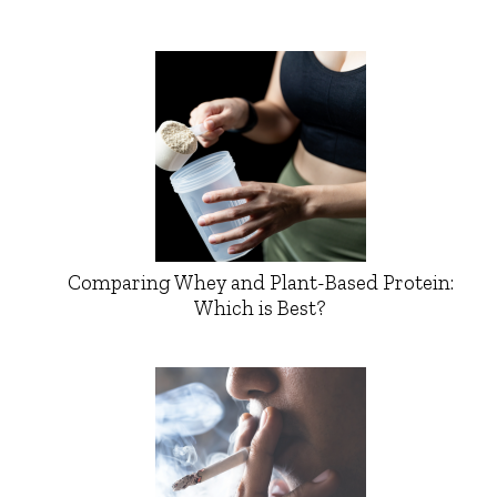
Comparing Whey and Plant-Based Protein:
Which is Best?