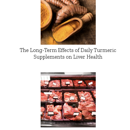
The Long-Term Effects of Daily Turmeric
Supplements on Liver Health