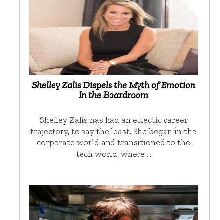
Shelley Zalis Dispels the Myth of Emotion
In the Boardroom
Shelley Zalis has had an eclectic career
trajectory, to say the least. She began in the
corporate world and transitioned to the
tech world, where …