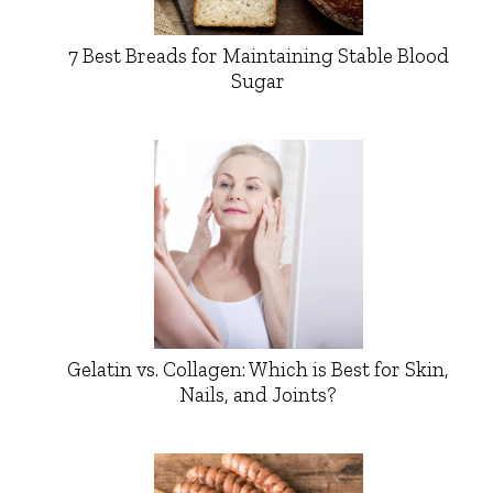
7 Best Breads for Maintaining Stable Blood
Sugar
Gelatin vs. Collagen: Which is Best for Skin,
Nails, and Joints?