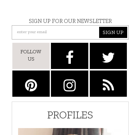
SIGN UP FOR OUR NEWSLETTER
SIGN UP
FOLLOW
US
PROFILES