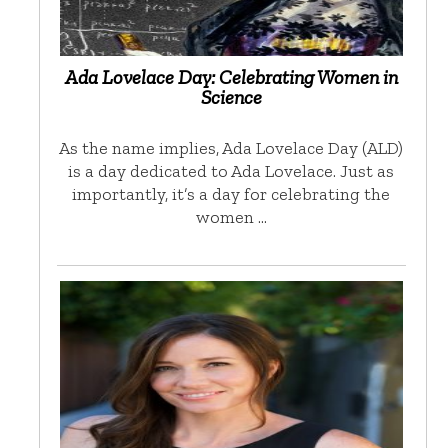
Ada Lovelace Day: Celebrating Women in
Science
As the name implies, Ada Lovelace Day (ALD)
is a day dedicated to Ada Lovelace. Just as
importantly, it’s a day for celebrating the
women …