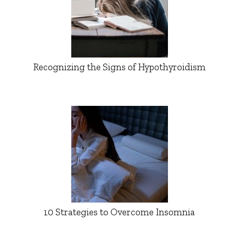
Recognizing the Signs of Hypothyroidism
10 Strategies to Overcome Insomnia