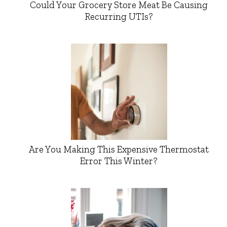
Could Your Grocery Store Meat Be Causing
Recurring UTIs?
Are You Making This Expensive Thermostat
Error This Winter?