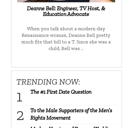
Deanne Bell: Engineer, TV Host, &
Education Advocate
When you talk about a modern-day
Renaissance woman, Deanne Bell pretty
much fits that bill to a T. Since she was a
child, Bell was …
TRENDING NOW:
The #1 First Date Question
To the Male Supporters of the Men’s
Rights Movement