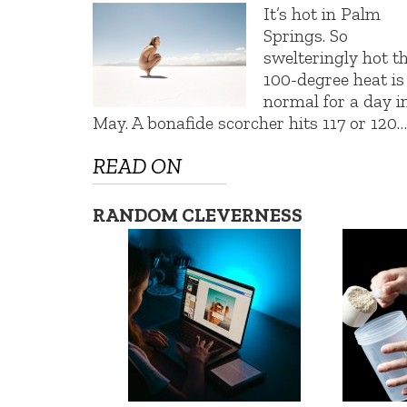
It’s hot in Palm
Springs. So
swelteringly hot t
100-degree heat is
normal for a day i
May. A bonafide scorcher hits 117 or 120…
READ ON
RANDOM CLEVERNESS