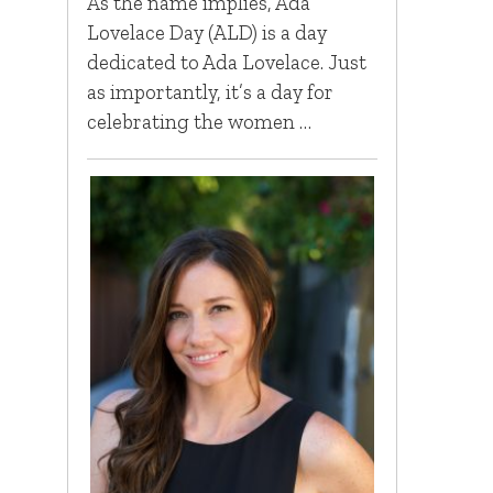
As the name implies, Ada
Lovelace Day (ALD) is a day
dedicated to Ada Lovelace. Just
as importantly, it’s a day for
celebrating the women …