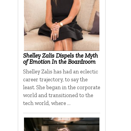
Shelley Zalis Dispels the Myth
of Emotion In the Boardroom
Shelley Zalis has had an eclectic
career trajectory, to say the
least. She began in the corporate
world and transitioned to the
tech world, where …