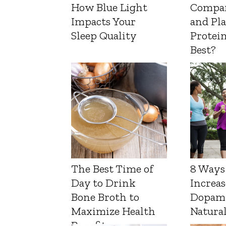
How Blue Light
Compa
Impacts Your
and Pl
Sleep Quality
Protein
Best?
The Best Time of
8 Ways
Day to Drink
Increas
Bone Broth to
Dopam
Maximize Health
Natura
Benefits