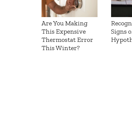
Are You Making
Recogn
This Expensive
Signs o
Thermostat Error
Hypoth
This Winter?