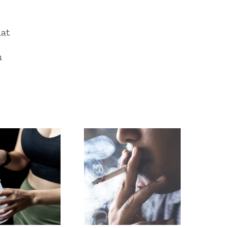
hat
n