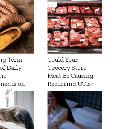
ng-Term
Could Your
 of Daily
Grocery Store
ic
Meat Be Causing
ments on
Recurring UTIs?
Health