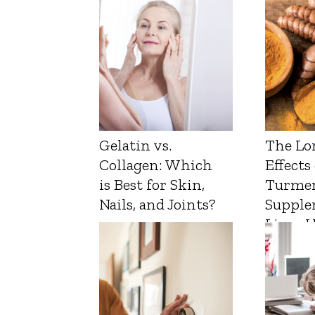
Gelatin vs.
The Lo
Collagen: Which
Effects
is Best for Skin,
Turmer
Nails, and Joints?
Supple
Liver 