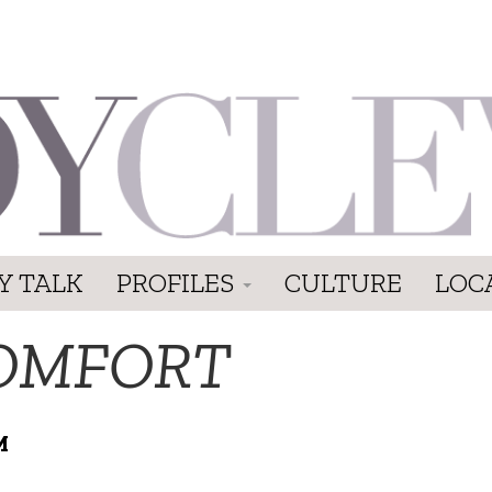
Y TALK
PROFILES
CULTURE
LOC
OMFORT
M