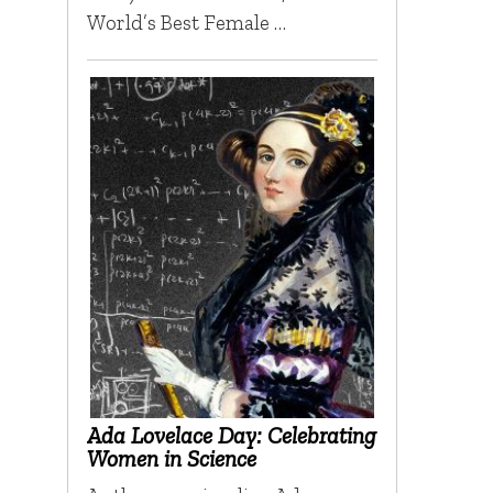
World’s Best Female …
Ada Lovelace Day: Celebrating
Women in Science