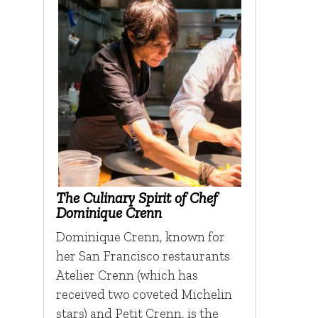
The Culinary Spirit of Chef
Dominique Crenn
Dominique Crenn, known for
her San Francisco restaurants
Atelier Crenn (which has
received two coveted Michelin
stars) and Petit Crenn, is the