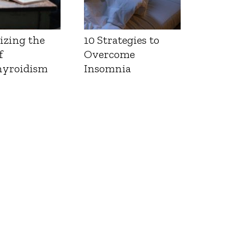
izing the
10 Strategies to
f
Overcome
yroidism
Insomnia