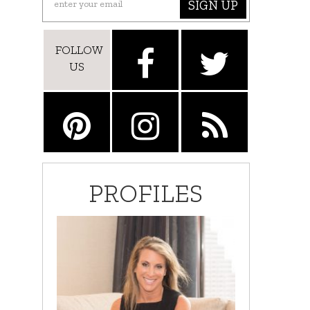
SIGN UP
FOLLOW
US
PROFILES