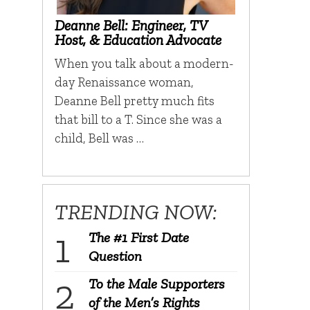
Deanne Bell: Engineer, TV
Host, & Education Advocate
When you talk about a modern-
day Renaissance woman,
Deanne Bell pretty much fits
that bill to a T. Since she was a
child, Bell was …
TRENDING NOW:
The #1 First Date
Question
To the Male Supporters
of the Men’s Rights