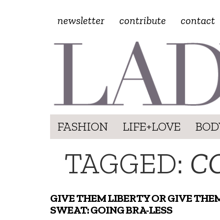
newsletter
contribute
contact
FASHION
LIFE+LOVE
BOD
TAGGED:
C
GIVE THEM LIBERTY OR GIVE THE
SWEAT: GOING BRA-LESS