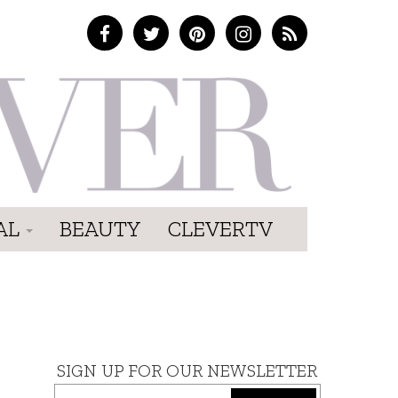
AL
BEAUTY
CLEVERTV
SIGN UP FOR OUR NEWSLETTER