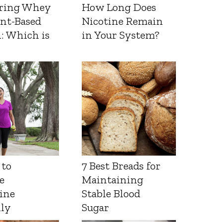
ring Whey
How Long Does
ant-Based
Nicotine Remain
: Which is
in Your System?
 to
7 Best Breads for
e
Maintaining
ine
Stable Blood
lly
Sugar