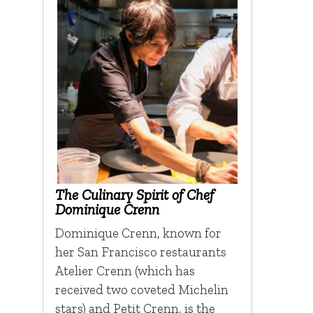
The Culinary Spirit of Chef
Dominique Crenn
Dominique Crenn, known for
her San Francisco restaurants
Atelier Crenn (which has
received two coveted Michelin
stars) and Petit Crenn, is the