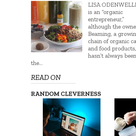
LISA ODENWELL
is an “organic
entrepreneur,”
although the owne
Beaming, a growi
chain of organic c
and food products
hasn’t always been
the…
READ ON
RANDOM CLEVERNESS