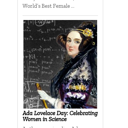
World’s Best Female …
Ada Lovelace Day: Celebrating
Women in Science