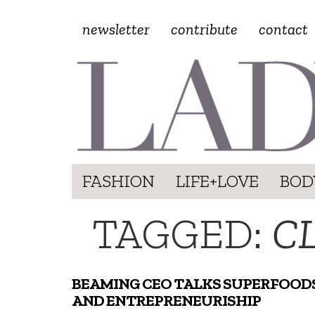
newsletter
contribute
contact
FASHION
LIFE+LOVE
BOD
TAGGED:
C
BEAMING CEO TALKS SUPERFOOD
AND ENTREPRENEURISHIP