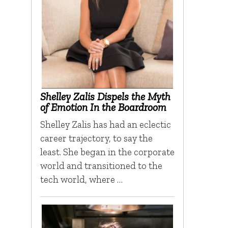
Shelley Zalis Dispels the Myth
of Emotion In the Boardroom
Shelley Zalis has had an eclectic
career trajectory, to say the
least. She began in the corporate
world and transitioned to the
tech world, where …