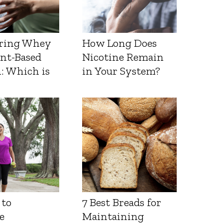
ring Whey
How Long Does
ant-Based
Nicotine Remain
: Which is
in Your System?
 to
7 Best Breads for
e
Maintaining