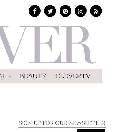
AL
BEAUTY
CLEVERTV
SIGN UP FOR OUR NEWSLETTER