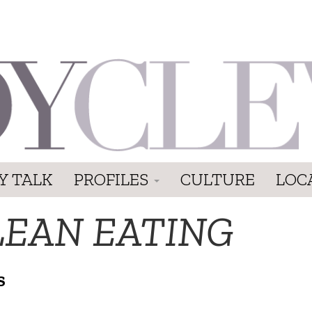
Y TALK
PROFILES
CULTURE
LOC
LEAN EATING
S