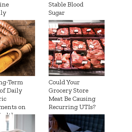
ine
Stable Blood
lly
Sugar
ng-Term
Could Your
 of Daily
Grocery Store
ic
Meat Be Causing
ments on
Recurring UTIs?
Health