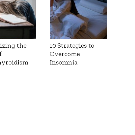
izing the
10 Strategies to
f
Overcome
yroidism
Insomnia