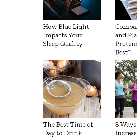
How Blue Light
Compa
Impacts Your
and Pl
Sleep Quality
Protein
Best?
The Best Time of
8 Ways
Day to Drink
Increas