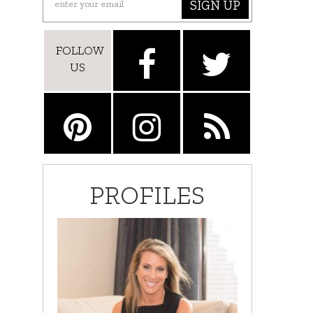
SIGN UP
FOLLOW
US
PROFILES