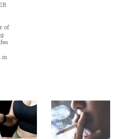
ER
r of
ng
afes
,
 in