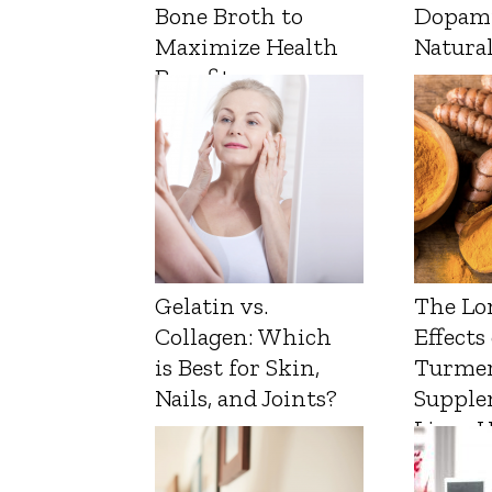
Bone Broth to
Dopam
Maximize Health
Natura
Benefits
Gelatin vs.
The Lo
Collagen: Which
Effects
is Best for Skin,
Turmer
Nails, and Joints?
Supple
Liver 