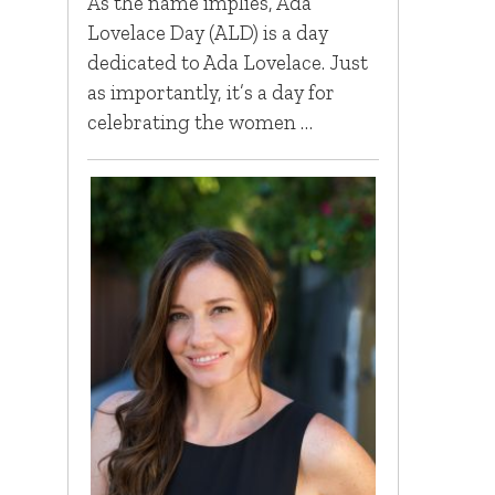
As the name implies, Ada
Lovelace Day (ALD) is a day
dedicated to Ada Lovelace. Just
as importantly, it’s a day for
celebrating the women …