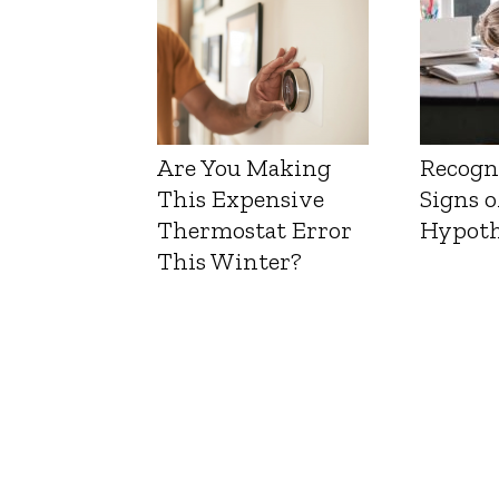
Are You Making
Recogn
This Expensive
Signs o
Thermostat Error
Hypoth
This Winter?