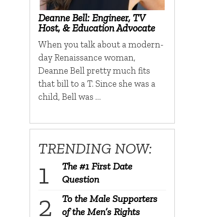
Deanne Bell: Engineer, TV
Host, & Education Advocate
When you talk about a modern-
day Renaissance woman,
Deanne Bell pretty much fits
that bill to a T. Since she was a
child, Bell was …
TRENDING NOW:
The #1 First Date
Question
To the Male Supporters
of the Men’s Rights