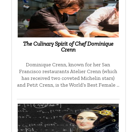
The Culinary Spirit of Chef Dominique
Crenn
Dominique Crenn, known for her San
Francisco restaurants Atelier Crenn (which
has received two coveted Michelin stars)
and Petit Crenn, is the World’s Best Female …