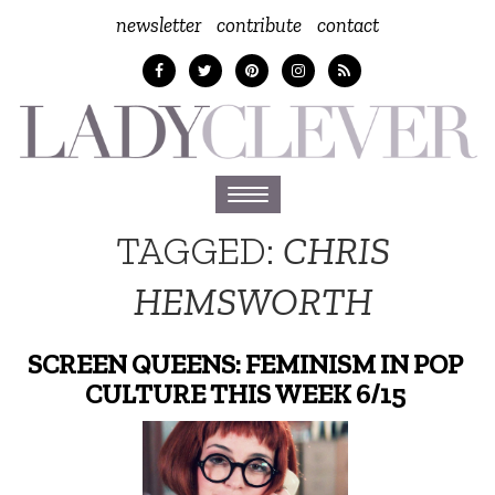
newsletter
contribute
contact
Toggle
navigation
TAGGED:
CHRIS
HEMSWORTH
SCREEN QUEENS: FEMINISM IN POP
CULTURE THIS WEEK 6/15