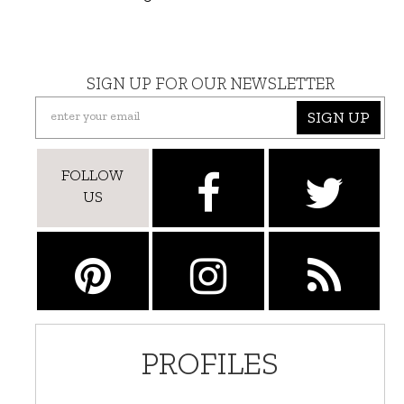
SIGN UP FOR OUR NEWSLETTER
SIGN UP
FOLLOW
US
PROFILES