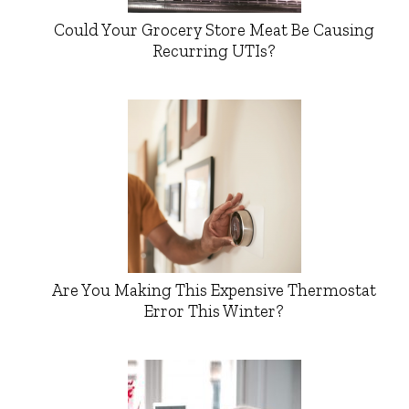
Could Your Grocery Store Meat Be Causing
Recurring UTIs?
Are You Making This Expensive Thermostat
Error This Winter?