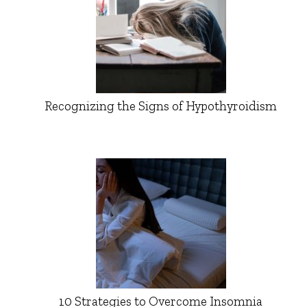
Recognizing the Signs of Hypothyroidism
10 Strategies to Overcome Insomnia