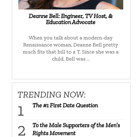
Deanne Bell: Engineer, TV Host, &
Education Advocate
When you talk about a modern-day
Renaissance woman, Deanne Bell pretty
much fits that bill to a T. Since she was a
child, Bell was …
TRENDING NOW:
The #1 First Date Question
To the Male Supporters of the Men’s
Rights Movement