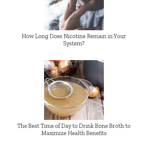
How Long Does Nicotine Remain in Your
System?
The Best Time of Day to Drink Bone Broth to
Maximize Health Benefits