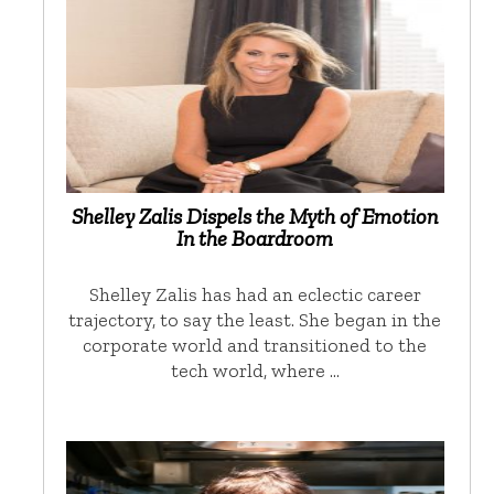
Shelley Zalis Dispels the Myth of Emotion
In the Boardroom
Shelley Zalis has had an eclectic career
trajectory, to say the least. She began in the
corporate world and transitioned to the
tech world, where …