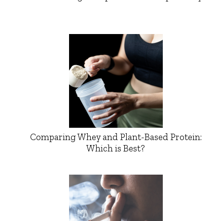
Comparing Whey and Plant-Based Protein:
Which is Best?