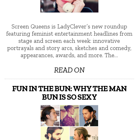
Screen Queens is LadyClever’s new roundup
featuring feminist entertainment headlines from
stage and screen each week: innovative
portrayals and story arcs, sketches and comedy,
appearances, awards, and more. The…
READ ON
FUN IN THE BUN: WHY THE MAN
BUN IS SO SEXY