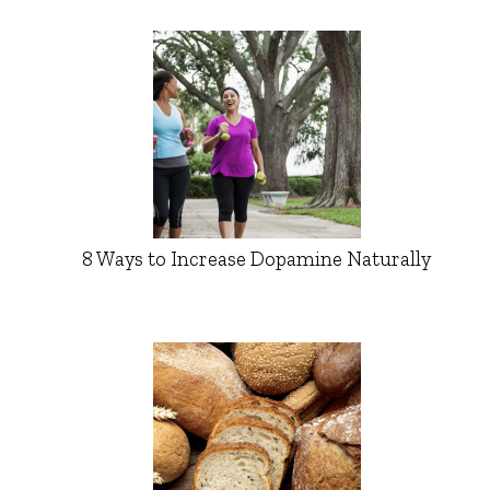
8 Ways to Increase Dopamine Naturally