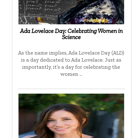
Ada Lovelace Day: Celebrating Women in
Science
As the name implies, Ada Lovelace Day (ALD)
is a day dedicated to Ada Lovelace. Just as
importantly, it’s a day for celebrating the
women …