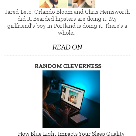
Jared Leto, Orlando Bloom and Chris Hemsworth
did it. Bearded hipsters are doing it. My
girlfriend’s boy in Portland is doing it. There’s a
whole…
READ ON
RANDOM CLEVERNESS
How Blue Light Impacts Your Sleep Quality