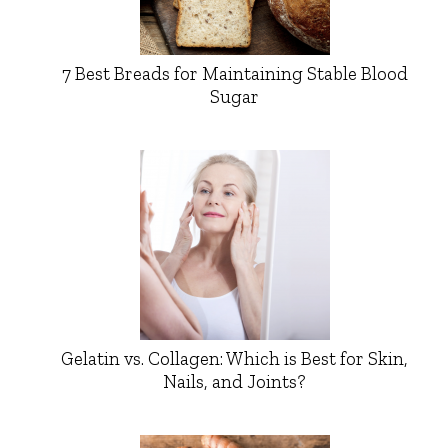
7 Best Breads for Maintaining Stable Blood
Sugar
Gelatin vs. Collagen: Which is Best for Skin,
Nails, and Joints?