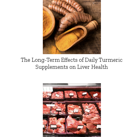
The Long-Term Effects of Daily Turmeric
Supplements on Liver Health