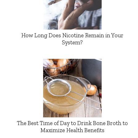
How Long Does Nicotine Remain in Your
System?
The Best Time of Day to Drink Bone Broth to
Maximize Health Benefits