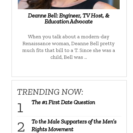
Deanne Bell: Engineer, TV Host, &
Education Advocate
When you talk about a modern-day
Renaissance woman, Deanne Bell pretty
much fits that bill to a T. Since she was a
child, Bell was …
TRENDING NOW:
The #1 First Date Question
To the Male Supporters of the Men’s
Rights Movement