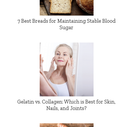
7 Best Breads for Maintaining Stable Blood
Sugar
Gelatin vs. Collagen: Which is Best for Skin,
Nails, and Joints?