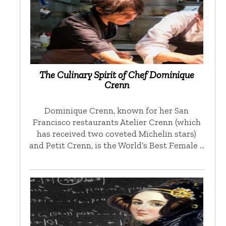
The Culinary Spirit of Chef Dominique
Crenn
Dominique Crenn, known for her San
Francisco restaurants Atelier Crenn (which
has received two coveted Michelin stars)
and Petit Crenn, is the World’s Best Female …