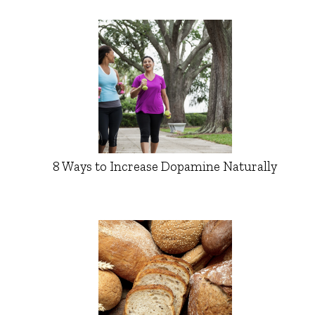
8 Ways to Increase Dopamine Naturally