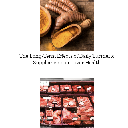
The Long-Term Effects of Daily Turmeric
Supplements on Liver Health