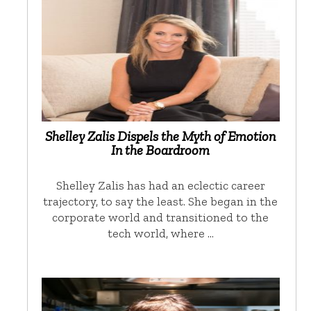
Shelley Zalis Dispels the Myth of Emotion
In the Boardroom
Shelley Zalis has had an eclectic career
trajectory, to say the least. She began in the
corporate world and transitioned to the
tech world, where …