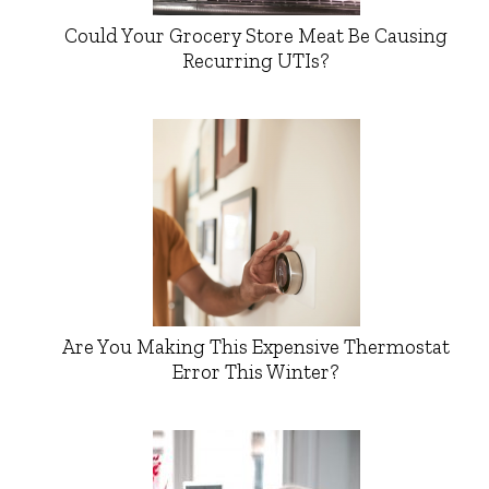
Could Your Grocery Store Meat Be Causing
Recurring UTIs?
Are You Making This Expensive Thermostat
Error This Winter?