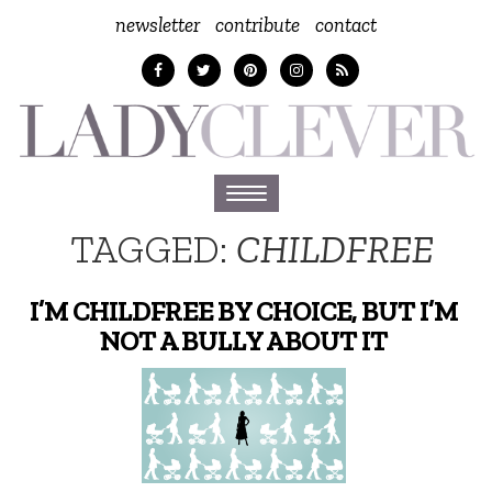
newsletter
contribute
contact
Toggle
navigation
TAGGED:
CHILDFREE
I’M CHILDFREE BY CHOICE, BUT I’M
NOT A BULLY ABOUT IT