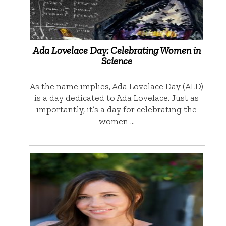
Ada Lovelace Day: Celebrating Women in
Science
As the name implies, Ada Lovelace Day (ALD)
is a day dedicated to Ada Lovelace. Just as
importantly, it’s a day for celebrating the
women …