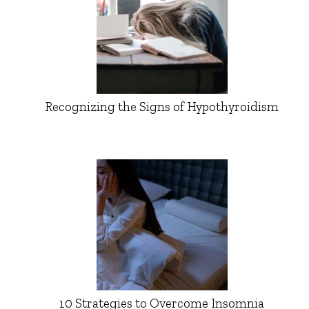
Recognizing the Signs of Hypothyroidism
10 Strategies to Overcome Insomnia