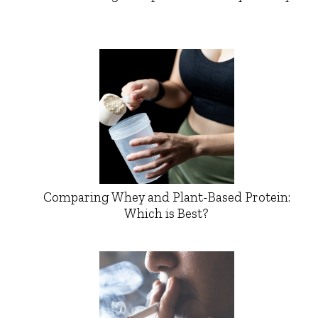
Comparing Whey and Plant-Based Protein:
Which is Best?