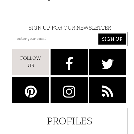
SIGN UP FOR OUR NEWSLETTER
SIGN UP
FOLLOW
US
PROFILES