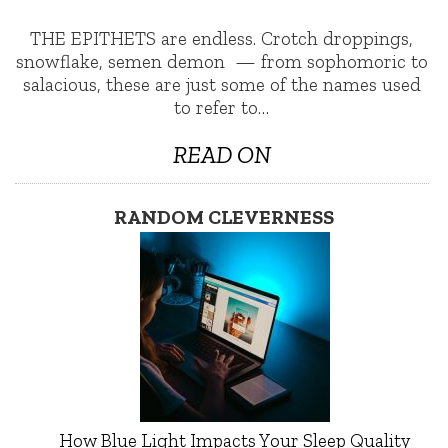
THE EPITHETS are endless. Crotch droppings,
snowflake, semen demon — from sophomoric to
salacious, these are just some of the names used
to refer to…
READ ON
RANDOM CLEVERNESS
How Blue Light Impacts Your Sleep Quality