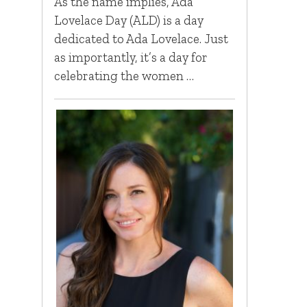
As the name implies, Ada
Lovelace Day (ALD) is a day
dedicated to Ada Lovelace. Just
as importantly, it’s a day for
celebrating the women …