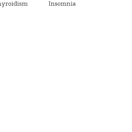
yroidism
Insomnia