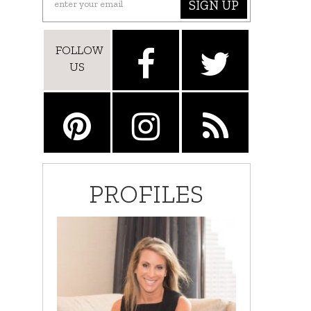
SIGN UP
FOLLOW
US
PROFILES