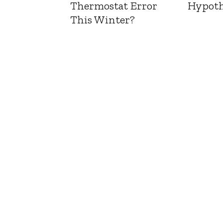
Thermostat Error
Hypoth
This Winter?