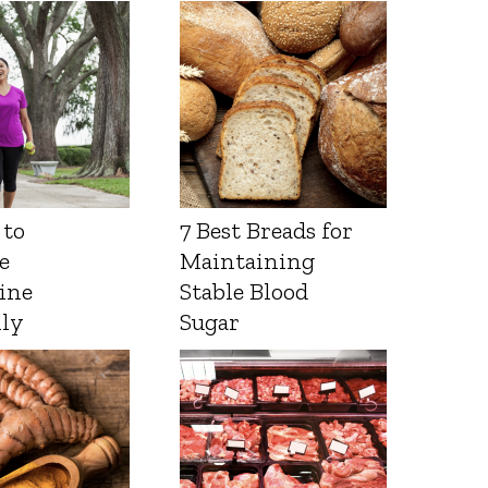
 to
7 Best Breads for
e
Maintaining
ine
Stable Blood
lly
Sugar