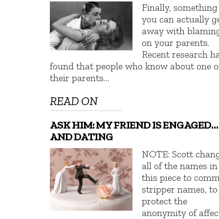
Finally, something
you can actually g
away with blamin
on your parents.
Recent research h
found that people who know about one o
their parents…
READ ON
ASK HIM: MY FRIEND IS ENGAGED…
AND DATING
NOTE: Scott chan
all of the names in
this piece to com
stripper names, to
protect the
anonymity of affec