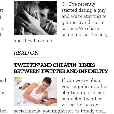
Q: “I’ve recently
et
started dating a guy,
g
and we’re starting to
get more and more
as
serious. We share
f
some mutual friends,
and they have told…
READ ON
TWEETIN' AND CHEATIN': LINKS
BETWEEN TWITTER AND INFIDELITY
ged
If you worry about
your significant other
mon
chatting up or being
contacted by other
virtual hotties on
ted
social media, you might not be totally out…