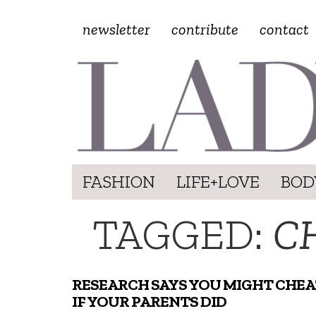
newsletter
contribute
contact
FASHION
LIFE+LOVE
BOD
TAGGED:
C
RESEARCH SAYS YOU MIGHT CHEA
IF YOUR PARENTS DID