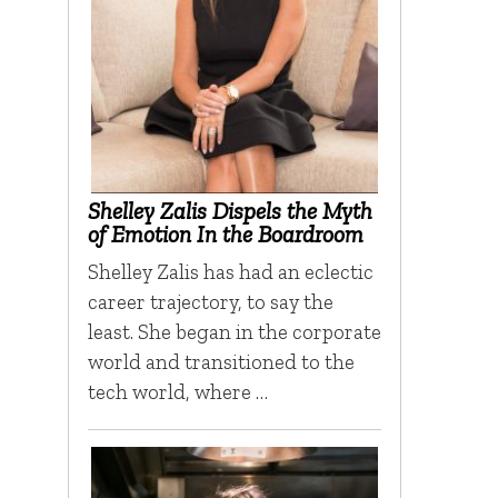
Shelley Zalis Dispels the Myth
of Emotion In the Boardroom
Shelley Zalis has had an eclectic
career trajectory, to say the
least. She began in the corporate
world and transitioned to the
tech world, where …