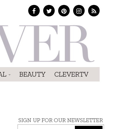
AL
BEAUTY
CLEVERTV
SIGN UP FOR OUR NEWSLETTER