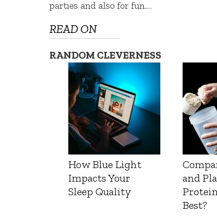
parties and also for fun.…
READ ON
RANDOM CLEVERNESS
How Blue Light
Compa
Impacts Your
and Pl
Sleep Quality
Protein
Best?