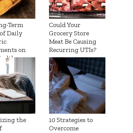
ng-Term
Could Your
 of Daily
Grocery Store
ic
Meat Be Causing
ments on
Recurring UTIs?
Health
izing the
10 Strategies to
f
Overcome