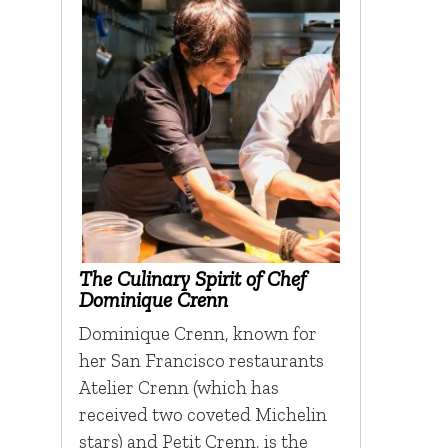
The Culinary Spirit of Chef
Dominique Crenn
Dominique Crenn, known for
her San Francisco restaurants
Atelier Crenn (which has
received two coveted Michelin
stars) and Petit Crenn, is the