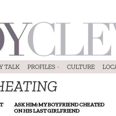
Y TALK
PROFILES
CULTURE
LOC
HEATING
T
ASK HIM: MY BOYFRIEND CHEATED
ON HIS LAST GIRLFRIEND