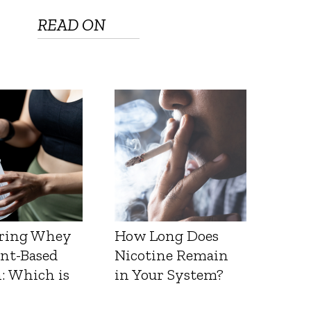
READ ON
ring Whey
How Long Does
ant-Based
Nicotine Remain
: Which is
in Your System?