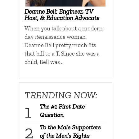
Deanne Bell: Engineer, TV
Host, & Education Advocate
When you talk about a modern-
day Renaissance woman,
Deanne Bell pretty much fits
that bill to a T. Since she was a
child, Bell was …
TRENDING NOW:
The #1 First Date
Question
To the Male Supporters
of the Men’s Rights