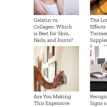
Gelatin vs.
The Lo
Collagen: Which
Effects
is Best for Skin,
Turmer
Nails, and Joints?
Supple
Liver 
Are You Making
Recogn
This Expensive
Signs o