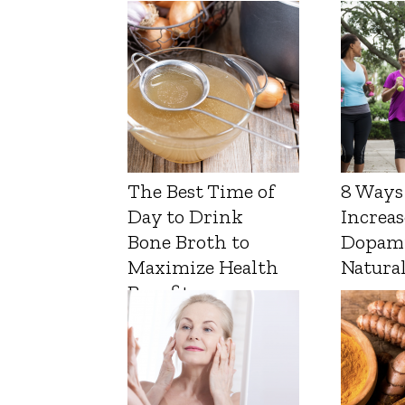
The Best Time of
8 Ways
Day to Drink
Increas
Bone Broth to
Dopam
Maximize Health
Natura
Benefits