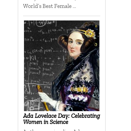
World’s Best Female …
Ada Lovelace Day: Celebrating
Women in Science