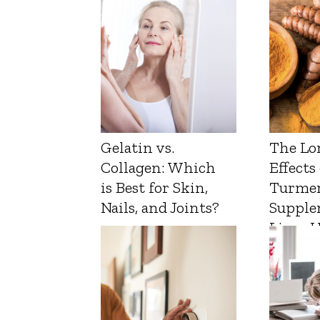
Gelatin vs.
The Lo
Collagen: Which
Effects
is Best for Skin,
Turmer
Nails, and Joints?
Supple
Liver 