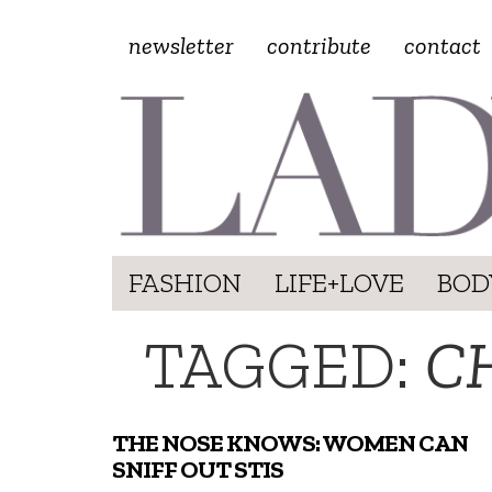
newsletter
contribute
contact
FASHION
LIFE+LOVE
BOD
TAGGED:
C
THE NOSE KNOWS: WOMEN CAN
SNIFF OUT STIS