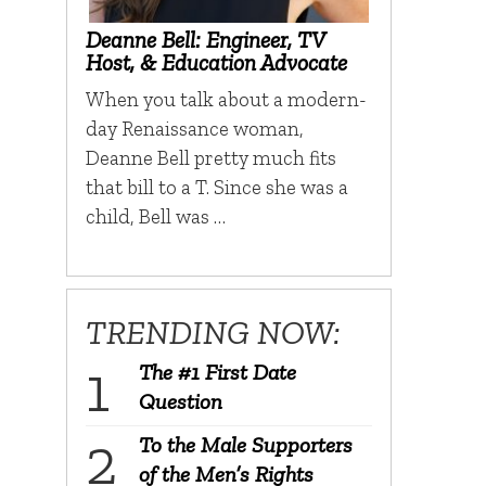
Deanne Bell: Engineer, TV
Host, & Education Advocate
When you talk about a modern-
day Renaissance woman,
Deanne Bell pretty much fits
that bill to a T. Since she was a
child, Bell was …
TRENDING NOW:
The #1 First Date
Question
To the Male Supporters
of the Men’s Rights