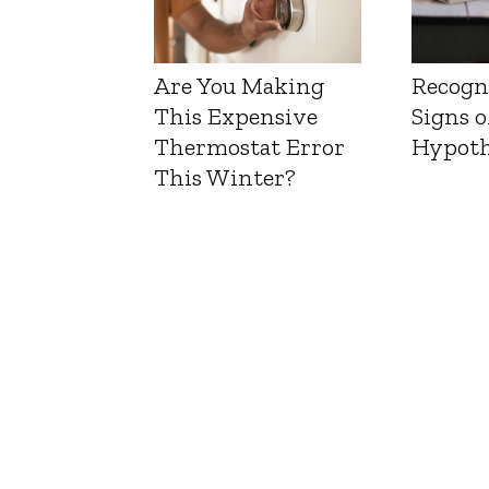
Are You Making
Recogn
This Expensive
Signs o
Thermostat Error
Hypoth
This Winter?