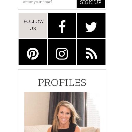
SIGN UP
FOLLOW
US
PROFILES