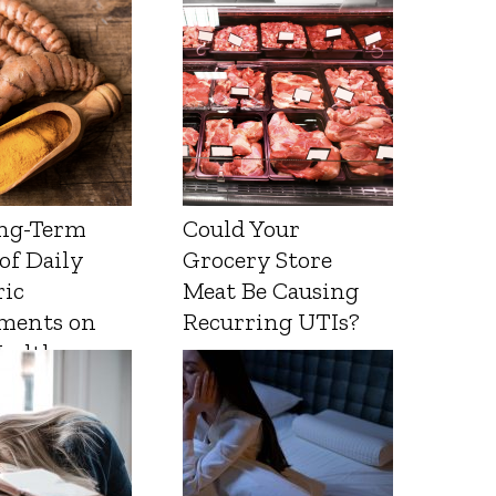
ng-Term
Could Your
 of Daily
Grocery Store
ic
Meat Be Causing
ments on
Recurring UTIs?
Health