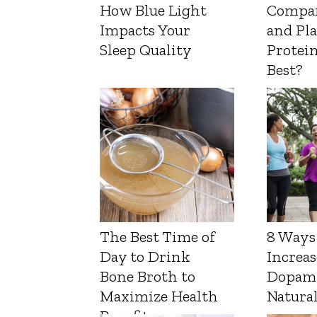
How Blue Light
Compa
Impacts Your
and Pl
Sleep Quality
Protein
Best?
The Best Time of
8 Ways
Day to Drink
Increas
Bone Broth to
Dopam
Maximize Health
Natura
Benefits