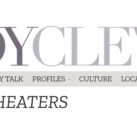
Y TALK
PROFILES
CULTURE
LOC
HEATERS