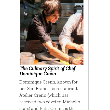
The Culinary Spirit of Chef
Dominique Crenn
Dominique Crenn, known for
her San Francisco restaurants
Atelier Crenn (which has
received two coveted Michelin
stars) and Petit Crenn, is the