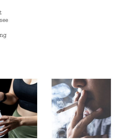
t
 see
!
ing