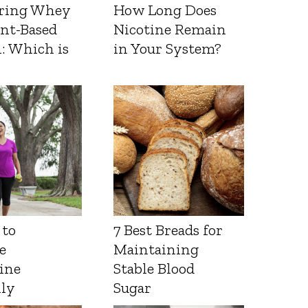
ring Whey
How Long Does
ant-Based
Nicotine Remain
: Which is
in Your System?
 to
7 Best Breads for
e
Maintaining
ine
Stable Blood
lly
Sugar