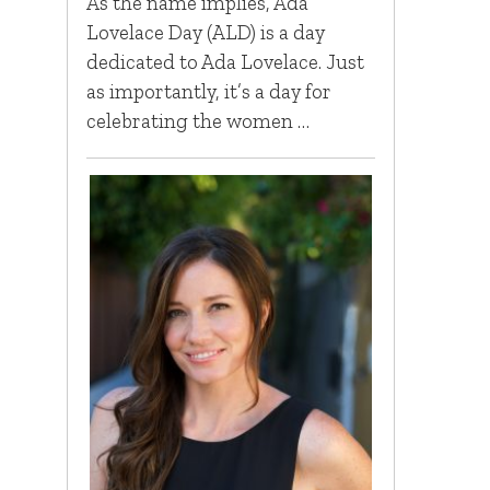
As the name implies, Ada
Lovelace Day (ALD) is a day
dedicated to Ada Lovelace. Just
as importantly, it’s a day for
celebrating the women …