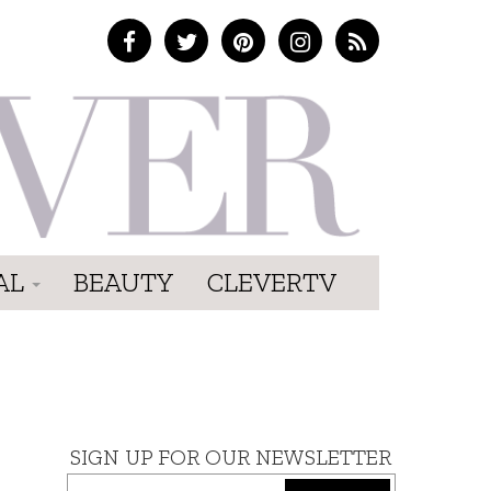
AL
BEAUTY
CLEVERTV
SIGN UP FOR OUR NEWSLETTER