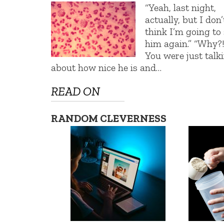
“Yeah, last night,
actually, but I don’
think I’m going to
him again.” “Why?
You were just talk
about how nice he is and…
READ ON
RANDOM CLEVERNESS