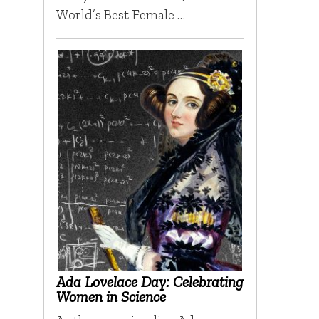
World’s Best Female …
Ada Lovelace Day: Celebrating
Women in Science