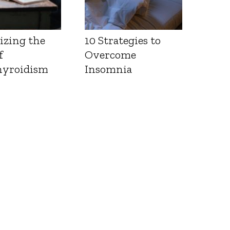
izing the
10 Strategies to
f
Overcome
yroidism
Insomnia