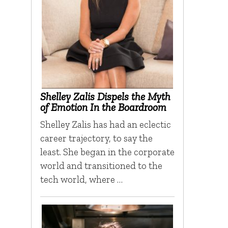
Shelley Zalis Dispels the Myth
of Emotion In the Boardroom
Shelley Zalis has had an eclectic
career trajectory, to say the
least. She began in the corporate
world and transitioned to the
tech world, where …