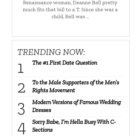
Renaissance woman, Deanne Bell pretty
much fits that bill to a T. Since she was a
child, Bell was …
TRENDING NOW:
The #1 First Date Question
To the Male Supporters of the Men’s
Rights Movement
Modern Versions of Famous Wedding
Dresses
Sorry Babe, I’m Hella Busy With C-
Sections