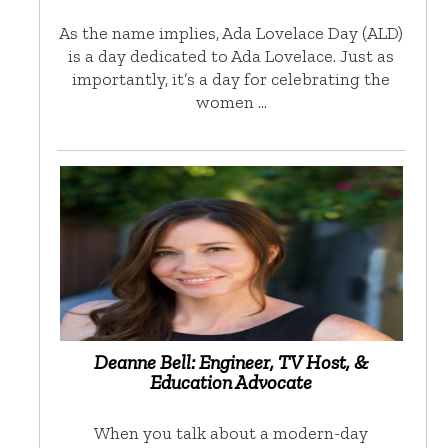
As the name implies, Ada Lovelace Day (ALD)
is a day dedicated to Ada Lovelace. Just as
importantly, it’s a day for celebrating the
women …
Deanne Bell: Engineer, TV Host, &
Education Advocate
When you talk about a modern-day