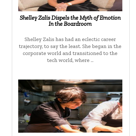
Shelley Zalis Dispels the Myth of Emotion
In the Boardroom
Shelley Zalis has had an eclectic career
trajectory, to say the least. She began in the
corporate world and transitioned to the
tech world, where …