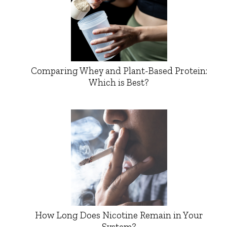
Comparing Whey and Plant-Based Protein:
Which is Best?
How Long Does Nicotine Remain in Your
System?