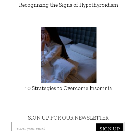
Recognizing the Signs of Hypothyroidism
10 Strategies to Overcome Insomnia
SIGN UP FOR OUR NEWSLETTER
SIGN UP