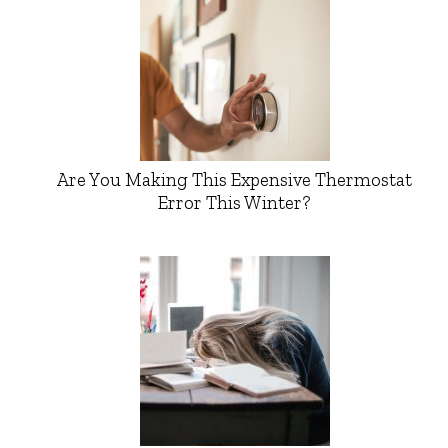
Are You Making This Expensive Thermostat
Error This Winter?