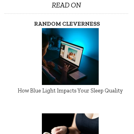
READ ON
RANDOM CLEVERNESS
How Blue Light Impacts Your Sleep Quality