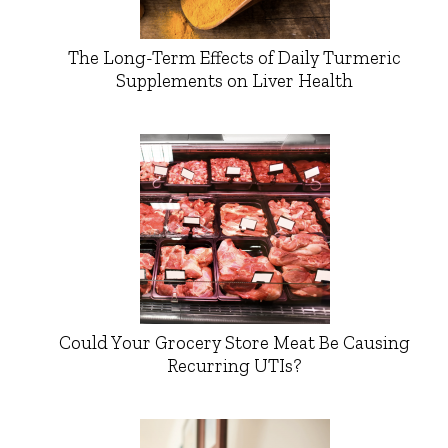
The Long-Term Effects of Daily Turmeric
Supplements on Liver Health
Could Your Grocery Store Meat Be Causing
Recurring UTIs?