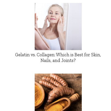
Gelatin vs. Collagen: Which is Best for Skin,
Nails, and Joints?