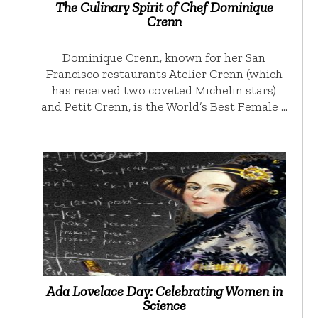
The Culinary Spirit of Chef Dominique
Crenn
Dominique Crenn, known for her San
Francisco restaurants Atelier Crenn (which
has received two coveted Michelin stars)
and Petit Crenn, is the World’s Best Female …
Ada Lovelace Day: Celebrating Women in
Science