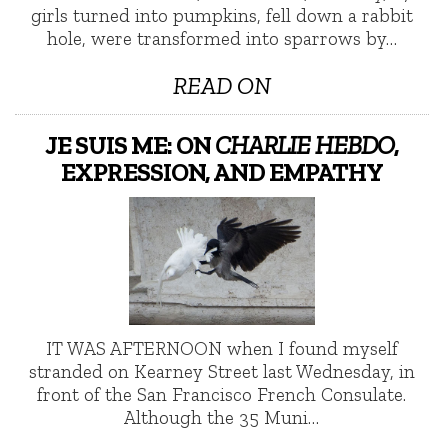
girls turned into pumpkins, fell down a rabbit
hole, were transformed into sparrows by…
READ ON
JE SUIS ME: ON
CHARLIE HEBDO
,
EXPRESSION, AND EMPATHY
IT WAS AFTERNOON when I found myself
stranded on Kearney Street last Wednesday, in
front of the San Francisco French Consulate.
Although the 35 Muni…