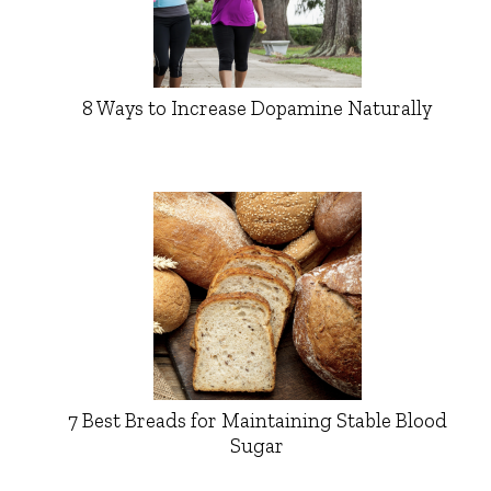
8 Ways to Increase Dopamine Naturally
7 Best Breads for Maintaining Stable Blood
Sugar