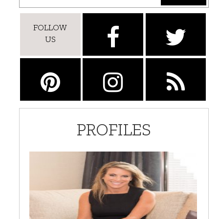
FOLLOW
US
PROFILES