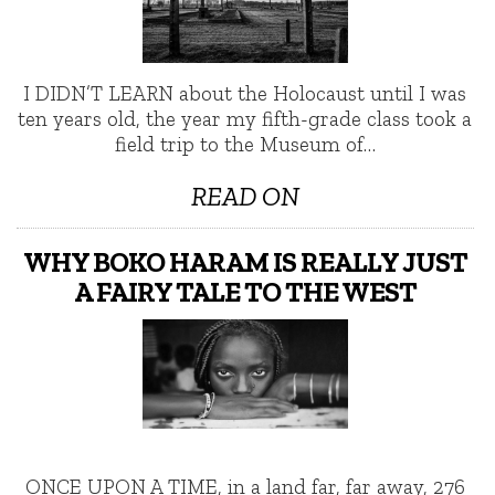
I DIDN’T LEARN about the Holocaust until I was
ten years old, the year my fifth-grade class took a
field trip to the Museum of…
READ ON
WHY BOKO HARAM IS REALLY JUST
A FAIRY TALE TO THE WEST
ONCE UPON A TIME, in a land far, far away, 276