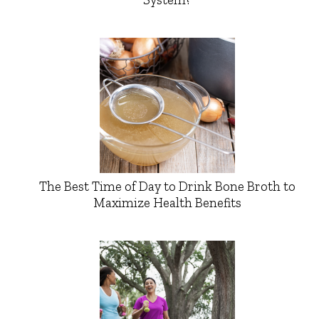
The Best Time of Day to Drink Bone Broth to
Maximize Health Benefits