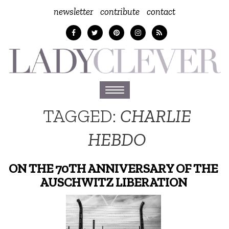
newsletter
contribute
contact
Toggle
navigation
TAGGED:
CHARLIE
HEBDO
ON THE 70TH ANNIVERSARY OF THE
AUSCHWITZ LIBERATION