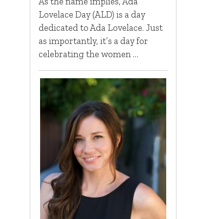
As the name implies, Ada
Lovelace Day (ALD) is a day
dedicated to Ada Lovelace. Just
as importantly, it’s a day for
celebrating the women …