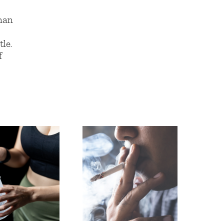
han
le.
f