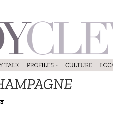
Y TALK
PROFILES
CULTURE
LOC
HAMPAGNE
LY