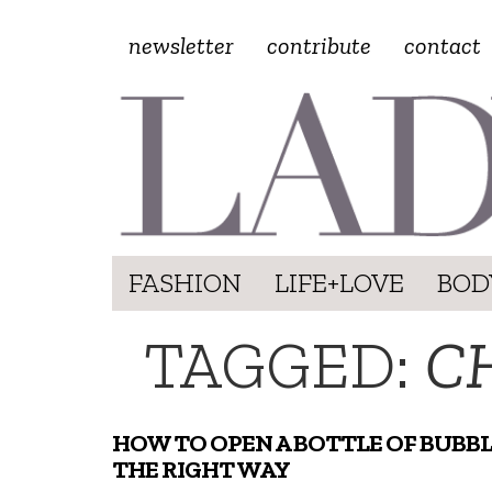
newsletter
contribute
contact
FASHION
LIFE+LOVE
BOD
TAGGED:
C
HOW TO OPEN A BOTTLE OF BUBB
THE RIGHT WAY