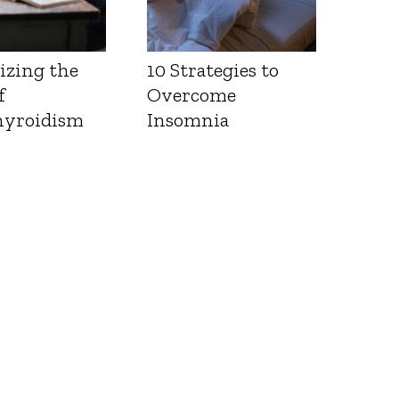
izing the
10 Strategies to
f
Overcome
yroidism
Insomnia