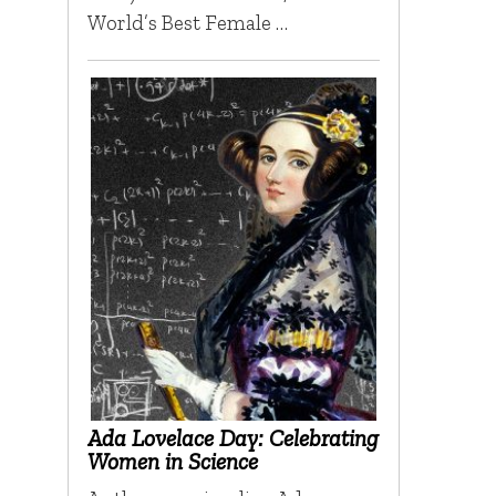
World’s Best Female …
Ada Lovelace Day: Celebrating
Women in Science