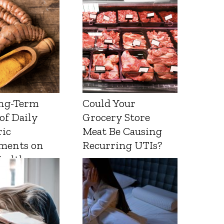
ng-Term
Could Your
 of Daily
Grocery Store
ic
Meat Be Causing
ments on
Recurring UTIs?
Health