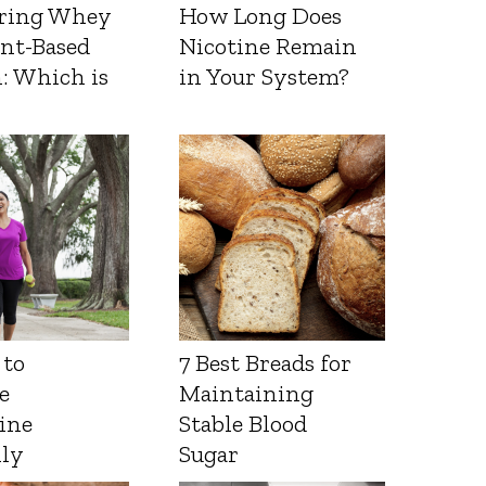
ring Whey
How Long Does
ant-Based
Nicotine Remain
: Which is
in Your System?
 to
7 Best Breads for
e
Maintaining
ine
Stable Blood
lly
Sugar