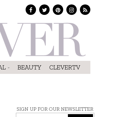
AL
BEAUTY
CLEVERTV
SIGN UP FOR OUR NEWSLETTER