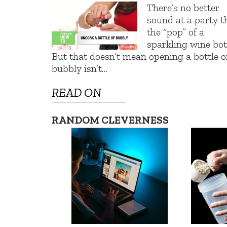
There’s no better
sound at a party t
the “pop” of a
sparkling wine bott
But that doesn’t mean opening a bottle o
bubbly isn’t…
READ ON
RANDOM CLEVERNESS