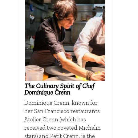
The Culinary Spirit of Chef
Dominique Crenn
Dominique Crenn, known for
her San Francisco restaurants
Atelier Crenn (which has
received two coveted Michelin
stars) and Petit Crenn, is the