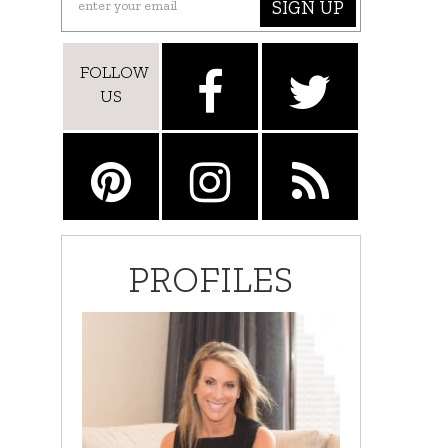
SIGN UP
FOLLOW
US
PROFILES