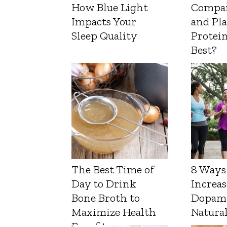
How Blue Light
Compa
Impacts Your
and Pl
Sleep Quality
Protein
Best?
The Best Time of
8 Ways
Day to Drink
Increas
Bone Broth to
Dopam
Maximize Health
Natura
Benefits