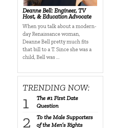
Deanne Bell: Engineer, TV
Host, & Education Advocate
When you talk about a modern-
day Renaissance woman,
Deanne Bell pretty much fits
that bill to a T. Since she was a
child, Bell was …
TRENDING NOW:
The #1 First Date
Question
To the Male Supporters
of the Men’s Rights