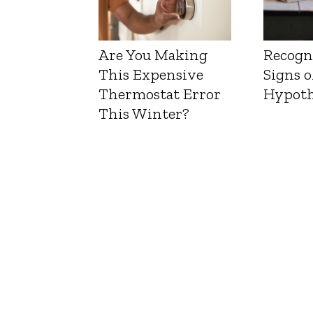
Are You Making
Recogn
This Expensive
Signs o
Thermostat Error
Hypoth
This Winter?