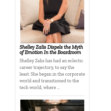
Shelley Zalis Dispels the Myth
of Emotion In the Boardroom
Shelley Zalis has had an eclectic
career trajectory, to say the
least. She began in the corporate
world and transitioned to the
tech world, where …