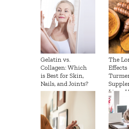
Gelatin vs.
The Lo
Collagen: Which
Effects
is Best for Skin,
Turmer
Nails, and Joints?
Supple
Liver 