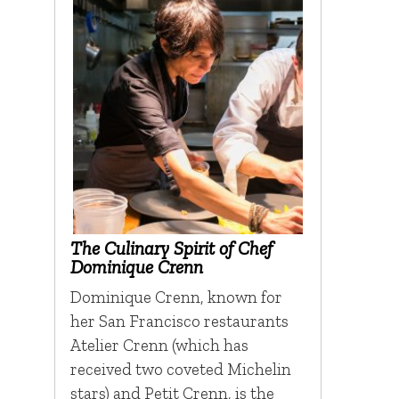
The Culinary Spirit of Chef
Dominique Crenn
Dominique Crenn, known for
her San Francisco restaurants
Atelier Crenn (which has
received two coveted Michelin
stars) and Petit Crenn, is the