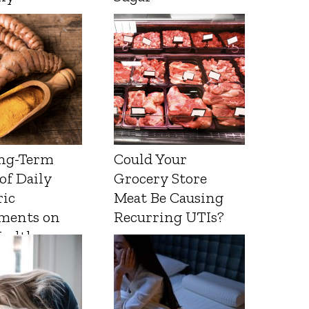
ng-Term
Could Your
 of Daily
Grocery Store
ic
Meat Be Causing
ments on
Recurring UTIs?
Health