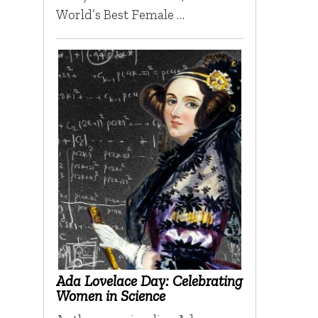
World’s Best Female …
Ada Lovelace Day: Celebrating
Women in Science