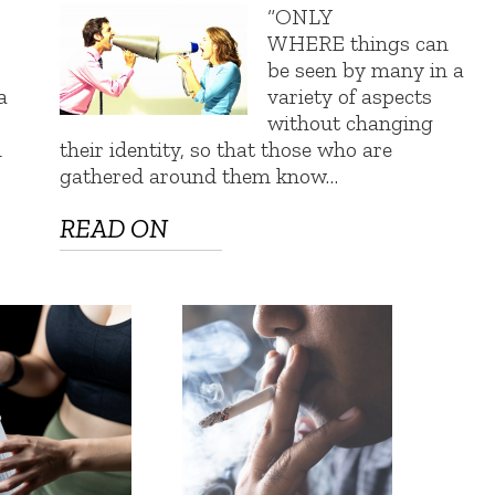
“ONLY
WHERE things can
be seen by many in a
a
variety of aspects
without changing
n
their identity, so that those who are
gathered around them know…
READ ON