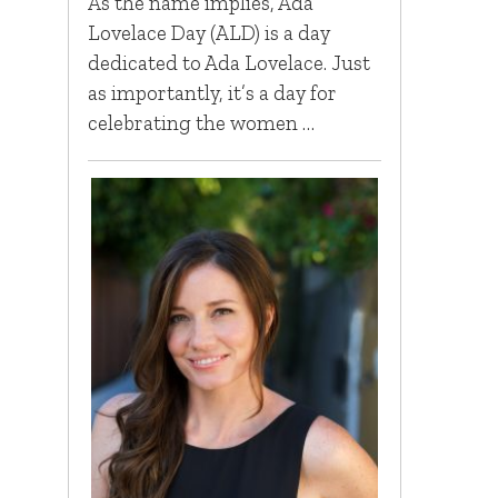
As the name implies, Ada
Lovelace Day (ALD) is a day
dedicated to Ada Lovelace. Just
as importantly, it’s a day for
celebrating the women …