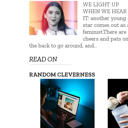
WE LIGHT UP
WHEN WE HEAR
IT: another young
star comes out as 
feminist.There are
cheers and pats o
the back to go around, and…
READ ON
RANDOM CLEVERNESS