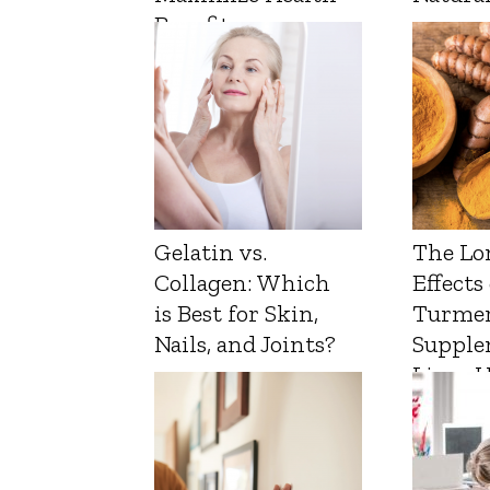
Benefits
Gelatin vs.
The Lo
Collagen: Which
Effects
is Best for Skin,
Turmer
Nails, and Joints?
Supple
Liver 