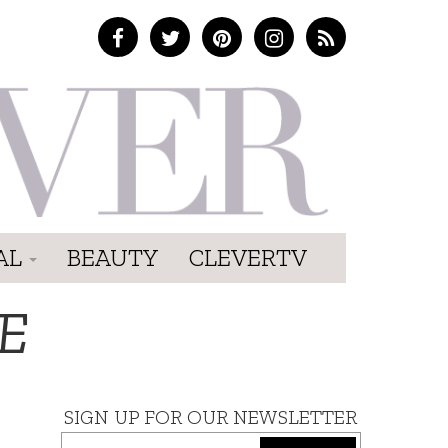
AL
BEAUTY
CLEVERTV
E
SIGN UP FOR OUR NEWSLETTER