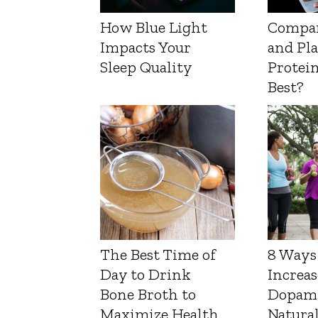
How Blue Light
Compa
Impacts Your
and Pl
Sleep Quality
Protein
Best?
The Best Time of
8 Ways
Day to Drink
Increas
Bone Broth to
Dopam
Maximize Health
Natura