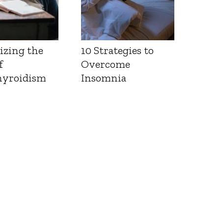
izing the
10 Strategies to
f
Overcome
yroidism
Insomnia