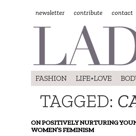
newsletter
contribute
contact
FASHION
LIFE+LOVE
BOD
TAGGED:
C
ON POSITIVELY NURTURING YOU
WOMEN’S FEMINISM