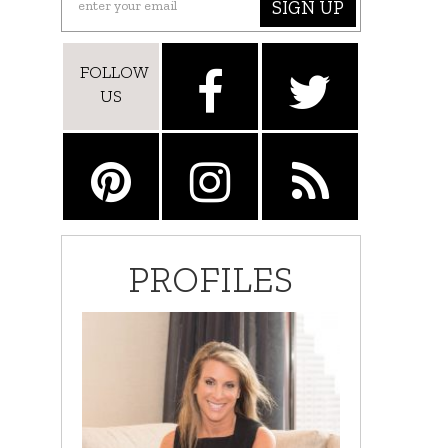
SIGN UP
FOLLOW
US
PROFILES