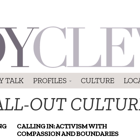
Y TALK
PROFILES
CULTURE
LOC
ALL-OUT CULTUR
NG
CALLING IN: ACTIVISM WITH
COMPASSION AND BOUNDARIES