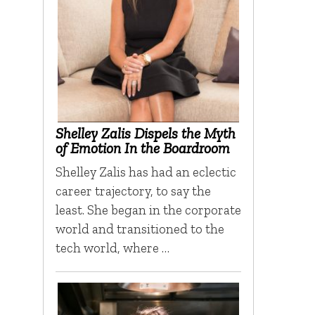
Shelley Zalis Dispels the Myth
of Emotion In the Boardroom
Shelley Zalis has had an eclectic
career trajectory, to say the
least. She began in the corporate
world and transitioned to the
tech world, where …