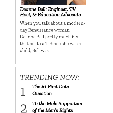
Deanne Bell: Engineer, TV
Host, & Education Advocate
When you talk about a modern-
day Renaissance woman,
Deanne Bell pretty much fits
that bill to a T. Since she was a
child, Bell was …
TRENDING NOW:
The #1 First Date
Question
To the Male Supporters
of the Men’s Rights