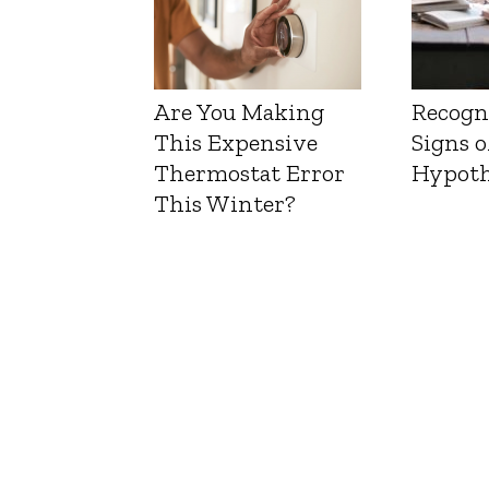
Are You Making
Recogn
This Expensive
Signs o
Thermostat Error
Hypoth
This Winter?