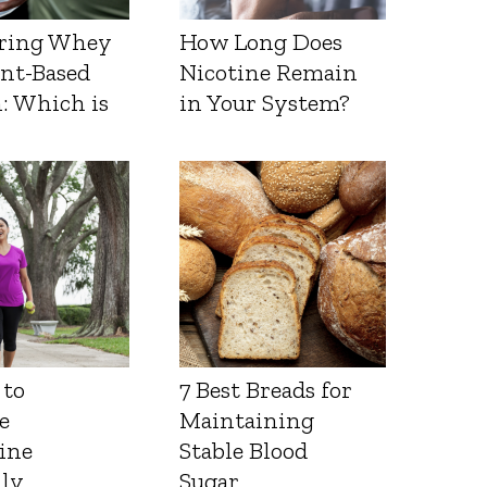
ring Whey
How Long Does
ant-Based
Nicotine Remain
: Which is
in Your System?
 to
7 Best Breads for
e
Maintaining
ine
Stable Blood
lly
Sugar