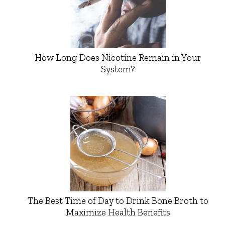
How Long Does Nicotine Remain in Your
System?
The Best Time of Day to Drink Bone Broth to
Maximize Health Benefits