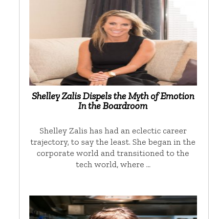
Shelley Zalis Dispels the Myth of Emotion
In the Boardroom
Shelley Zalis has had an eclectic career
trajectory, to say the least. She began in the
corporate world and transitioned to the
tech world, where …