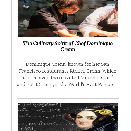
The Culinary Spirit of Chef Dominique
Crenn
Dominique Crenn, known for her San
Francisco restaurants Atelier Crenn (which
has received two coveted Michelin stars)
and Petit Crenn, is the World’s Best Female …