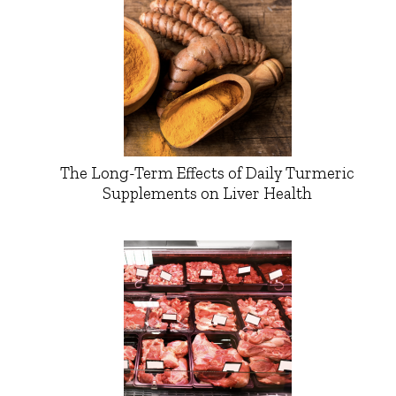
The Long-Term Effects of Daily Turmeric
Supplements on Liver Health