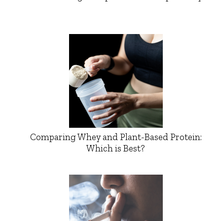
Comparing Whey and Plant-Based Protein:
Which is Best?