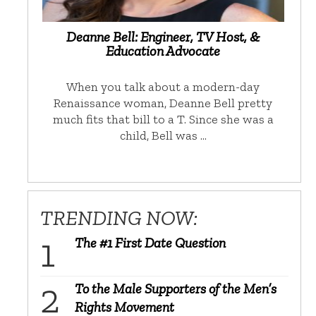
Deanne Bell: Engineer, TV Host, &
Education Advocate
When you talk about a modern-day
Renaissance woman, Deanne Bell pretty
much fits that bill to a T. Since she was a
child, Bell was …
TRENDING NOW:
The #1 First Date Question
To the Male Supporters of the Men’s
Rights Movement