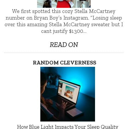
We first spotted this cozy Stella McCartney
number on Bryan Boy’s Instagram. “Losing sleep
over this amazing Stella McCartney sweater but I
cant justify $1300…
READ ON
RANDOM CLEVERNESS
How Blue Light Impacts Your Sleep Quality