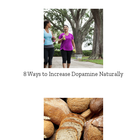
8 Ways to Increase Dopamine Naturally