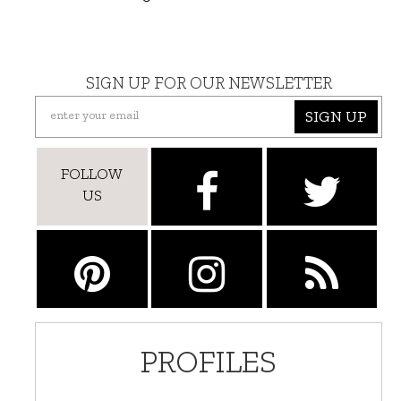
SIGN UP FOR OUR NEWSLETTER
SIGN UP
FOLLOW
US
PROFILES