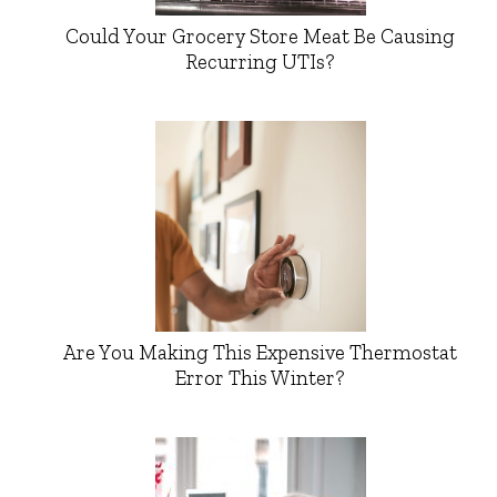
Could Your Grocery Store Meat Be Causing
Recurring UTIs?
Are You Making This Expensive Thermostat
Error This Winter?