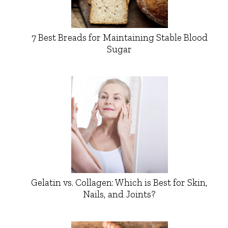
7 Best Breads for Maintaining Stable Blood
Sugar
Gelatin vs. Collagen: Which is Best for Skin,
Nails, and Joints?