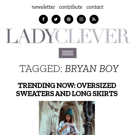
newsletter
contribute
contact
Toggle
navigation
TAGGED:
BRYAN BOY
TRENDING NOW: OVERSIZED
SWEATERS AND LONG SKIRTS