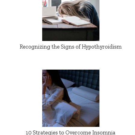
Recognizing the Signs of Hypothyroidism
10 Strategies to Overcome Insomnia