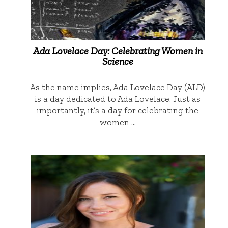
Ada Lovelace Day: Celebrating Women in
Science
As the name implies, Ada Lovelace Day (ALD)
is a day dedicated to Ada Lovelace. Just as
importantly, it’s a day for celebrating the
women …