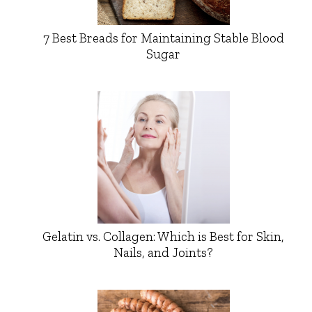
7 Best Breads for Maintaining Stable Blood
Sugar
Gelatin vs. Collagen: Which is Best for Skin,
Nails, and Joints?