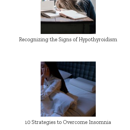
Recognizing the Signs of Hypothyroidism
10 Strategies to Overcome Insomnia