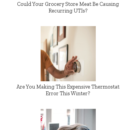
Could Your Grocery Store Meat Be Causing
Recurring UTIs?
Are You Making This Expensive Thermostat
Error This Winter?