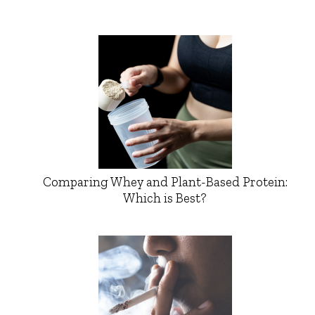
Comparing Whey and Plant-Based Protein:
Which is Best?