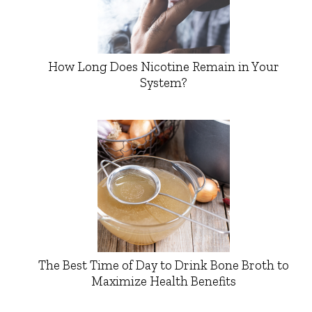
How Long Does Nicotine Remain in Your
System?
The Best Time of Day to Drink Bone Broth to
Maximize Health Benefits