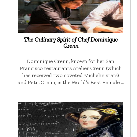
The Culinary Spirit of Chef Dominique
Crenn
Dominique Crenn, known for her San
Francisco restaurants Atelier Crenn (which
has received two coveted Michelin stars)
and Petit Crenn, is the World’s Best Female …