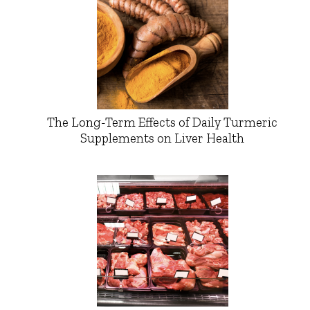
The Long-Term Effects of Daily Turmeric
Supplements on Liver Health