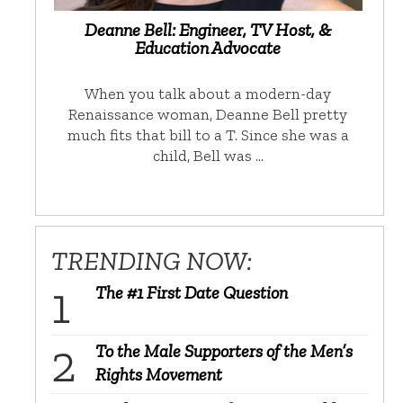
Deanne Bell: Engineer, TV Host, &
Education Advocate
When you talk about a modern-day
Renaissance woman, Deanne Bell pretty
much fits that bill to a T. Since she was a
child, Bell was …
TRENDING NOW:
The #1 First Date Question
To the Male Supporters of the Men’s
Rights Movement