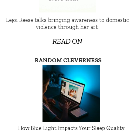
Lejoi Reese talks bringing awareness to domestic
violence through her art.
READ ON
RANDOM CLEVERNESS
How Blue Light Impacts Your Sleep Quality