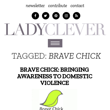
newsletter
contribute
contact
Toggle
navigation
TAGGED:
BRAVE CHICK
BRAVE CHICK: BRINGING
AWARENESS TO DOMESTIC
VIOLENCE