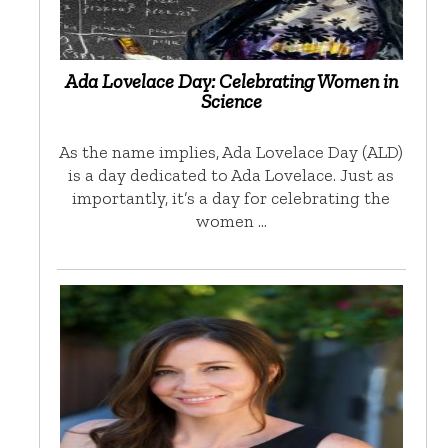
Ada Lovelace Day: Celebrating Women in
Science
As the name implies, Ada Lovelace Day (ALD)
is a day dedicated to Ada Lovelace. Just as
importantly, it’s a day for celebrating the
women …