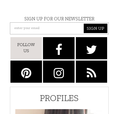
SIGN UP FOR OUR NEWSLETTER
SIGN UP
FOLLOW
US
PROFILES