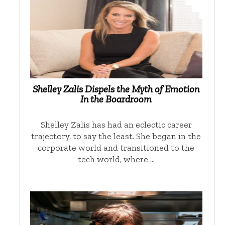
Shelley Zalis Dispels the Myth of Emotion
In the Boardroom
Shelley Zalis has had an eclectic career
trajectory, to say the least. She began in the
corporate world and transitioned to the
tech world, where …