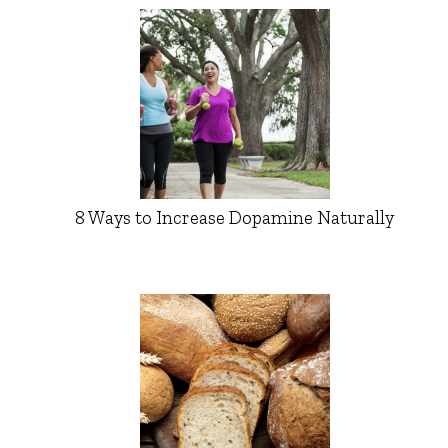
8 Ways to Increase Dopamine Naturally