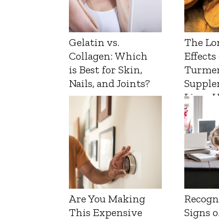
Gelatin vs.
The Lo
Collagen: Which
Effects
is Best for Skin,
Turmer
Nails, and Joints?
Supple
Liver 
Are You Making
Recogn
This Expensive
Signs o