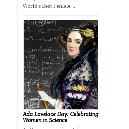
World’s Best Female …
Ada Lovelace Day: Celebrating
Women in Science