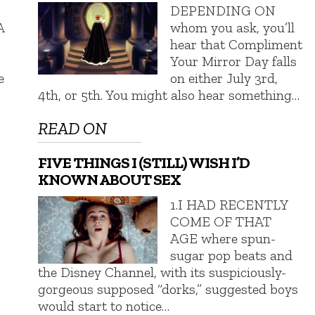
DEPENDING ON
A
whom you ask, you’ll
hear that Compliment
Your Mirror Day falls
e
on either July 3rd,
4th, or 5th. You might also hear something…
READ ON
FIVE THINGS I (STILL) WISH I’D
KNOWN ABOUT SEX
1.I HAD RECENTLY
COME OF THAT
AGE where spun-
sugar pop beats and
the Disney Channel, with its suspiciously-
gorgeous supposed “dorks,” suggested boys
would start to notice…