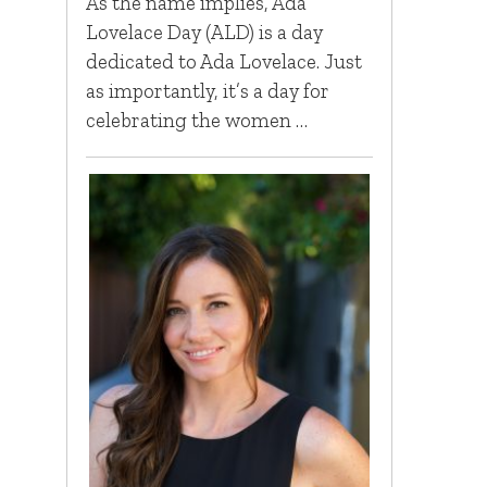
As the name implies, Ada
Lovelace Day (ALD) is a day
dedicated to Ada Lovelace. Just
as importantly, it’s a day for
celebrating the women …