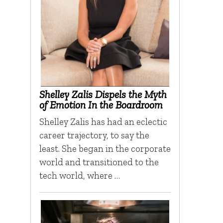
Shelley Zalis Dispels the Myth
of Emotion In the Boardroom
Shelley Zalis has had an eclectic
career trajectory, to say the
least. She began in the corporate
world and transitioned to the
tech world, where …