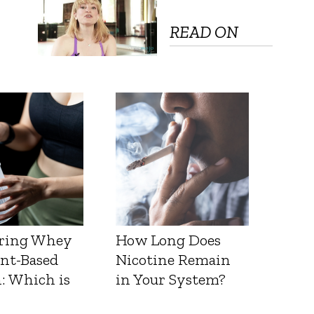
READ ON
ring Whey
How Long Does
ant-Based
Nicotine Remain
: Which is
in Your System?