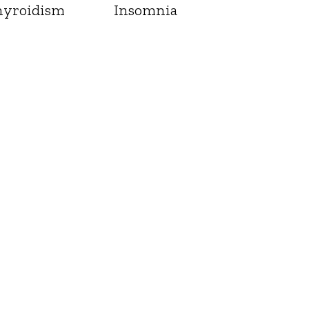
yroidism
Insomnia