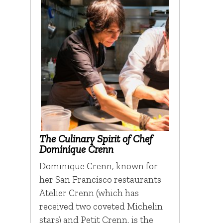
The Culinary Spirit of Chef
Dominique Crenn
Dominique Crenn, known for
her San Francisco restaurants
Atelier Crenn (which has
received two coveted Michelin
stars) and Petit Crenn, is the