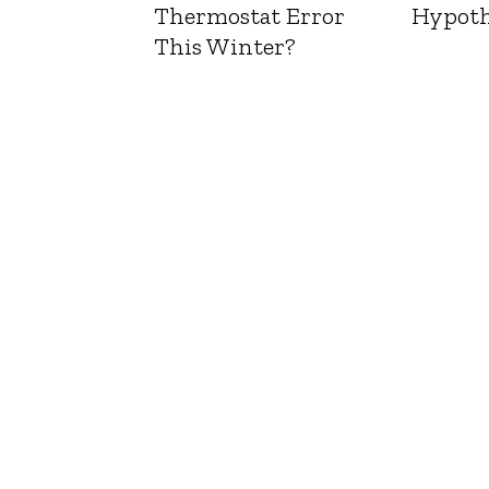
Thermostat Error
Hypoth
This Winter?