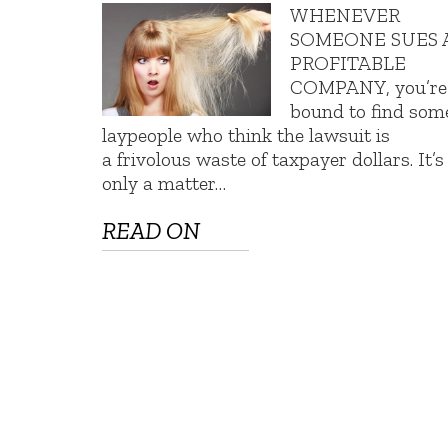
WHENEVER
SOMEONE SUES 
PROFITABLE
COMPANY, you’re
bound to find som
laypeople who think the lawsuit is
a frivolous waste of taxpayer dollars. It’s
only a matter…
READ ON