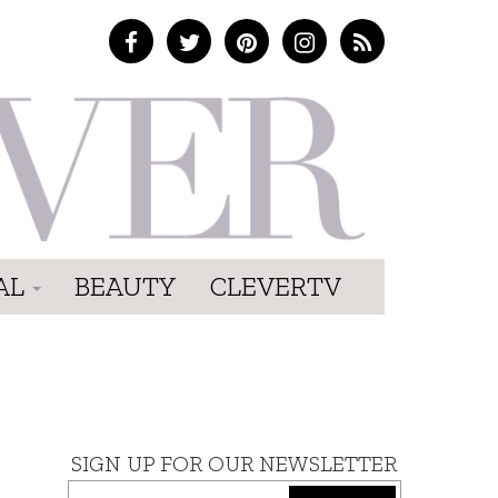
AL
BEAUTY
CLEVERTV
SIGN UP FOR OUR NEWSLETTER