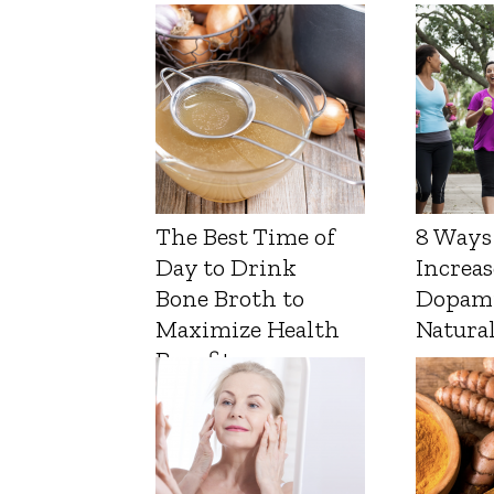
The Best Time of
8 Ways
Day to Drink
Increas
Bone Broth to
Dopam
Maximize Health
Natura
Benefits