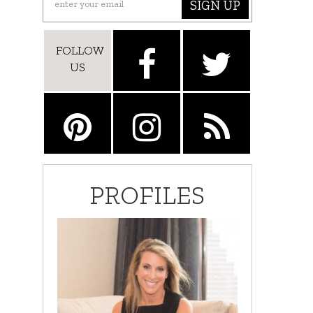
SIGN UP
FOLLOW
US
PROFILES