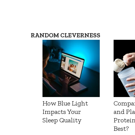
RANDOM CLEVERNESS
How Blue Light
Compa
Impacts Your
and Pl
Sleep Quality
Protein
Best?