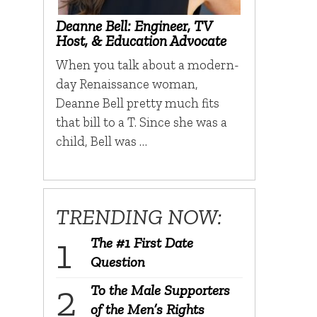
Deanne Bell: Engineer, TV
Host, & Education Advocate
When you talk about a modern-
day Renaissance woman,
Deanne Bell pretty much fits
that bill to a T. Since she was a
child, Bell was …
TRENDING NOW:
The #1 First Date
Question
To the Male Supporters
of the Men’s Rights