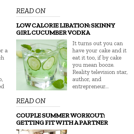
READ ON
LOW CALORIE LIBATION: SKINNY
GIRL CUCUMBER VODKA
It turns out you can
or a
have your cake and it
ch
eat it too, if by cake
you mean booze.
Reality television star,
,
author, and
ed
entrepreneur…
READ ON
COUPLE SUMMER WORKOUT:
GETTING FIT WITH A PARTNER