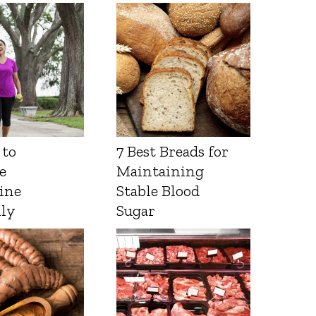
 to
7 Best Breads for
e
Maintaining
ine
Stable Blood
lly
Sugar