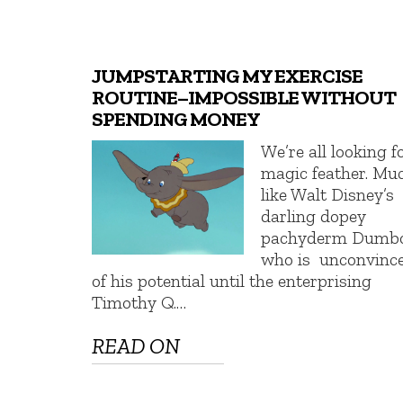
JUMPSTARTING MY EXERCISE
ROUTINE–IMPOSSIBLE WITHOUT
SPENDING MONEY
We’re all looking f
magic feather. Mu
like Walt Disney’s
darling dopey
pachyderm Dumbo
who is unconvinc
of his potential until the enterprising
Timothy Q.…
READ ON