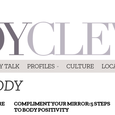
Y TALK
PROFILES
CULTURE
LOC
ODY
RE
COMPLIMENT YOUR MIRROR: 5 STEPS
TO BODY POSITIVITY