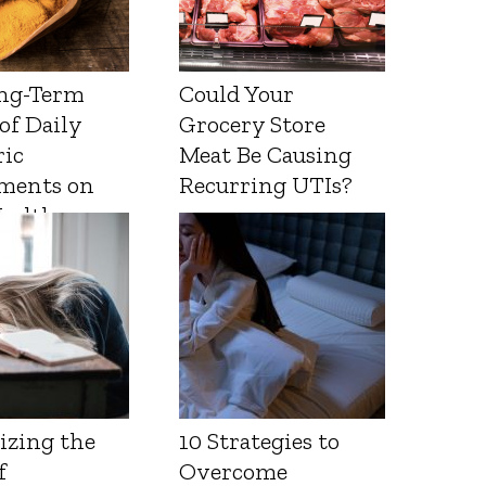
ng-Term
Could Your
 of Daily
Grocery Store
ic
Meat Be Causing
ments on
Recurring UTIs?
Health
izing the
10 Strategies to
f
Overcome