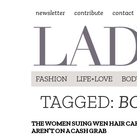
newsletter
contribute
contact
FASHION
LIFE+LOVE
BOD
TAGGED:
B
THE WOMEN SUING WEN HAIR CA
AREN’T ON A CASH GRAB