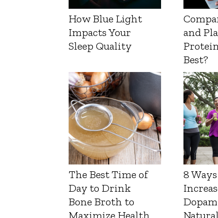
How Blue Light
Compa
Impacts Your
and Pl
Sleep Quality
Protein
Best?
The Best Time of
8 Ways
Day to Drink
Increas
Bone Broth to
Dopam
Maximize Health
Natura