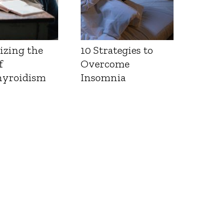
izing the
10 Strategies to
f
Overcome
yroidism
Insomnia