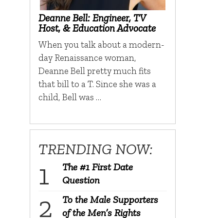
Deanne Bell: Engineer, TV
Host, & Education Advocate
When you talk about a modern-
day Renaissance woman,
Deanne Bell pretty much fits
that bill to a T. Since she was a
child, Bell was …
TRENDING NOW:
The #1 First Date
Question
To the Male Supporters
of the Men’s Rights