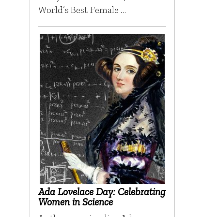
World’s Best Female …
Ada Lovelace Day: Celebrating
Women in Science