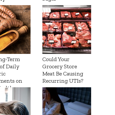
ng-Term
Could Your
 of Daily
Grocery Store
ic
Meat Be Causing
ments on
Recurring UTIs?
Health