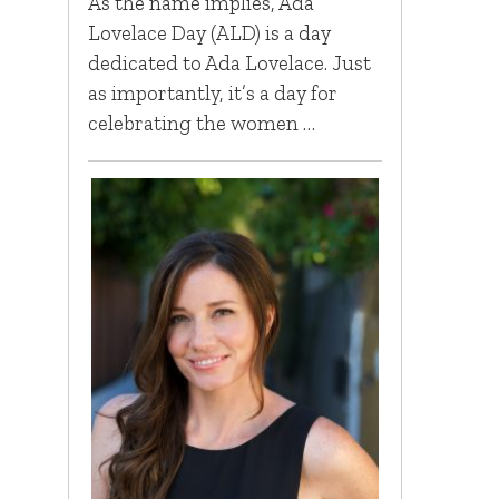
As the name implies, Ada
Lovelace Day (ALD) is a day
dedicated to Ada Lovelace. Just
as importantly, it’s a day for
celebrating the women …