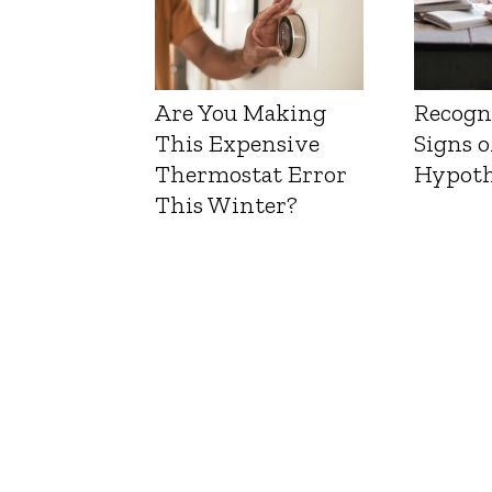
Are You Making
Recogn
This Expensive
Signs o
Thermostat Error
Hypoth
This Winter?