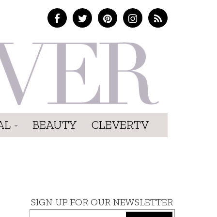
AL
BEAUTY
CLEVERTV
SIGN UP FOR OUR NEWSLETTER