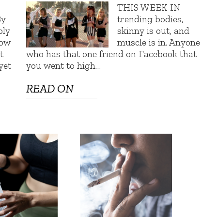
THIS WEEK IN
By
trending bodies,
bly
skinny is out, and
row
muscle is in. Anyone
t
who has that one friend on Facebook that
yet
you went to high…
READ ON