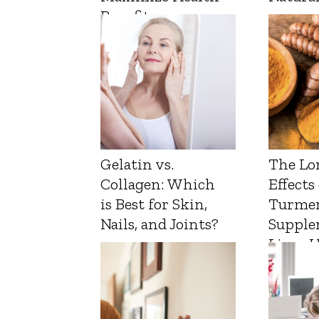
Benefits
Gelatin vs.
The Lo
Collagen: Which
Effects
is Best for Skin,
Turmer
Nails, and Joints?
Supple
Liver 