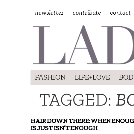
newsletter
contribute
contact
FASHION
LIFE+LOVE
BOD
TAGGED:
B
HAIR DOWN THERE: WHEN ENOU
IS JUST ISN’T ENOUGH