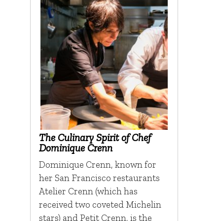
The Culinary Spirit of Chef
Dominique Crenn
Dominique Crenn, known for
her San Francisco restaurants
Atelier Crenn (which has
received two coveted Michelin
stars) and Petit Crenn, is the