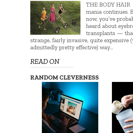
THE BODY HAIR
mania continues. 
now, you’ve proba
heard about eyeb
transplants — tha
strange, fairly invasive, quite expensive (
admittedly pretty effective) way…
READ ON
RANDOM CLEVERNESS