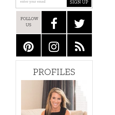
SIGN UP
FOLLOW
US
PROFILES