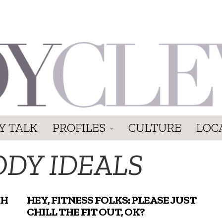
Y TALK
PROFILES
CULTURE
LOC
ODY IDEALS
GH
HEY, FITNESS FOLKS: PLEASE JUST
CHILL THE FIT OUT, OK?