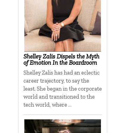
Shelley Zalis Dispels the Myth
of Emotion In the Boardroom
Shelley Zalis has had an eclectic
career trajectory, to say the
least. She began in the corporate
world and transitioned to the
tech world, where …