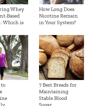
ring Whey
How Long Does
ant-Based
Nicotine Remain
: Which is
in Your System?
 to
7 Best Breads for
e
Maintaining
ine
Stable Blood
lly
Sugar