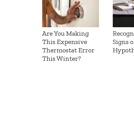
Are You Making
Recogn
This Expensive
Signs o
Thermostat Error
Hypoth
This Winter?