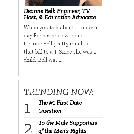
Deanne Bell: Engineer, TV
Host, & Education Advocate
When you talk about a modern-
day Renaissance woman,
Deanne Bell pretty much fits
that bill to a T. Since she was a
child, Bell was …
TRENDING NOW:
The #1 First Date
Question
To the Male Supporters
of the Men’s Rights