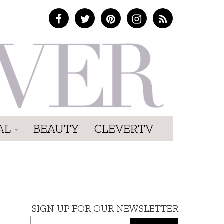
AL
BEAUTY
CLEVERTV
SIGN UP FOR OUR NEWSLETTER