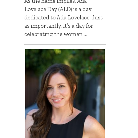
As the name implies, Ada
Lovelace Day (ALD) is a day
dedicated to Ada Lovelace. Just
as importantly, it’s a day for
celebrating the women …