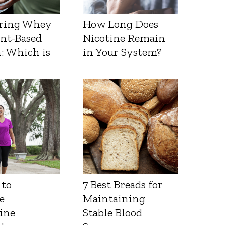
ring Whey
How Long Does
ant-Based
Nicotine Remain
: Which is
in Your System?
 to
7 Best Breads for
e
Maintaining
ine
Stable Blood