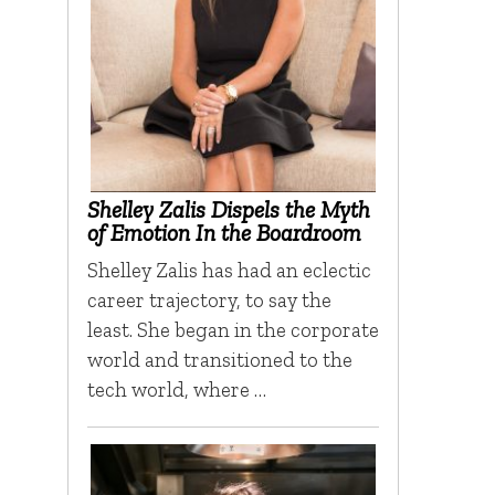
Shelley Zalis Dispels the Myth
of Emotion In the Boardroom
Shelley Zalis has had an eclectic
career trajectory, to say the
least. She began in the corporate
world and transitioned to the
tech world, where …