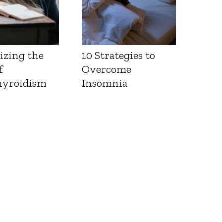
izing the
10 Strategies to
f
Overcome
yroidism
Insomnia