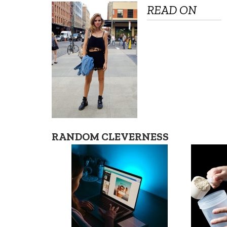
READ ON
RANDOM CLEVERNESS