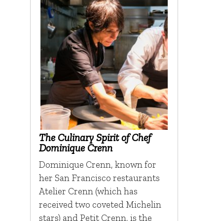
The Culinary Spirit of Chef
Dominique Crenn
Dominique Crenn, known for
her San Francisco restaurants
Atelier Crenn (which has
received two coveted Michelin
stars) and Petit Crenn, is the