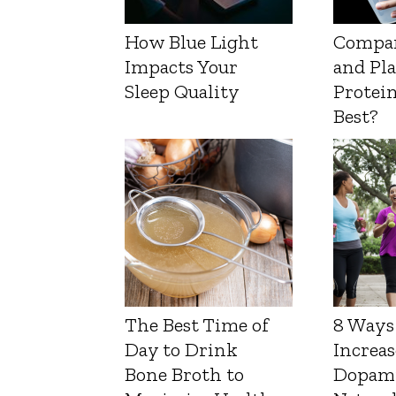
How Blue Light
Compa
Impacts Your
and Pl
Sleep Quality
Protein
Best?
The Best Time of
8 Ways
Day to Drink
Increas
Bone Broth to
Dopam