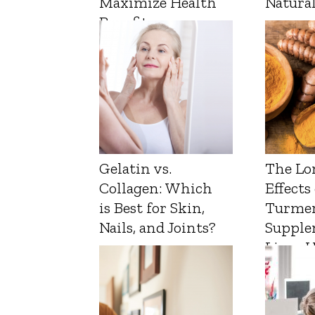
Maximize Health
Natura
Benefits
Gelatin vs.
The Lo
Collagen: Which
Effects
is Best for Skin,
Turmer
Nails, and Joints?
Supple
Liver 