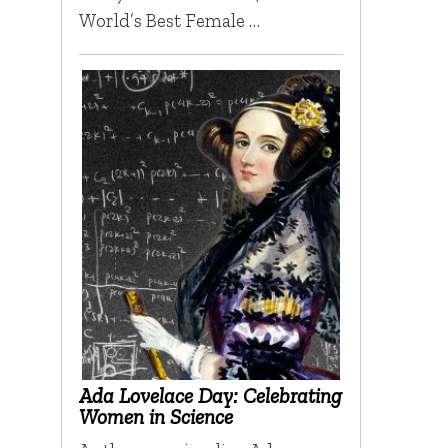
World’s Best Female …
Ada Lovelace Day: Celebrating
Women in Science