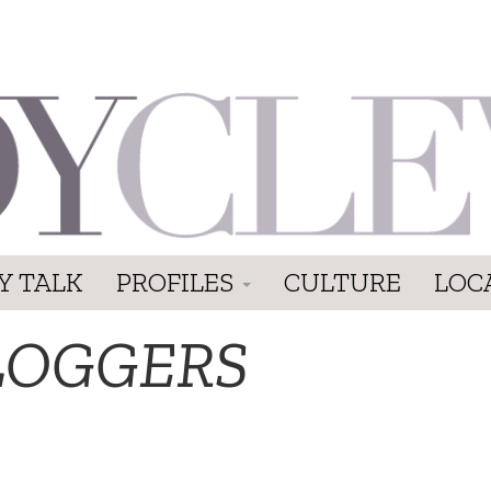
Y TALK
PROFILES
CULTURE
LOC
LOGGERS