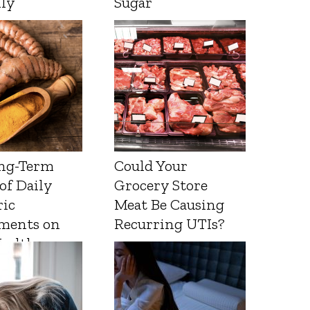
lly
Sugar
ng-Term
Could Your
 of Daily
Grocery Store
ic
Meat Be Causing
ments on
Recurring UTIs?
Health