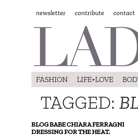
newsletter
contribute
contact
FASHION
LIFE+LOVE
BOD
TAGGED:
B
BLOG BABE CHIARA FERRAGNI
DRESSING FOR THE HEAT.