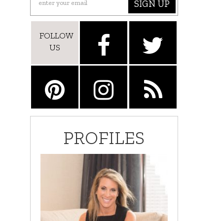
SIGN UP
FOLLOW
US
PROFILES