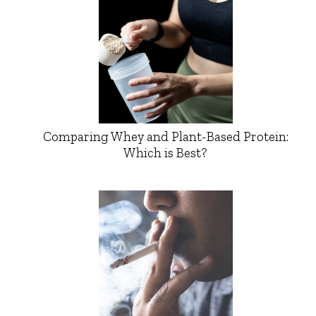
Comparing Whey and Plant-Based Protein:
Which is Best?