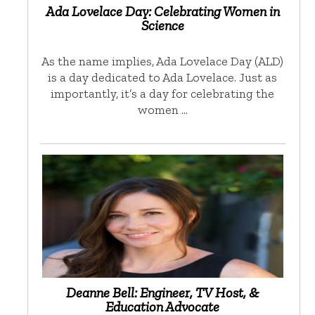
Ada Lovelace Day: Celebrating Women in
Science
As the name implies, Ada Lovelace Day (ALD)
is a day dedicated to Ada Lovelace. Just as
importantly, it’s a day for celebrating the
women …
Deanne Bell: Engineer, TV Host, &
Education Advocate