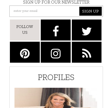
SIGN UP FOR OUR NEWSLETTER
SIGN UP
FOLLOW
US
PROFILES