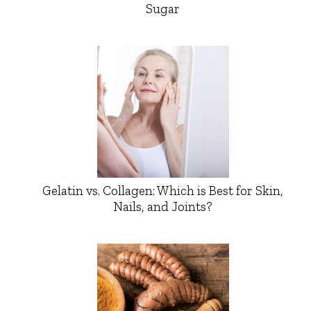
Sugar
Gelatin vs. Collagen: Which is Best for Skin,
Nails, and Joints?