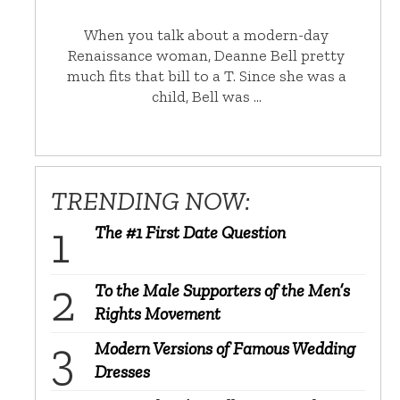
When you talk about a modern-day
Renaissance woman, Deanne Bell pretty
much fits that bill to a T. Since she was a
child, Bell was …
TRENDING NOW:
The #1 First Date Question
To the Male Supporters of the Men’s
Rights Movement
Modern Versions of Famous Wedding
Dresses