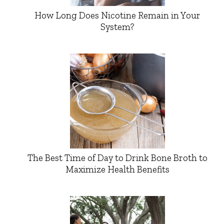
How Long Does Nicotine Remain in Your
System?
The Best Time of Day to Drink Bone Broth to
Maximize Health Benefits