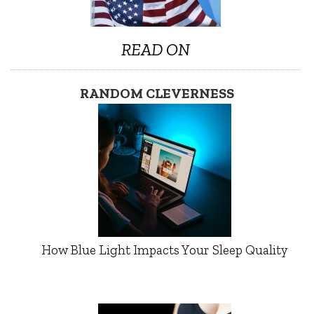
READ ON
RANDOM CLEVERNESS
How Blue Light Impacts Your Sleep Quality