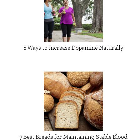
8 Ways to Increase Dopamine Naturally
7 Best Breads for Maintaining Stable Blood