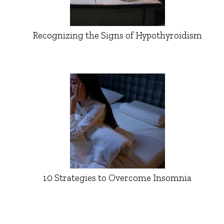
Recognizing the Signs of Hypothyroidism
10 Strategies to Overcome Insomnia