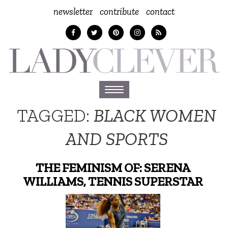
newsletter
contribute
contact
Toggle
navigation
TAGGED:
BLACK WOMEN
AND SPORTS
THE FEMINISM OF: SERENA
WILLIAMS, TENNIS SUPERSTAR