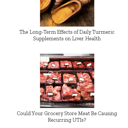
The Long-Term Effects of Daily Turmeric
Supplements on Liver Health
Could Your Grocery Store Meat Be Causing
Recurring UTIs?