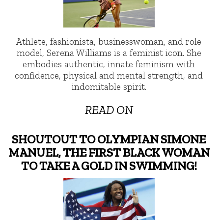
Athlete, fashionista, businesswoman, and role
model, Serena Williams is a feminist icon. She
embodies authentic, innate feminism with
confidence, physical and mental strength, and
indomitable spirit.
READ ON
SHOUTOUT TO OLYMPIAN SIMONE
MANUEL, THE FIRST BLACK WOMAN
TO TAKE A GOLD IN SWIMMING!