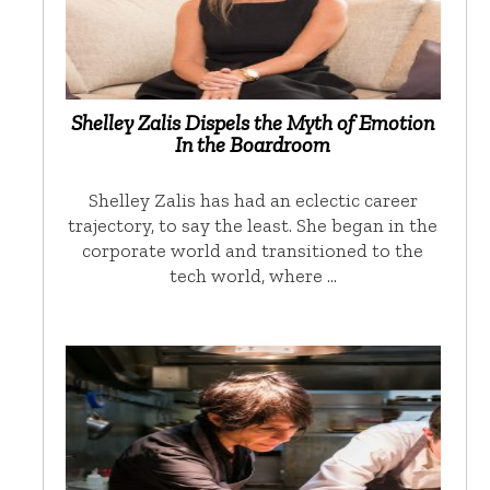
Shelley Zalis Dispels the Myth of Emotion
In the Boardroom
Shelley Zalis has had an eclectic career
trajectory, to say the least. She began in the
corporate world and transitioned to the
tech world, where …