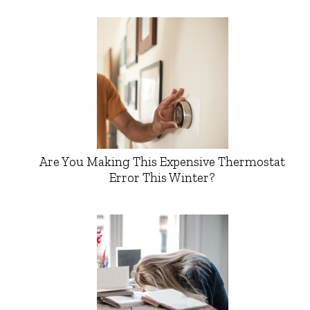
Are You Making This Expensive Thermostat
Error This Winter?