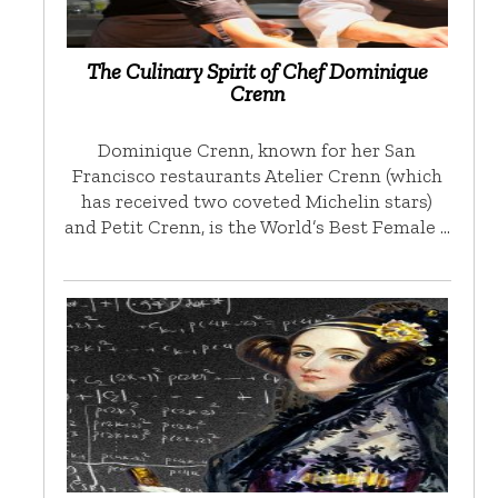
The Culinary Spirit of Chef Dominique
Crenn
Dominique Crenn, known for her San
Francisco restaurants Atelier Crenn (which
has received two coveted Michelin stars)
and Petit Crenn, is the World’s Best Female …