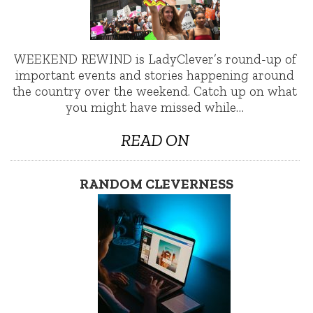
WEEKEND REWIND is LadyClever’s round-up of
important events and stories happening around
the country over the weekend. Catch up on what
you might have missed while…
READ ON
RANDOM CLEVERNESS