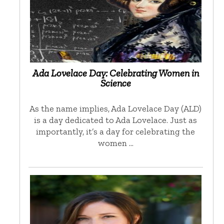
Ada Lovelace Day: Celebrating Women in
Science
As the name implies, Ada Lovelace Day (ALD)
is a day dedicated to Ada Lovelace. Just as
importantly, it’s a day for celebrating the
women …