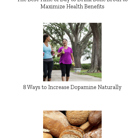
Maximize Health Benefits
8 Ways to Increase Dopamine Naturally