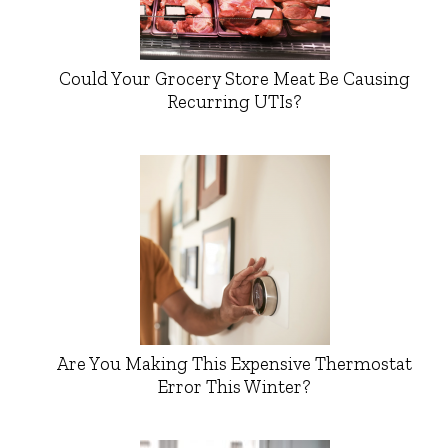
Could Your Grocery Store Meat Be Causing
Recurring UTIs?
Are You Making This Expensive Thermostat
Error This Winter?