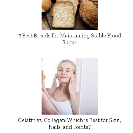
7 Best Breads for Maintaining Stable Blood
Sugar
Gelatin vs. Collagen: Which is Best for Skin,
Nails, and Joints?