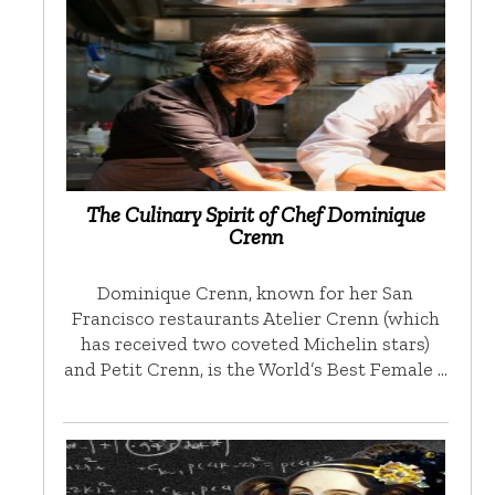
The Culinary Spirit of Chef Dominique
Crenn
Dominique Crenn, known for her San
Francisco restaurants Atelier Crenn (which
has received two coveted Michelin stars)
and Petit Crenn, is the World’s Best Female …