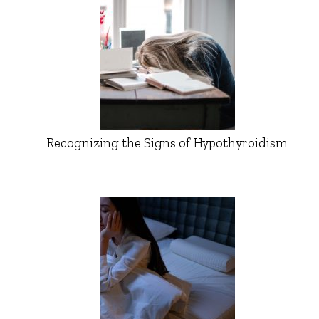
Recognizing the Signs of Hypothyroidism