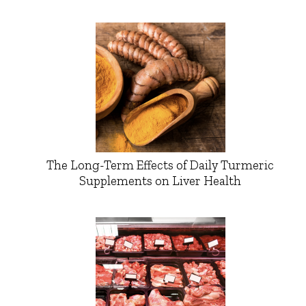
The Long-Term Effects of Daily Turmeric
Supplements on Liver Health