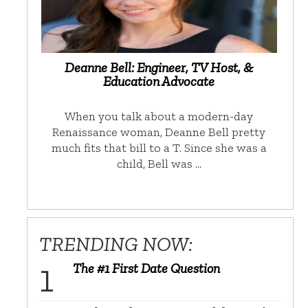
Deanne Bell: Engineer, TV Host, &
Education Advocate
When you talk about a modern-day
Renaissance woman, Deanne Bell pretty
much fits that bill to a T. Since she was a
child, Bell was …
TRENDING NOW:
The #1 First Date Question