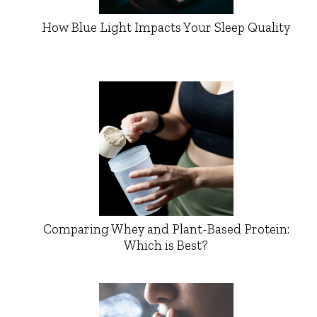
How Blue Light Impacts Your Sleep Quality
Comparing Whey and Plant-Based Protein:
Which is Best?