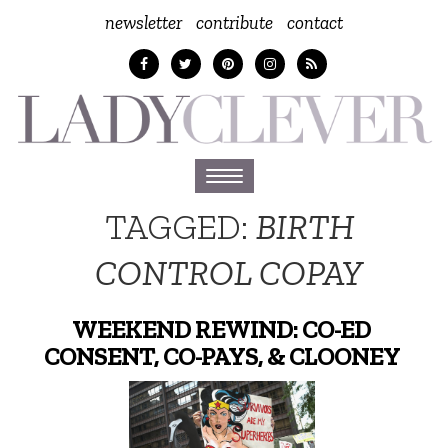
newsletter
contribute
contact
Toggle
navigation
TAGGED:
BIRTH
CONTROL COPAY
WEEKEND REWIND: CO-ED
CONSENT, CO-PAYS, & CLOONEY