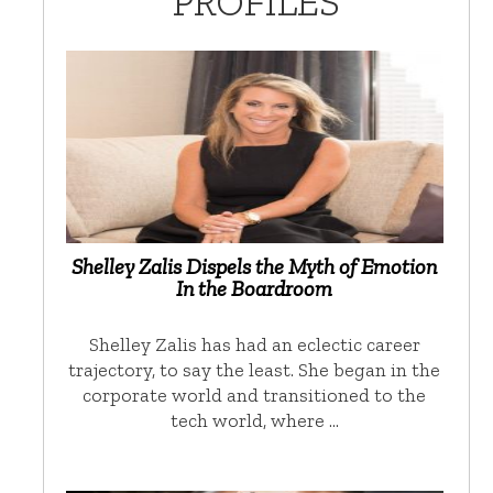
PROFILES
Shelley Zalis Dispels the Myth of Emotion
In the Boardroom
Shelley Zalis has had an eclectic career
trajectory, to say the least. She began in the
corporate world and transitioned to the
tech world, where …