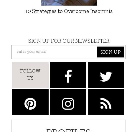
10 Strategies to Overcome Insomnia
SIGN UP FOR OUR NEWSLETTER
SIGN UP
FOLLOW
US