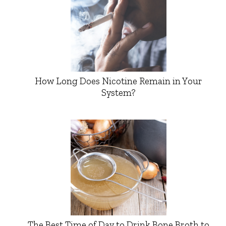
How Long Does Nicotine Remain in Your
System?
The Best Time of Day to Drink Bone Broth to