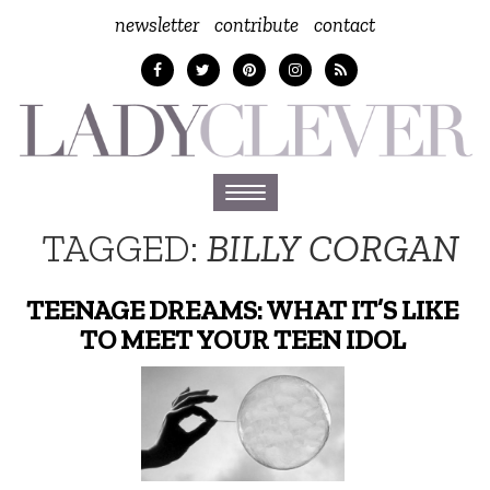
newsletter
contribute
contact
Toggle
navigation
TAGGED:
BILLY CORGAN
TEENAGE DREAMS: WHAT IT’S LIKE
TO MEET YOUR TEEN IDOL