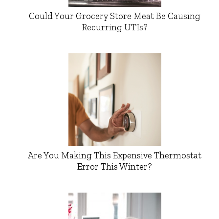
Could Your Grocery Store Meat Be Causing
Recurring UTIs?
Are You Making This Expensive Thermostat
Error This Winter?