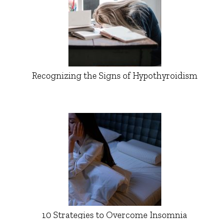
Recognizing the Signs of Hypothyroidism
10 Strategies to Overcome Insomnia