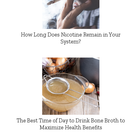
How Long Does Nicotine Remain in Your
System?
The Best Time of Day to Drink Bone Broth to
Maximize Health Benefits