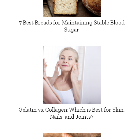
7 Best Breads for Maintaining Stable Blood
Sugar
Gelatin vs. Collagen: Which is Best for Skin,
Nails, and Joints?