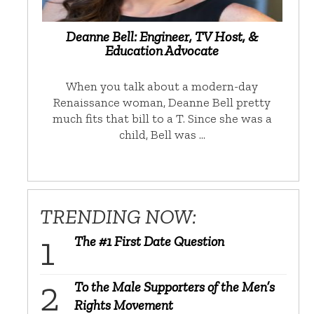
Deanne Bell: Engineer, TV Host, &
Education Advocate
When you talk about a modern-day
Renaissance woman, Deanne Bell pretty
much fits that bill to a T. Since she was a
child, Bell was …
TRENDING NOW:
The #1 First Date Question
To the Male Supporters of the Men’s
Rights Movement