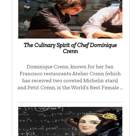
The Culinary Spirit of Chef Dominique
Crenn
Dominique Crenn, known for her San
Francisco restaurants Atelier Crenn (which
has received two coveted Michelin stars)
and Petit Crenn, is the World’s Best Female …