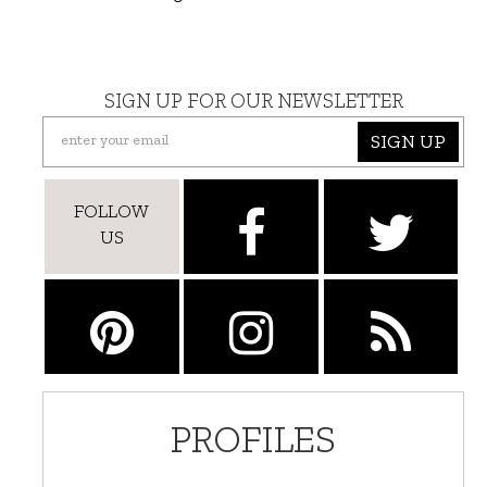
SIGN UP FOR OUR NEWSLETTER
SIGN UP
FOLLOW
US
PROFILES