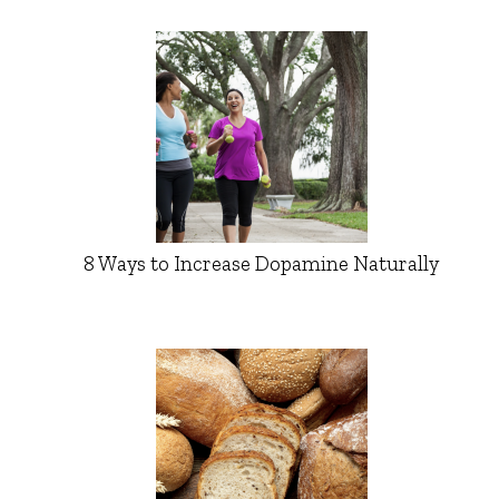
8 Ways to Increase Dopamine Naturally