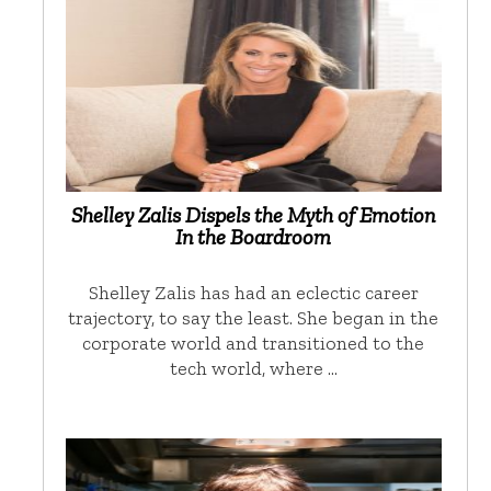
Shelley Zalis Dispels the Myth of Emotion
In the Boardroom
Shelley Zalis has had an eclectic career
trajectory, to say the least. She began in the
corporate world and transitioned to the
tech world, where …