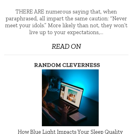
THERE ARE numerous saying that, when
paraphrased, all impart the same caution: “Never
meet your idols.” More likely than not, they won’t
live up to your expectations,…
READ ON
RANDOM CLEVERNESS
How Blue Light Impacts Your Sleep Quality