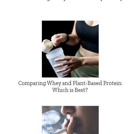
Comparing Whey and Plant-Based Protein:
Which is Best?