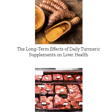
The Long-Term Effects of Daily Turmeric
Supplements on Liver Health