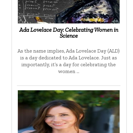
Ada Lovelace Day: Celebrating Women in
Science
As the name implies, Ada Lovelace Day (ALD)
is a day dedicated to Ada Lovelace. Just as
importantly, it’s a day for celebrating the
women …