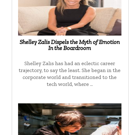
Shelley Zalis Dispels the Myth of Emotion
In the Boardroom
Shelley Zalis has had an eclectic career
trajectory, to say the least. She began in the
corporate world and transitioned to the
tech world, where …