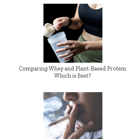
Comparing Whey and Plant-Based Protein:
Which is Best?