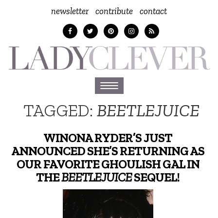
newsletter
contribute
contact
Toggle
navigation
TAGGED:
BEETLEJUICE
WINONA RYDER’S JUST
ANNOUNCED SHE’S RETURNING AS
OUR FAVORITE GHOULISH GAL IN
THE
BEETLEJUICE
SEQUEL!