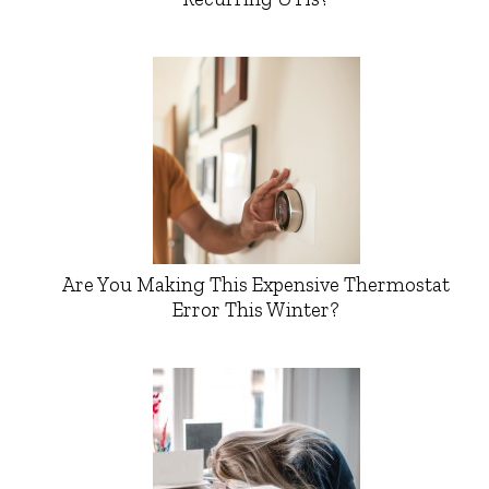
Are You Making This Expensive Thermostat
Error This Winter?