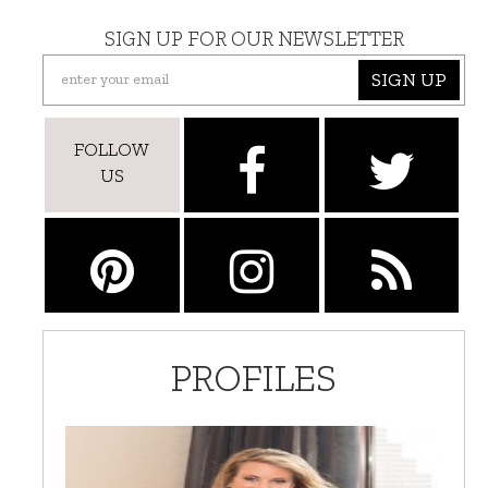
SIGN UP FOR OUR NEWSLETTER
SIGN UP
FOLLOW
US
PROFILES