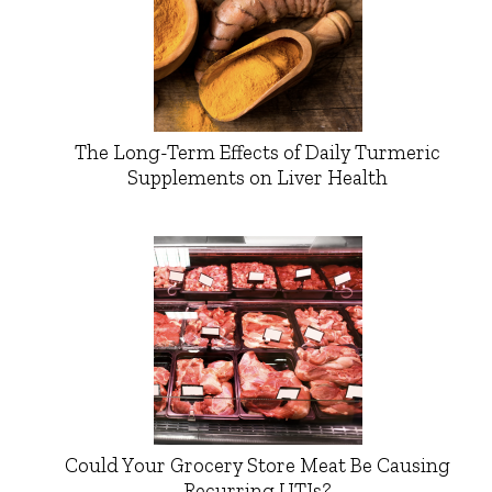
The Long-Term Effects of Daily Turmeric
Supplements on Liver Health
Could Your Grocery Store Meat Be Causing
Recurring UTIs?