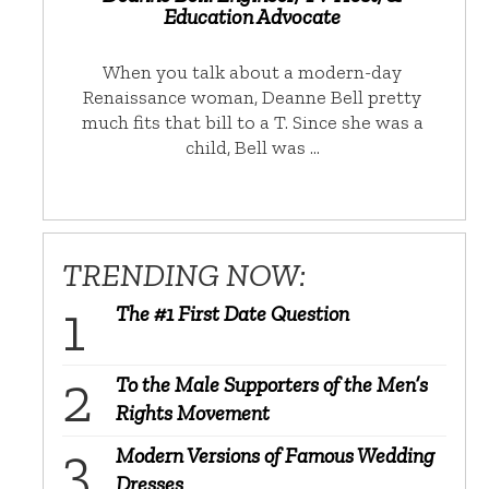
Education Advocate
When you talk about a modern-day
Renaissance woman, Deanne Bell pretty
much fits that bill to a T. Since she was a
child, Bell was …
TRENDING NOW:
The #1 First Date Question
To the Male Supporters of the Men’s
Rights Movement
Modern Versions of Famous Wedding
Dresses