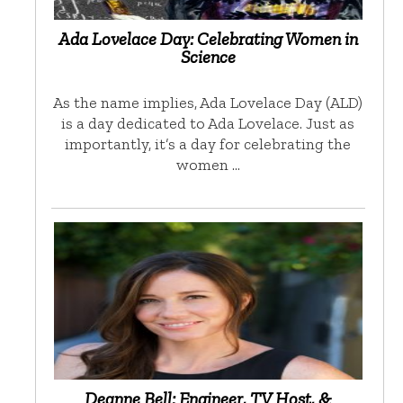
Ada Lovelace Day: Celebrating Women in
Science
As the name implies, Ada Lovelace Day (ALD)
is a day dedicated to Ada Lovelace. Just as
importantly, it’s a day for celebrating the
women …
Deanne Bell: Engineer, TV Host, &