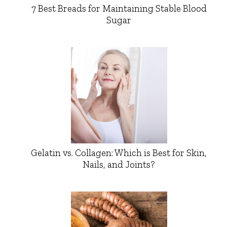
7 Best Breads for Maintaining Stable Blood
Sugar
Gelatin vs. Collagen: Which is Best for Skin,
Nails, and Joints?