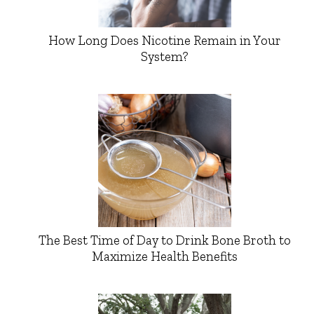
How Long Does Nicotine Remain in Your
System?
The Best Time of Day to Drink Bone Broth to
Maximize Health Benefits