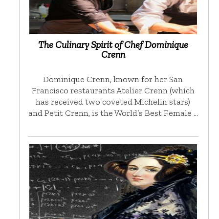
The Culinary Spirit of Chef Dominique
Crenn
Dominique Crenn, known for her San
Francisco restaurants Atelier Crenn (which
has received two coveted Michelin stars)
and Petit Crenn, is the World’s Best Female …