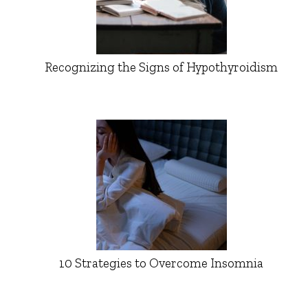
Recognizing the Signs of Hypothyroidism
10 Strategies to Overcome Insomnia