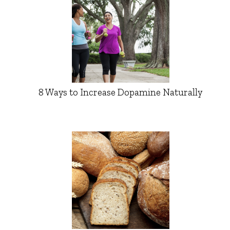
8 Ways to Increase Dopamine Naturally