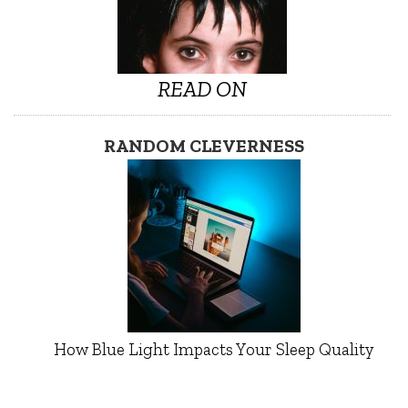
READ ON
RANDOM CLEVERNESS
How Blue Light Impacts Your Sleep Quality