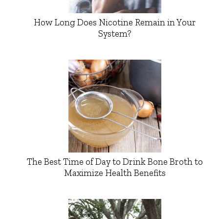
How Long Does Nicotine Remain in Your
System?
The Best Time of Day to Drink Bone Broth to
Maximize Health Benefits