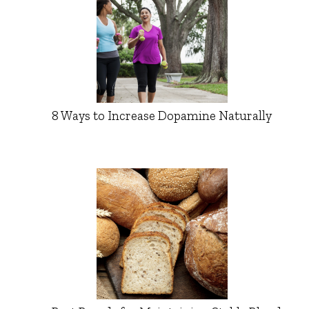
8 Ways to Increase Dopamine Naturally