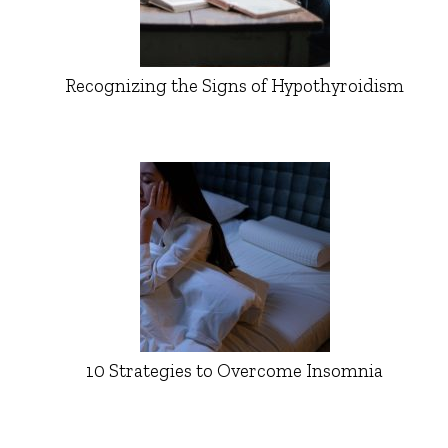
Recognizing the Signs of Hypothyroidism
10 Strategies to Overcome Insomnia