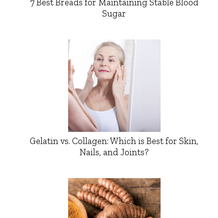
7 Best Breads for Maintaining Stable Blood
Sugar
Gelatin vs. Collagen: Which is Best for Skin,
Nails, and Joints?