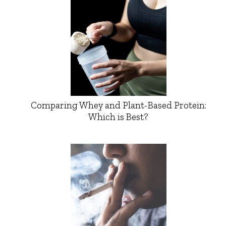
Comparing Whey and Plant-Based Protein:
Which is Best?