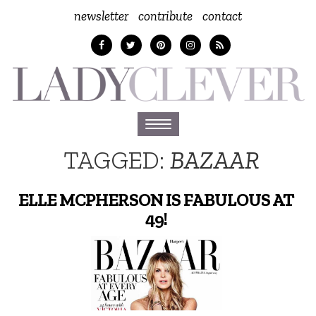
newsletter
contribute
contact
Toggle
navigation
TAGGED:
BAZAAR
ELLE MCPHERSON IS FABULOUS AT
49!