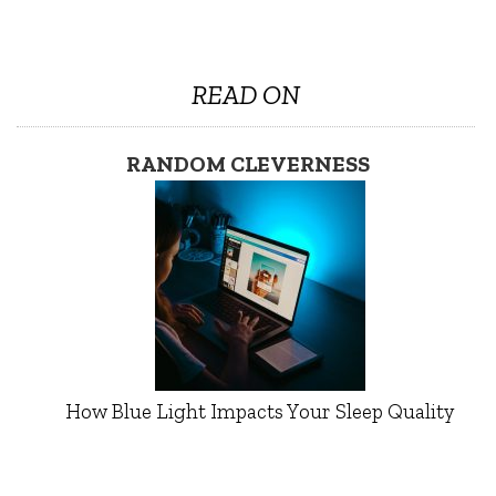
READ ON
RANDOM CLEVERNESS
How Blue Light Impacts Your Sleep Quality