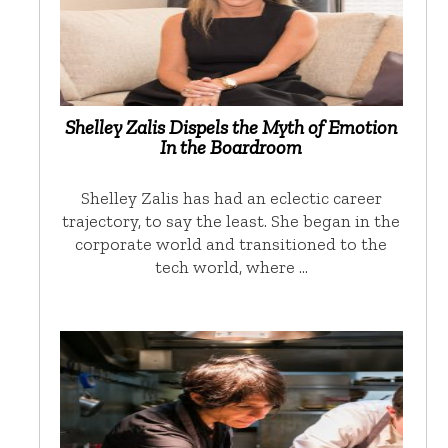
Shelley Zalis Dispels the Myth of Emotion
In the Boardroom
Shelley Zalis has had an eclectic career
trajectory, to say the least. She began in the
corporate world and transitioned to the
tech world, where …