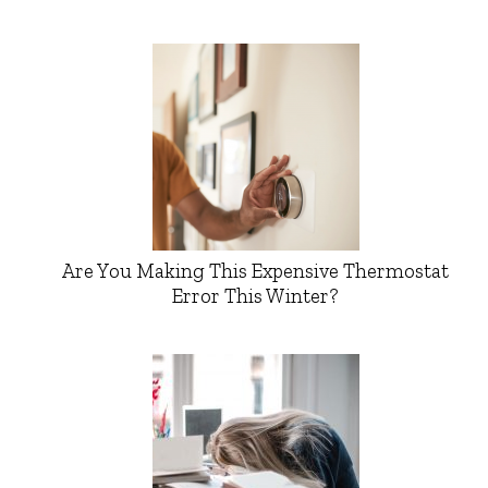
Are You Making This Expensive Thermostat
Error This Winter?