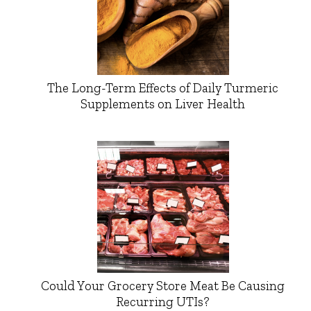
The Long-Term Effects of Daily Turmeric
Supplements on Liver Health
Could Your Grocery Store Meat Be Causing
Recurring UTIs?