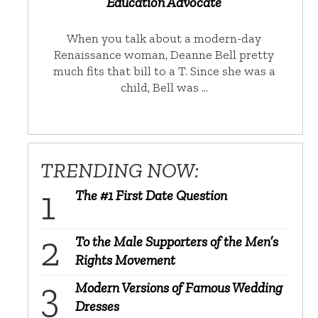
Education Advocate
When you talk about a modern-day
Renaissance woman, Deanne Bell pretty
much fits that bill to a T. Since she was a
child, Bell was …
TRENDING NOW:
The #1 First Date Question
To the Male Supporters of the Men’s
Rights Movement
Modern Versions of Famous Wedding
Dresses