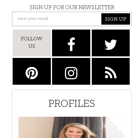
SIGN UP FOR OUR NEWSLETTER
SIGN UP
FOLLOW
US
PROFILES