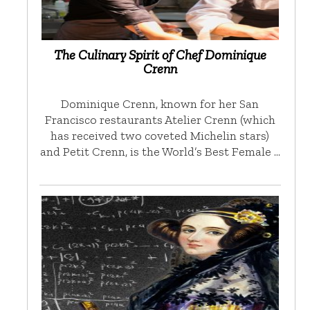
The Culinary Spirit of Chef Dominique
Crenn
Dominique Crenn, known for her San
Francisco restaurants Atelier Crenn (which
has received two coveted Michelin stars)
and Petit Crenn, is the World’s Best Female …