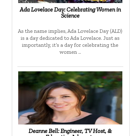
Ada Lovelace Day: Celebrating Women in
Science
As the name implies, Ada Lovelace Day (ALD)
is a day dedicated to Ada Lovelace. Just as
importantly, it’s a day for celebrating the
women …
Deanne Bell: Engineer, TV Host, &