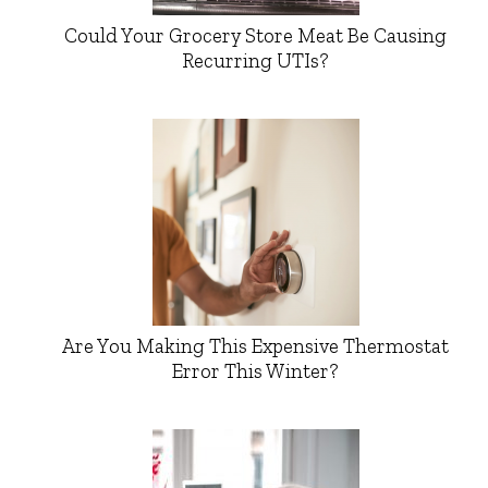
Could Your Grocery Store Meat Be Causing
Recurring UTIs?
Are You Making This Expensive Thermostat
Error This Winter?