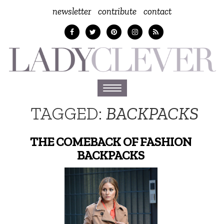
newsletter
contribute
contact
Toggle
navigation
TAGGED:
BACKPACKS
THE COMEBACK OF FASHION
BACKPACKS