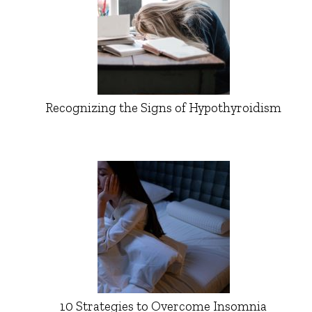
Recognizing the Signs of Hypothyroidism
10 Strategies to Overcome Insomnia