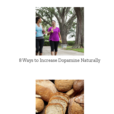
8 Ways to Increase Dopamine Naturally