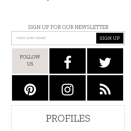
SIGN UP FOR OUR NEWSLETTER
SIGN UP
FOLLOW
US
PROFILES