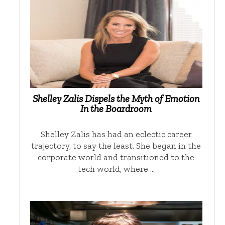
Shelley Zalis Dispels the Myth of Emotion
In the Boardroom
Shelley Zalis has had an eclectic career
trajectory, to say the least. She began in the
corporate world and transitioned to the
tech world, where …