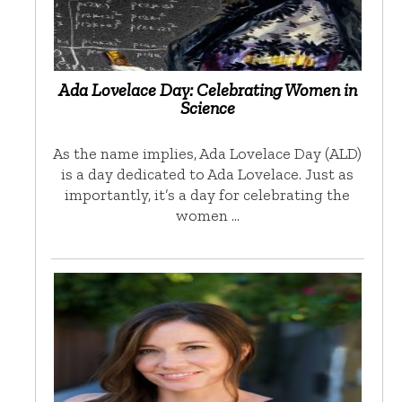
Ada Lovelace Day: Celebrating Women in
Science
As the name implies, Ada Lovelace Day (ALD)
is a day dedicated to Ada Lovelace. Just as
importantly, it’s a day for celebrating the
women …