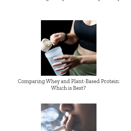
Comparing Whey and Plant-Based Protein:
Which is Best?