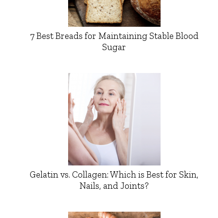
7 Best Breads for Maintaining Stable Blood
Sugar
Gelatin vs. Collagen: Which is Best for Skin,
Nails, and Joints?