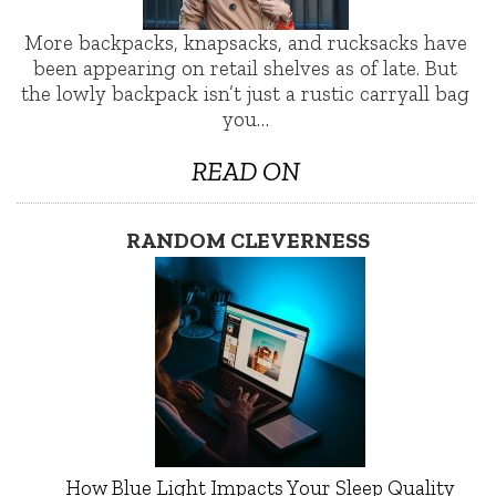
More backpacks, knapsacks, and rucksacks have
been appearing on retail shelves as of late. But
the lowly backpack isn’t just a rustic carryall bag
you…
READ ON
RANDOM CLEVERNESS
How Blue Light Impacts Your Sleep Quality