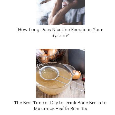
How Long Does Nicotine Remain in Your
System?
The Best Time of Day to Drink Bone Broth to
Maximize Health Benefits