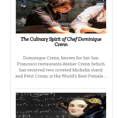
The Culinary Spirit of Chef Dominique
Crenn
Dominique Crenn, known for her San
Francisco restaurants Atelier Crenn (which
has received two coveted Michelin stars)
and Petit Crenn, is the World’s Best Female …