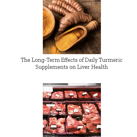
The Long-Term Effects of Daily Turmeric
Supplements on Liver Health