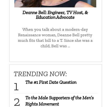
Deanne Bell: Engineer, TV Host, &
Education Advocate
When you talk about a modern-day
Renaissance woman, Deanne Bell pretty
much fits that bill to a T. Since she was a
child, Bell was …
TRENDING NOW:
The #1 First Date Question
To the Male Supporters of the Men’s
Rights Movement