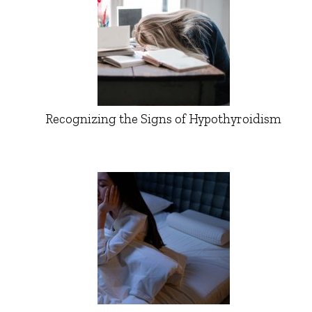
Recognizing the Signs of Hypothyroidism