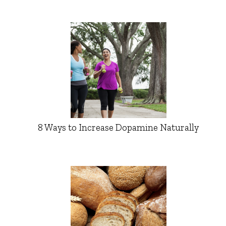
8 Ways to Increase Dopamine Naturally