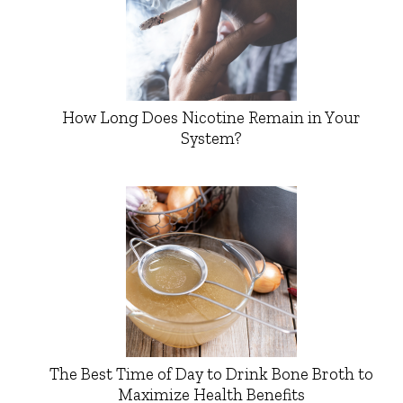
How Long Does Nicotine Remain in Your
System?
The Best Time of Day to Drink Bone Broth to
Maximize Health Benefits