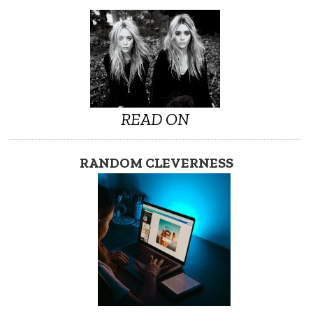
READ ON
RANDOM CLEVERNESS