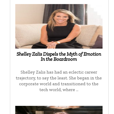
Shelley Zalis Dispels the Myth of Emotion
In the Boardroom
Shelley Zalis has had an eclectic career
trajectory, to say the least. She began in the
corporate world and transitioned to the
tech world, where …