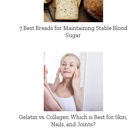
7 Best Breads for Maintaining Stable Blood
Sugar
Gelatin vs. Collagen: Which is Best for Skin,
Nails, and Joints?