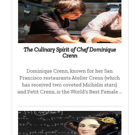
The Culinary Spirit of Chef Dominique
Crenn
Dominique Crenn, known for her San
Francisco restaurants Atelier Crenn (which
has received two coveted Michelin stars)
and Petit Crenn, is the World’s Best Female …