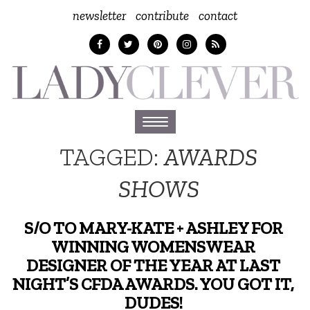
newsletter
contribute
contact
Toggle
navigation
TAGGED:
AWARDS
SHOWS
S/O TO MARY-KATE + ASHLEY FOR
WINNING WOMENSWEAR
DESIGNER OF THE YEAR AT LAST
NIGHT’S CFDA AWARDS. YOU GOT IT,
DUDES!