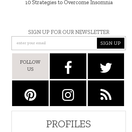
10 Strategies to Overcome Insomnia
SIGN UP FOR OUR NEWSLETTER
SIGN UP
FOLLOW
US
PROFILES