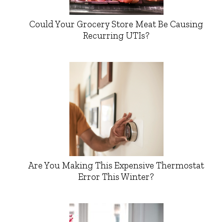
Could Your Grocery Store Meat Be Causing
Recurring UTIs?
Are You Making This Expensive Thermostat
Error This Winter?