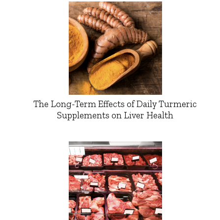
The Long-Term Effects of Daily Turmeric
Supplements on Liver Health