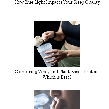
How Blue Light Impacts Your Sleep Quality
Comparing Whey and Plant-Based Protein:
Which is Best?