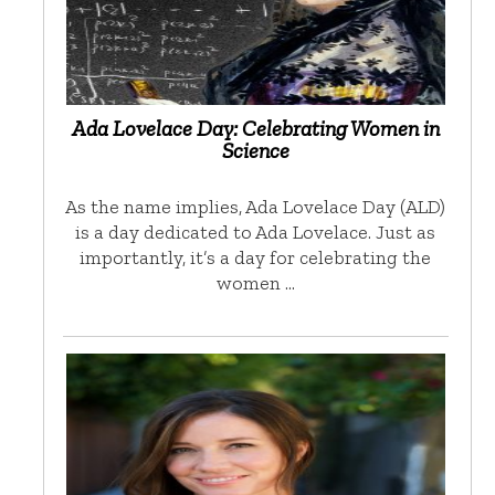
Ada Lovelace Day: Celebrating Women in
Science
As the name implies, Ada Lovelace Day (ALD)
is a day dedicated to Ada Lovelace. Just as
importantly, it’s a day for celebrating the
women …