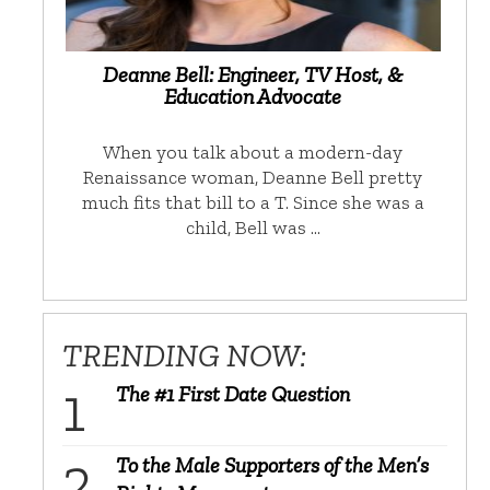
Deanne Bell: Engineer, TV Host, &
Education Advocate
When you talk about a modern-day
Renaissance woman, Deanne Bell pretty
much fits that bill to a T. Since she was a
child, Bell was …
TRENDING NOW:
The #1 First Date Question
To the Male Supporters of the Men’s