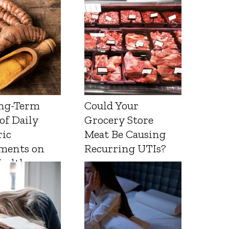
ng-Term
Could Your
 of Daily
Grocery Store
ic
Meat Be Causing
ments on
Recurring UTIs?
Health