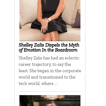
Shelley Zalis Dispels the Myth
of Emotion In the Boardroom
Shelley Zalis has had an eclectic
career trajectory, to say the
least. She began in the corporate
world and transitioned to the
tech world, where …