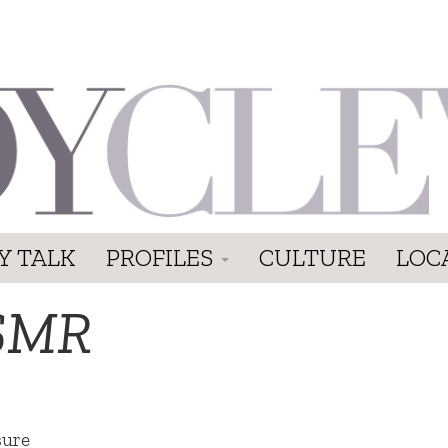
Y TALK
PROFILES
CULTURE
LOC
SMR
sure