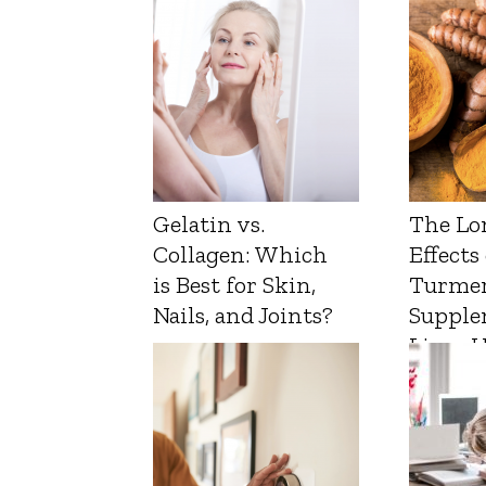
Gelatin vs.
The Lo
Collagen: Which
Effects
is Best for Skin,
Turmer
Nails, and Joints?
Supple
Liver 