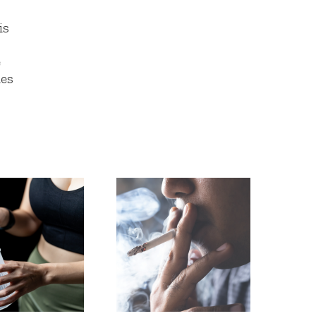
is
e
ies