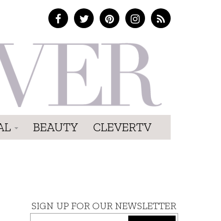
AL
BEAUTY
CLEVERTV
SIGN UP FOR OUR NEWSLETTER