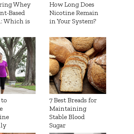
ring Whey
How Long Does
ant-Based
Nicotine Remain
: Which is
in Your System?
 to
7 Best Breads for
e
Maintaining
ine
Stable Blood
lly
Sugar