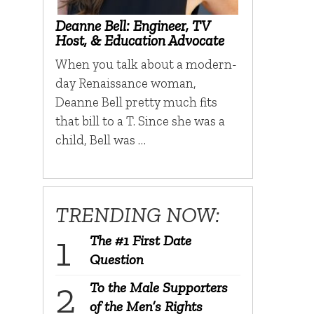
Deanne Bell: Engineer, TV
Host, & Education Advocate
When you talk about a modern-
day Renaissance woman,
Deanne Bell pretty much fits
that bill to a T. Since she was a
child, Bell was …
TRENDING NOW:
The #1 First Date
Question
To the Male Supporters
of the Men’s Rights