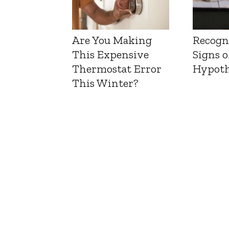
Are You Making
Recogn
This Expensive
Signs o
Thermostat Error
Hypoth
This Winter?