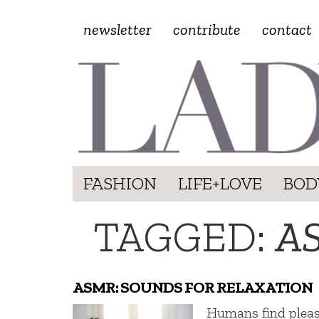
newsletter
contribute
contact
FASHION
LIFE+LOVE
BOD
TAGGED:
A
ASMR: SOUNDS FOR RELAXATION
Humans find plea