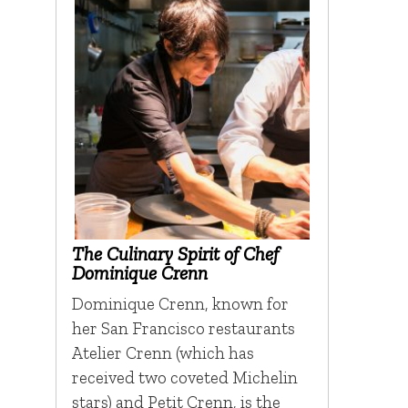
The Culinary Spirit of Chef
Dominique Crenn
Dominique Crenn, known for
her San Francisco restaurants
Atelier Crenn (which has
received two coveted Michelin
stars) and Petit Crenn, is the