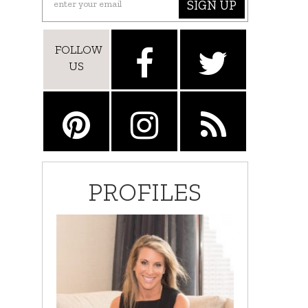
SIGN UP
FOLLOW
US
PROFILES