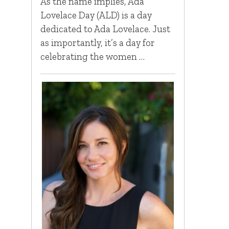
As the name implies, Ada
Lovelace Day (ALD) is a day
dedicated to Ada Lovelace. Just
as importantly, it’s a day for
celebrating the women …