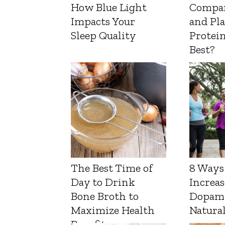
How Blue Light
Compa
Impacts Your
and Pl
Sleep Quality
Protein
Best?
The Best Time of
8 Ways
Day to Drink
Increas
Bone Broth to
Dopam
Maximize Health
Natura
Benefits