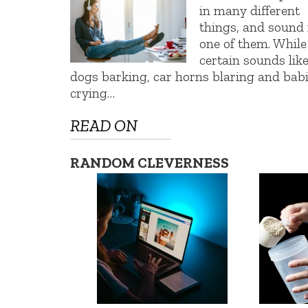
in many different
things, and sound 
one of them. While
certain sounds lik
dogs barking, car horns blaring and bab
crying…
READ ON
RANDOM CLEVERNESS