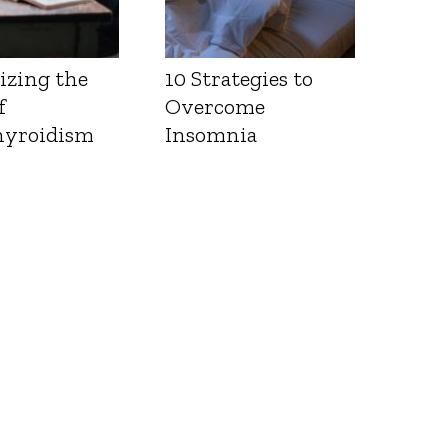
izing the
10 Strategies to
f
Overcome
yroidism
Insomnia