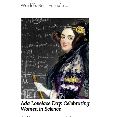
World’s Best Female …
Ada Lovelace Day: Celebrating
Women in Science