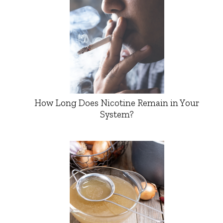
How Long Does Nicotine Remain in Your
System?