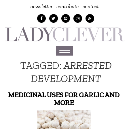
newsletter
contribute
contact
Toggle
navigation
TAGGED:
ARRESTED
DEVELOPMENT
MEDICINAL USES FOR GARLIC AND
MORE