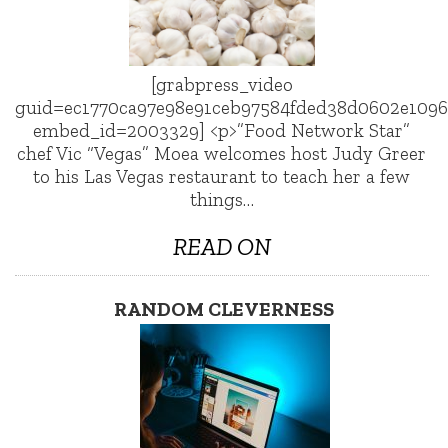
[grabpress_video
guid=ec1770ca97e98e91ceb97584fded38d0602e1096
embed_id=2003329] <p>”Food Network Star”
chef Vic “Vegas” Moea welcomes host Judy Greer
to his Las Vegas restaurant to teach her a few
things…
READ ON
RANDOM CLEVERNESS