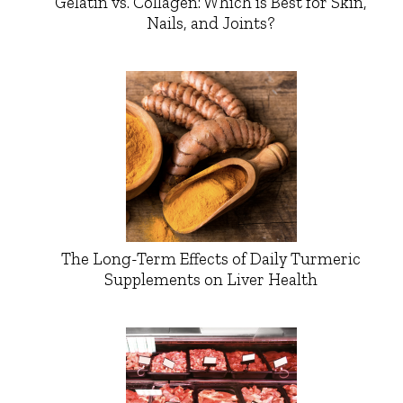
Gelatin vs. Collagen: Which is Best for Skin,
Nails, and Joints?
The Long-Term Effects of Daily Turmeric
Supplements on Liver Health