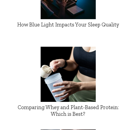
How Blue Light Impacts Your Sleep Quality
Comparing Whey and Plant-Based Protein:
Which is Best?