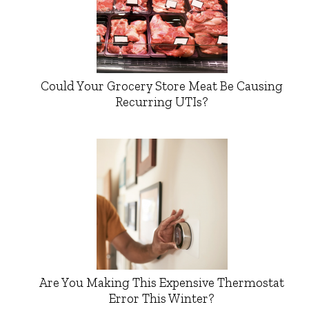
Could Your Grocery Store Meat Be Causing
Recurring UTIs?
Are You Making This Expensive Thermostat
Error This Winter?