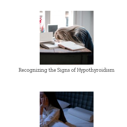
Recognizing the Signs of Hypothyroidism