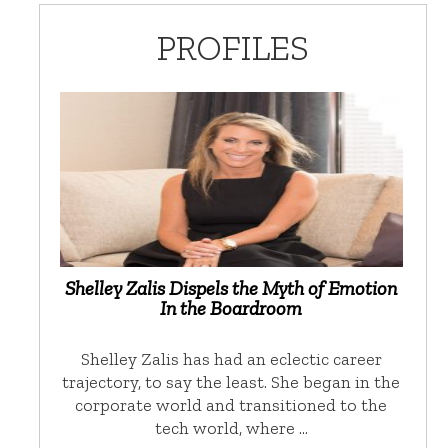
PROFILES
Shelley Zalis Dispels the Myth of Emotion
In the Boardroom
Shelley Zalis has had an eclectic career
trajectory, to say the least. She began in the
corporate world and transitioned to the
tech world, where …