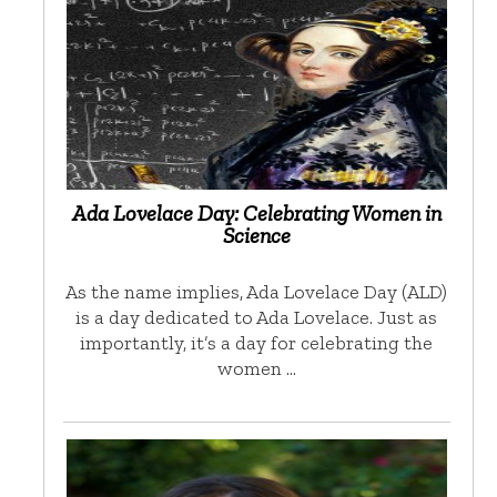
Ada Lovelace Day: Celebrating Women in
Science
As the name implies, Ada Lovelace Day (ALD)
is a day dedicated to Ada Lovelace. Just as
importantly, it’s a day for celebrating the
women …