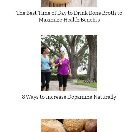
The Best Time of Day to Drink Bone Broth to
Maximize Health Benefits
8 Ways to Increase Dopamine Naturally