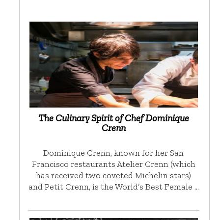
The Culinary Spirit of Chef Dominique
Crenn
Dominique Crenn, known for her San
Francisco restaurants Atelier Crenn (which
has received two coveted Michelin stars)
and Petit Crenn, is the World’s Best Female …