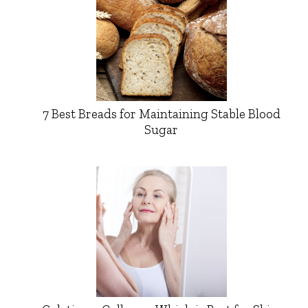
7 Best Breads for Maintaining Stable Blood
Sugar