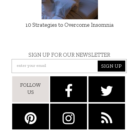
10 Strategies to Overcome Insomnia
SIGN UP FOR OUR NEWSLETTER
SIGN UP
FOLLOW
US