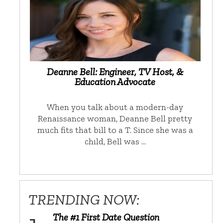
Deanne Bell: Engineer, TV Host, &
Education Advocate
When you talk about a modern-day
Renaissance woman, Deanne Bell pretty
much fits that bill to a T. Since she was a
child, Bell was …
TRENDING NOW:
The #1 First Date Question