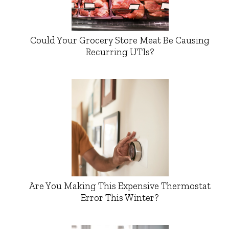
Could Your Grocery Store Meat Be Causing
Recurring UTIs?
Are You Making This Expensive Thermostat
Error This Winter?