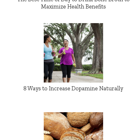
Maximize Health Benefits
8 Ways to Increase Dopamine Naturally