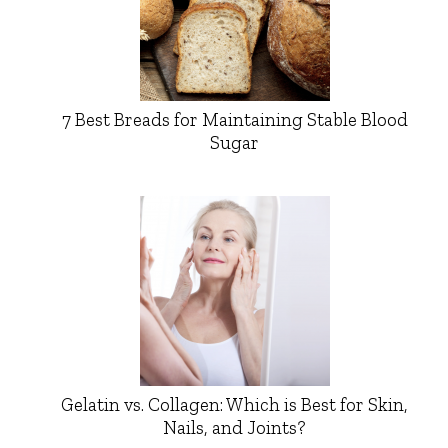
7 Best Breads for Maintaining Stable Blood
Sugar
Gelatin vs. Collagen: Which is Best for Skin,
Nails, and Joints?