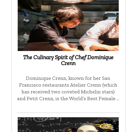
The Culinary Spirit of Chef Dominique
Crenn
Dominique Crenn, known for her San
Francisco restaurants Atelier Crenn (which
has received two coveted Michelin stars)
and Petit Crenn, is the World’s Best Female …