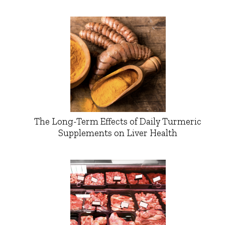
The Long-Term Effects of Daily Turmeric
Supplements on Liver Health