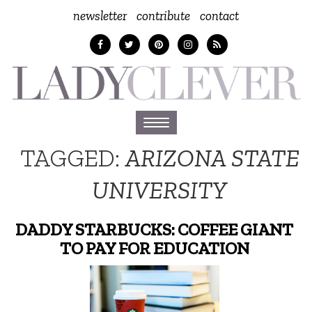
newsletter
contribute
contact
Toggle
navigation
TAGGED:
ARIZONA STATE
UNIVERSITY
DADDY STARBUCKS: COFFEE GIANT
TO PAY FOR EDUCATION