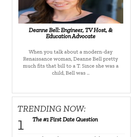
Deanne Bell: Engineer, TV Host, &
Education Advocate
When you talk about a modern-day
Renaissance woman, Deanne Bell pretty
much fits that bill to a T. Since she was a
child, Bell was …
TRENDING NOW:
The #1 First Date Question