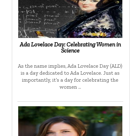
Ada Lovelace Day: Celebrating Women in
Science
As the name implies, Ada Lovelace Day (ALD)
is a day dedicated to Ada Lovelace. Just as
importantly, it’s a day for celebrating the
women …