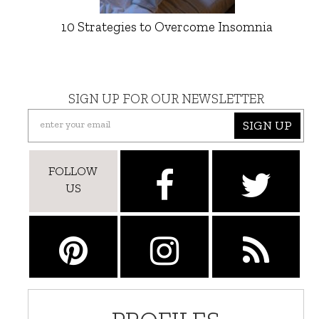
10 Strategies to Overcome Insomnia
SIGN UP FOR OUR NEWSLETTER
SIGN UP
FOLLOW
US