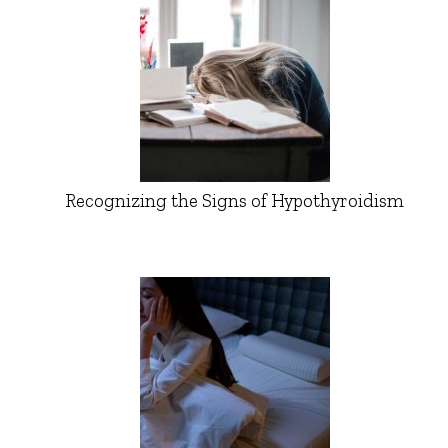
Recognizing the Signs of Hypothyroidism