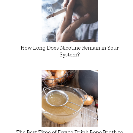
How Long Does Nicotine Remain in Your
System?
The Best Time of Day to Drink Bone Broth to