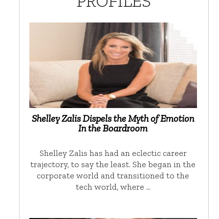
PROFILES
Shelley Zalis Dispels the Myth of Emotion
In the Boardroom
Shelley Zalis has had an eclectic career
trajectory, to say the least. She began in the
corporate world and transitioned to the
tech world, where …