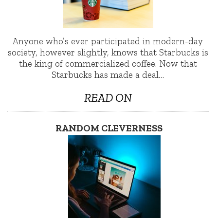
Anyone who’s ever participated in modern-day
society, however slightly, knows that Starbucks is
the king of commercialized coffee. Now that
Starbucks has made a deal…
READ ON
RANDOM CLEVERNESS