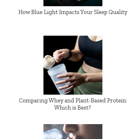
How Blue Light Impacts Your Sleep Quality
Comparing Whey and Plant-Based Protein:
Which is Best?