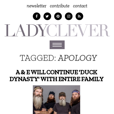
newsletter
contribute
contact
Toggle
navigation
TAGGED:
APOLOGY
A & E WILL CONTINUE 'DUCK
DYNASTY' WITH ENTIRE FAMILY