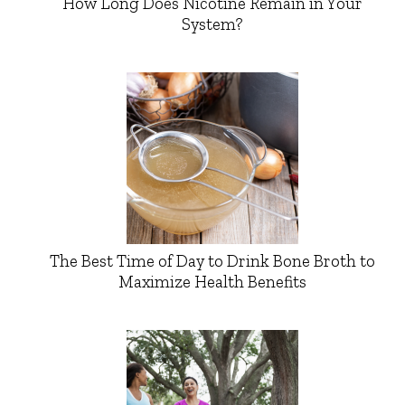
How Long Does Nicotine Remain in Your
System?
The Best Time of Day to Drink Bone Broth to
Maximize Health Benefits