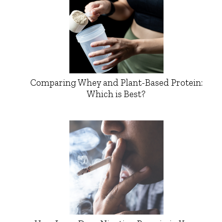
Comparing Whey and Plant-Based Protein:
Which is Best?