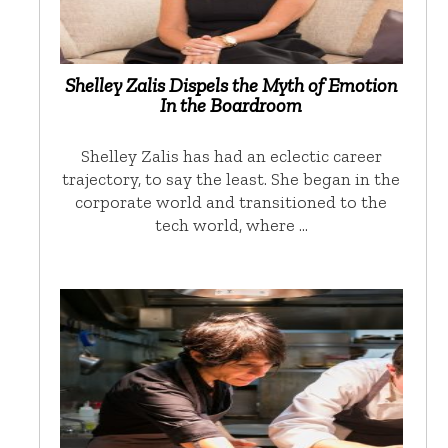
Shelley Zalis Dispels the Myth of Emotion
In the Boardroom
Shelley Zalis has had an eclectic career
trajectory, to say the least. She began in the
corporate world and transitioned to the
tech world, where …