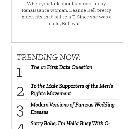
When you talk about a modern-day
Renaissance woman, Deanne Bell pretty
much fits that bill to a T. Since she was a
child, Bell was …
TRENDING NOW:
The #1 First Date Question
To the Male Supporters of the Men’s
Rights Movement
Modern Versions of Famous Wedding
Dresses
Sorry Babe, I’m Hella Busy With C-