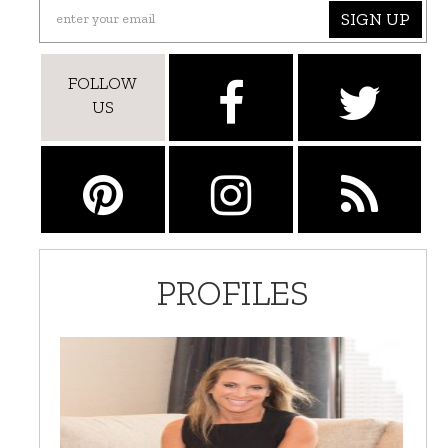
SIGN UP
FOLLOW
US
PROFILES