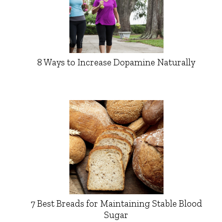
8 Ways to Increase Dopamine Naturally
7 Best Breads for Maintaining Stable Blood
Sugar