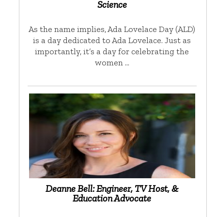
Science
As the name implies, Ada Lovelace Day (ALD)
is a day dedicated to Ada Lovelace. Just as
importantly, it’s a day for celebrating the
women …
Deanne Bell: Engineer, TV Host, &
Education Advocate