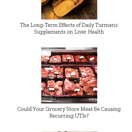
The Long-Term Effects of Daily Turmeric
Supplements on Liver Health
Could Your Grocery Store Meat Be Causing
Recurring UTIs?