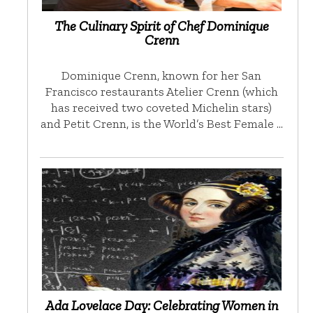
The Culinary Spirit of Chef Dominique
Crenn
Dominique Crenn, known for her San
Francisco restaurants Atelier Crenn (which
has received two coveted Michelin stars)
and Petit Crenn, is the World’s Best Female …
Ada Lovelace Day: Celebrating Women in