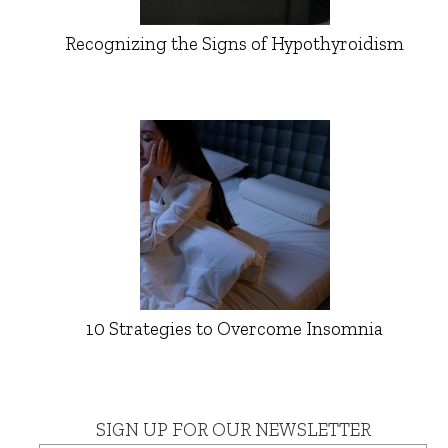
Recognizing the Signs of Hypothyroidism
10 Strategies to Overcome Insomnia
SIGN UP FOR OUR NEWSLETTER