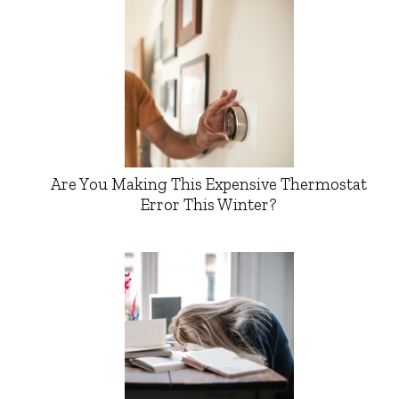
Are You Making This Expensive Thermostat
Error This Winter?