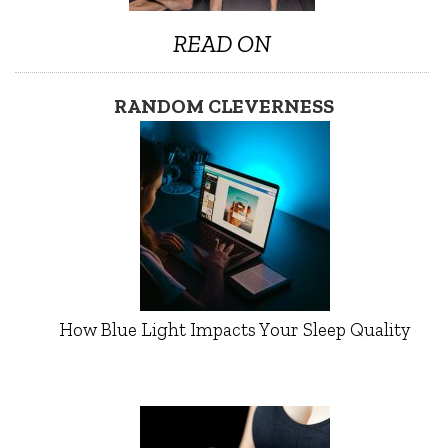
READ ON
RANDOM CLEVERNESS
How Blue Light Impacts Your Sleep Quality