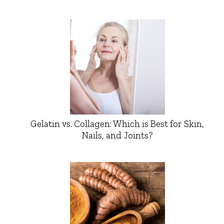
Gelatin vs. Collagen: Which is Best for Skin,
Nails, and Joints?